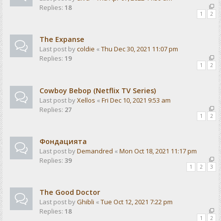
Replies:
18
1
2
The Expanse
Last post by
coldie
«
Thu Dec 30, 2021 11:07 pm
Replies:
19
1
2
Cowboy Bebop (Netflix TV Series)
Last post by
Xellos
«
Fri Dec 10, 2021 9:53 am
Replies:
27
1
2
Фондацията
Last post by
Demandred
«
Mon Oct 18, 2021 11:17 pm
Replies:
39
1
2
3
The Good Doctor
Last post by
Ghibli
«
Tue Oct 12, 2021 7:22 pm
Replies:
18
1
2