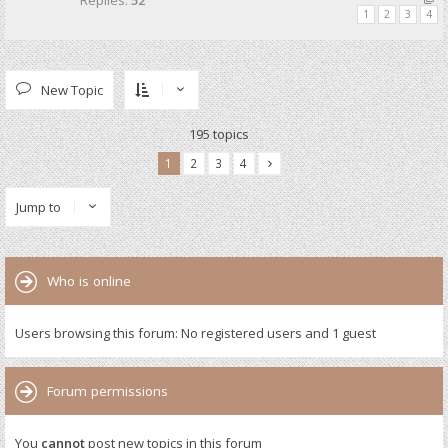
Replies:
52
1
2
3
4
New Topic
195 topics
1
2
3
4
Jump to
Who is online
Users browsing this forum: No registered users and 1 guest
Forum permissions
You
cannot
post new topics in this forum