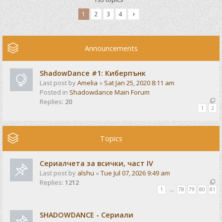
1
2
3
4
Announcements
ShadowDance #1: Киберпънк
Last post by
Amelia
«
Sat Jan 25, 2020 8:11 am
Posted in
Shadowdance Main Forum
Replies:
20
1
2
Topics
Сериалчета за всички, част IV
Last post by
alshu
«
Tue Jul 07, 2026 9:49 am
Replies:
1212
1
…
78
79
80
81
SHADOWDANCE - Сериали