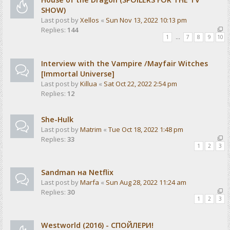
SHOW)
Last post by
Xellos
«
Sun Nov 13, 2022 10:13 pm
Replies:
144
1
…
7
8
9
10
Interview with the Vampire /Mayfair Witches
[Immortal Universe]
Last post by
Killua
«
Sat Oct 22, 2022 2:54 pm
Replies:
12
She-Hulk
Last post by
Matrim
«
Tue Oct 18, 2022 1:48 pm
Replies:
33
1
2
3
Sandman на Netflix
Last post by
Marfa
«
Sun Aug 28, 2022 11:24 am
Replies:
30
1
2
3
Westworld (2016) - СПОЙЛЕРИ!