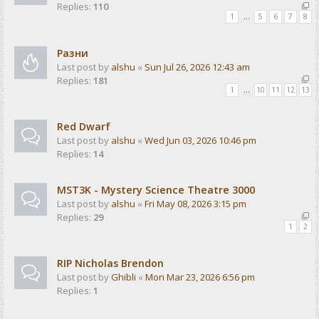
Replies:
110
1
…
5
6
7
8
Разни
Last post by
alshu
«
Sun Jul 26, 2026 12:43 am
Replies:
181
1
…
10
11
12
13
Red Dwarf
Last post by
alshu
«
Wed Jun 03, 2026 10:46 pm
Replies:
14
MST3K - Mystery Science Theatre 3000
Last post by
alshu
«
Fri May 08, 2026 3:15 pm
Replies:
29
1
2
RIP Nicholas Brendon
Last post by
Ghibli
«
Mon Mar 23, 2026 6:56 pm
Replies:
1