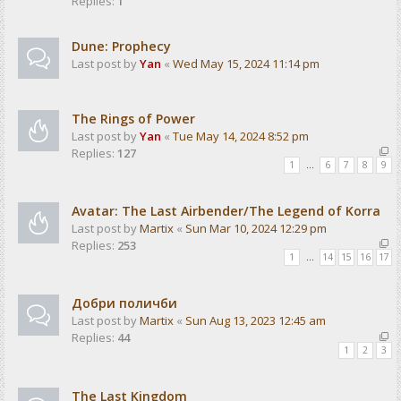
Replies:
1
Dune: Prophecy
Last post by
Yan
«
Wed May 15, 2024 11:14 pm
The Rings of Power
Last post by
Yan
«
Tue May 14, 2024 8:52 pm
Replies:
127
1
…
6
7
8
9
Avatar: The Last Airbender/The Legend of Korra
Last post by
Martix
«
Sun Mar 10, 2024 12:29 pm
Replies:
253
1
…
14
15
16
17
Добри поличби
Last post by
Martix
«
Sun Aug 13, 2023 12:45 am
Replies:
44
1
2
3
The Last Kingdom