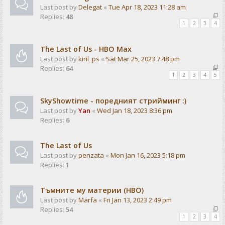
Last post by
Delegat
«
Tue Apr 18, 2023 11:28 am
Replies:
48
1
2
3
4
The Last of Us - HBO Max
Last post by
kiril_ps
«
Sat Mar 25, 2023 7:48 pm
Replies:
64
1
2
3
4
5
SkyShowtime - поредният стрийминг :)
Last post by
Yan
«
Wed Jan 18, 2023 8:36 pm
Replies:
6
The Last of Us
Last post by
penzata
«
Mon Jan 16, 2023 5:18 pm
Replies:
1
Тъмните му материи (HBO)
Last post by
Marfa
«
Fri Jan 13, 2023 2:49 pm
Replies:
54
1
2
3
4