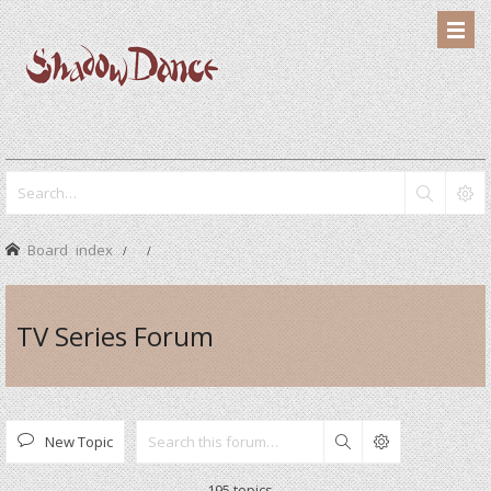
Board index
TV Series Forum
New Topic
Search
195 topics