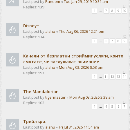
Last post by
Random
«
Tue Jan 29, 2019 10:31 am
Replies:
139
1
…
7
8
9
10
Disney+
Last post by
alshu
«
Thu Aug 06, 2026 12:21 pm
Replies:
134
1
…
6
7
8
9
Канали от безплатни стриймиг услуги, които
смятате, че заслужават внимание
Last post by
alshu
«
Mon Aug 03, 2026 8:53 pm
Replies:
197
1
…
11
12
13
14
The Mandalorian
Last post by
tigermaster
«
Mon Aug 03, 2026 3:38 am
Replies:
102
1
…
4
5
6
7
Трейлъри.
Last post by
alshu
«
Fri Jul 31, 2026 11:54 am