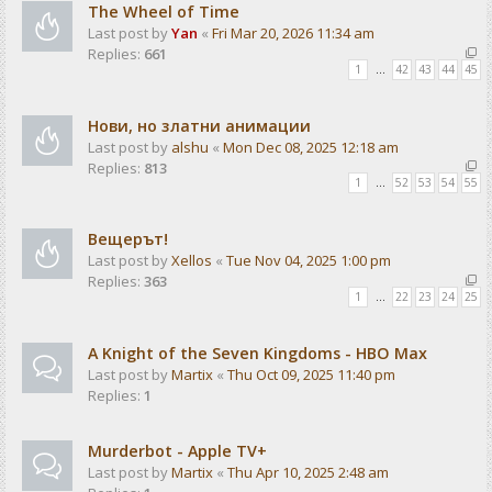
The Wheel of Time
Last post by
Yan
«
Fri Mar 20, 2026 11:34 am
Replies:
661
1
…
42
43
44
45
Нови, но златни анимации
Last post by
alshu
«
Mon Dec 08, 2025 12:18 am
Replies:
813
1
…
52
53
54
55
Вещерът!
Last post by
Xellos
«
Tue Nov 04, 2025 1:00 pm
Replies:
363
1
…
22
23
24
25
A Knight of the Seven Kingdoms - HBO Max
Last post by
Martix
«
Thu Oct 09, 2025 11:40 pm
Replies:
1
Murderbot - Apple TV+
Last post by
Martix
«
Thu Apr 10, 2025 2:48 am