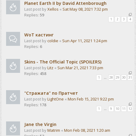
Planet Earth II by David Attenborough
Last post by
Xellos
«
Sat May 08, 2021 7:32 pm
Replies:
59
1
2
3
4
WoT кастинг
Last post by
coldie
«
Sun Apr 11, 2021 1:24 pm
Replies:
6
Skins - The Official Topic (SPOILERS)
Last post by
Litz
«
Sun Mar 21, 2021 7:33 pm
Replies:
458
1
…
28
29
30
31
"Стражата" по Пратчет
Last post by
LightOne
«
Mon Feb 15, 2021 9:22 pm
Replies:
178
1
…
9
10
11
12
Jane the Virgin
Last post by
Matrim
«
Mon Feb 08, 2021 1:20 am