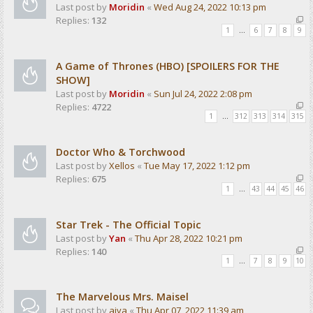
Last post by
Moridin
«
Wed Aug 24, 2022 10:13 pm
Replies:
132
1
…
6
7
8
9
A Game of Thrones (HBO) [SPOILERS FOR THE
SHOW]
Last post by
Moridin
«
Sun Jul 24, 2022 2:08 pm
Replies:
4722
1
…
312
313
314
315
Doctor Who & Torchwood
Last post by
Xellos
«
Tue May 17, 2022 1:12 pm
Replies:
675
1
…
43
44
45
46
Star Trek - The Official Topic
Last post by
Yan
«
Thu Apr 28, 2022 10:21 pm
Replies:
140
1
…
7
8
9
10
The Marvelous Mrs. Maisel
Last post by
aiva
«
Thu Apr 07, 2022 11:39 am