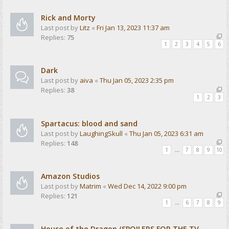
Rick and Morty
Last post by
Litz
«
Fri Jan 13, 2023 11:37 am
Replies:
75
1
2
3
4
5
6
Dark
Last post by
aiva
«
Thu Jan 05, 2023 2:35 pm
Replies:
38
1
2
3
Spartacus: blood and sand
Last post by
LaughingSkull
«
Thu Jan 05, 2023 6:31 am
Replies:
148
1
…
7
8
9
10
Amazon Studios
Last post by
Matrim
«
Wed Dec 14, 2022 9:00 pm
Replies:
121
1
…
6
7
8
9
House of the Dragon (SPOILERS FOR THE TV