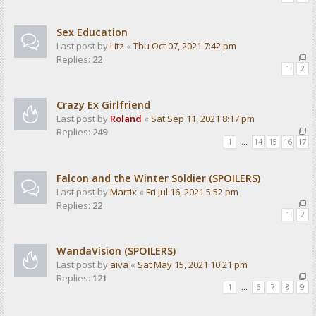
Sex Education
Last post by
Litz
«
Thu Oct 07, 2021 7:42 pm
Replies:
22
1
2
Crazy Ex Girlfriend
Last post by
Roland
«
Sat Sep 11, 2021 8:17 pm
Replies:
249
1
…
14
15
16
17
Falcon and the Winter Soldier (SPOILERS)
Last post by
Martix
«
Fri Jul 16, 2021 5:52 pm
Replies:
22
1
2
WandaVision (SPOILERS)
Last post by
aiva
«
Sat May 15, 2021 10:21 pm
Replies:
121
1
…
6
7
8
9