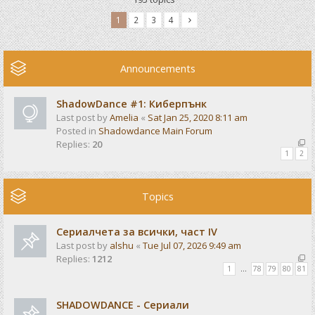
1
2
3
4
Announcements
ShadowDance #1: Киберпънк
Last post by
Amelia
«
Sat Jan 25, 2020 8:11 am
Posted in
Shadowdance Main Forum
Replies:
20
1
2
Topics
Сериалчета за всички, част IV
Last post by
alshu
«
Tue Jul 07, 2026 9:49 am
Replies:
1212
1
…
78
79
80
81
SHADOWDANCE - Сериали