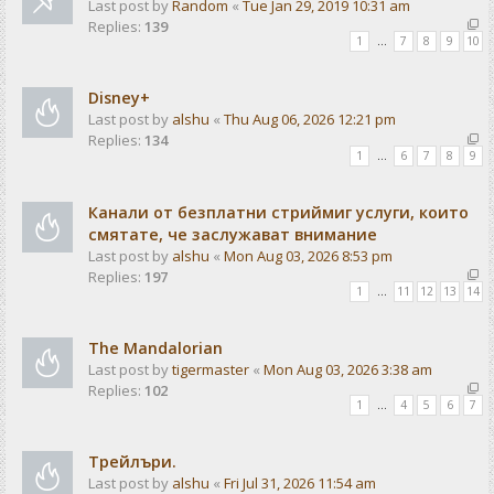
Last post by
Random
«
Tue Jan 29, 2019 10:31 am
Replies:
139
1
…
7
8
9
10
Disney+
Last post by
alshu
«
Thu Aug 06, 2026 12:21 pm
Replies:
134
1
…
6
7
8
9
Канали от безплатни стриймиг услуги, които
смятате, че заслужават внимание
Last post by
alshu
«
Mon Aug 03, 2026 8:53 pm
Replies:
197
1
…
11
12
13
14
The Mandalorian
Last post by
tigermaster
«
Mon Aug 03, 2026 3:38 am
Replies:
102
1
…
4
5
6
7
Трейлъри.
Last post by
alshu
«
Fri Jul 31, 2026 11:54 am