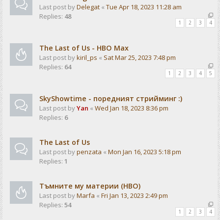
Last post by
Delegat
«
Tue Apr 18, 2023 11:28 am
Replies:
48
1
2
3
4
The Last of Us - HBO Max
Last post by
kiril_ps
«
Sat Mar 25, 2023 7:48 pm
Replies:
64
1
2
3
4
5
SkyShowtime - поредният стрийминг :)
Last post by
Yan
«
Wed Jan 18, 2023 8:36 pm
Replies:
6
The Last of Us
Last post by
penzata
«
Mon Jan 16, 2023 5:18 pm
Replies:
1
Тъмните му материи (HBO)
Last post by
Marfa
«
Fri Jan 13, 2023 2:49 pm
Replies:
54
1
2
3
4