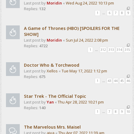
Last post by
Moridin
«
Wed Aug 24, 2022 10:13 pm
Replies:
132
1
…
6
7
8
9
A Game of Thrones (HBO) [SPOILERS FOR THE
SHOW]
Last post by
Moridin
«
Sun Jul 24, 2022 2:08 pm
Replies:
4722
1
…
312
313
314
315
Doctor Who & Torchwood
Last post by
Xellos
«
Tue May 17, 2022 1:12 pm
Replies:
675
1
…
43
44
45
46
Star Trek - The Official Topic
Last post by
Yan
«
Thu Apr 28, 2022 10:21 pm
Replies:
140
1
…
7
8
9
10
The Marvelous Mrs. Maisel
Last post by
aiva
«
Thu Apr 07, 2022 11:39 am