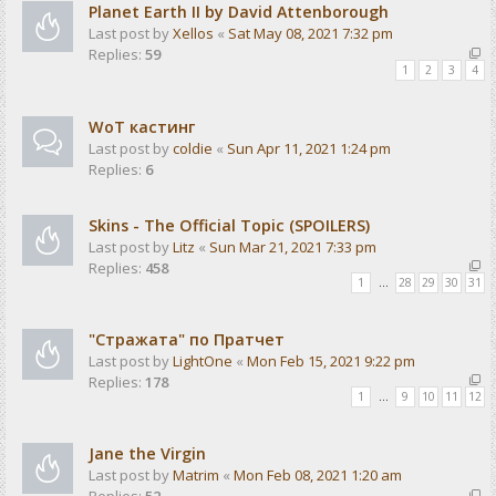
Planet Earth II by David Attenborough
Last post by
Xellos
«
Sat May 08, 2021 7:32 pm
Replies:
59
1
2
3
4
WoT кастинг
Last post by
coldie
«
Sun Apr 11, 2021 1:24 pm
Replies:
6
Skins - The Official Topic (SPOILERS)
Last post by
Litz
«
Sun Mar 21, 2021 7:33 pm
Replies:
458
1
…
28
29
30
31
"Стражата" по Пратчет
Last post by
LightOne
«
Mon Feb 15, 2021 9:22 pm
Replies:
178
1
…
9
10
11
12
Jane the Virgin
Last post by
Matrim
«
Mon Feb 08, 2021 1:20 am