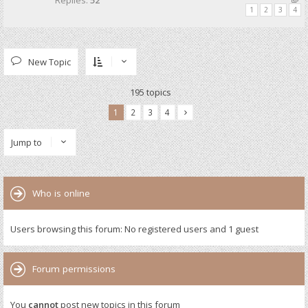
Replies:
52
1
2
3
4
New Topic
195 topics
1
2
3
4
Jump to
Who is online
Users browsing this forum: No registered users and 1 guest
Forum permissions
You
cannot
post new topics in this forum