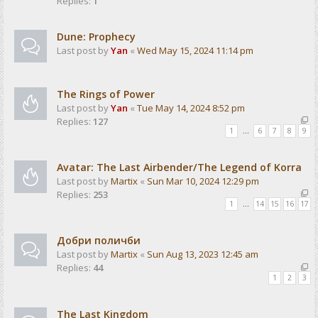
Replies:
1
Dune: Prophecy
Last post by
Yan
«
Wed May 15, 2024 11:14 pm
The Rings of Power
Last post by
Yan
«
Tue May 14, 2024 8:52 pm
Replies:
127
1
…
6
7
8
9
Avatar: The Last Airbender/The Legend of Korra
Last post by
Martix
«
Sun Mar 10, 2024 12:29 pm
Replies:
253
1
…
14
15
16
17
Добри поличби
Last post by
Martix
«
Sun Aug 13, 2023 12:45 am
Replies:
44
1
2
3
The Last Kingdom