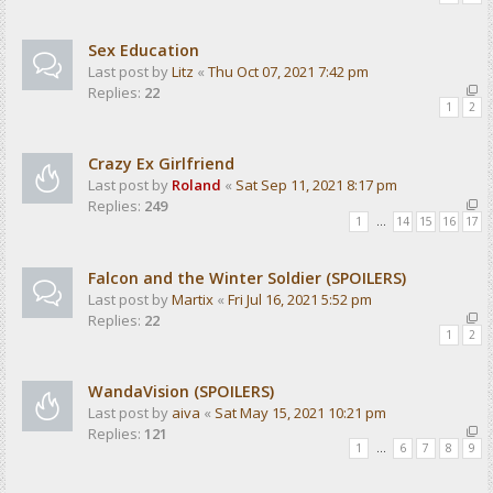
Sex Education
Last post by
Litz
«
Thu Oct 07, 2021 7:42 pm
Replies:
22
1
2
Crazy Ex Girlfriend
Last post by
Roland
«
Sat Sep 11, 2021 8:17 pm
Replies:
249
1
…
14
15
16
17
Falcon and the Winter Soldier (SPOILERS)
Last post by
Martix
«
Fri Jul 16, 2021 5:52 pm
Replies:
22
1
2
WandaVision (SPOILERS)
Last post by
aiva
«
Sat May 15, 2021 10:21 pm
Replies:
121
1
…
6
7
8
9