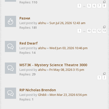
Replies:
110
1
…
5
6
7
8
Разни
Last post by
alshu
«
Sun Jul 26, 2026 12:43 am
Replies:
181
1
…
10
11
12
13
Red Dwarf
Last post by
alshu
«
Wed Jun 03, 2026 10:46 pm
Replies:
14
MST3K - Mystery Science Theatre 3000
Last post by
alshu
«
Fri May 08, 2026 3:15 pm
Replies:
29
1
2
RIP Nicholas Brendon
Last post by
Ghibli
«
Mon Mar 23, 2026 6:56 pm
Replies:
1