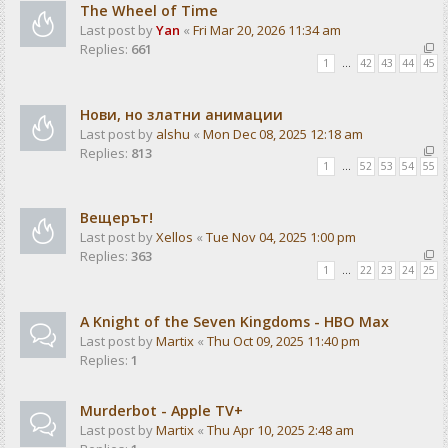
The Wheel of Time
Last post by
Yan
«
Fri Mar 20, 2026 11:34 am
Replies:
661
1
…
42
43
44
45
Нови, но златни анимации
Last post by
alshu
«
Mon Dec 08, 2025 12:18 am
Replies:
813
1
…
52
53
54
55
Вещерът!
Last post by
Xellos
«
Tue Nov 04, 2025 1:00 pm
Replies:
363
1
…
22
23
24
25
A Knight of the Seven Kingdoms - HBO Max
Last post by
Martix
«
Thu Oct 09, 2025 11:40 pm
Replies:
1
Murderbot - Apple TV+
Last post by
Martix
«
Thu Apr 10, 2025 2:48 am