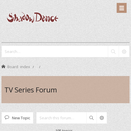
Board index
TV Series Forum
New Topic
Search
195 topics