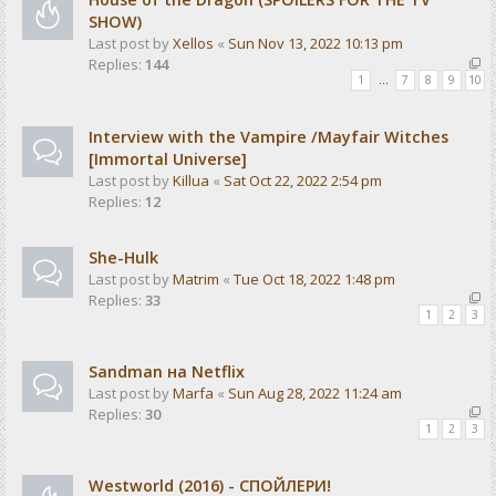
SHOW)
Last post by
Xellos
«
Sun Nov 13, 2022 10:13 pm
Replies:
144
1
…
7
8
9
10
Interview with the Vampire /Mayfair Witches
[Immortal Universe]
Last post by
Killua
«
Sat Oct 22, 2022 2:54 pm
Replies:
12
She-Hulk
Last post by
Matrim
«
Tue Oct 18, 2022 1:48 pm
Replies:
33
1
2
3
Sandman на Netflix
Last post by
Marfa
«
Sun Aug 28, 2022 11:24 am
Replies:
30
1
2
3
Westworld (2016) - СПОЙЛЕРИ!