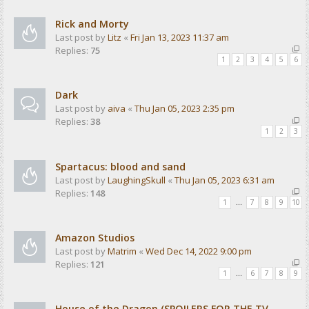
Rick and Morty
Last post by
Litz
«
Fri Jan 13, 2023 11:37 am
Replies:
75
1
2
3
4
5
6
Dark
Last post by
aiva
«
Thu Jan 05, 2023 2:35 pm
Replies:
38
1
2
3
Spartacus: blood and sand
Last post by
LaughingSkull
«
Thu Jan 05, 2023 6:31 am
Replies:
148
1
…
7
8
9
10
Amazon Studios
Last post by
Matrim
«
Wed Dec 14, 2022 9:00 pm
Replies:
121
1
…
6
7
8
9
House of the Dragon (SPOILERS FOR THE TV