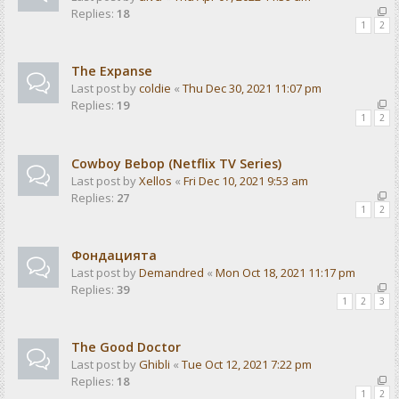
Replies:
18
1
2
The Expanse
Last post by
coldie
«
Thu Dec 30, 2021 11:07 pm
Replies:
19
1
2
Cowboy Bebop (Netflix TV Series)
Last post by
Xellos
«
Fri Dec 10, 2021 9:53 am
Replies:
27
1
2
Фондацията
Last post by
Demandred
«
Mon Oct 18, 2021 11:17 pm
Replies:
39
1
2
3
The Good Doctor
Last post by
Ghibli
«
Tue Oct 12, 2021 7:22 pm
Replies:
18
1
2