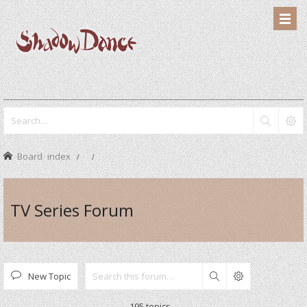
Board index
TV Series Forum
New Topic
Search
195 topics