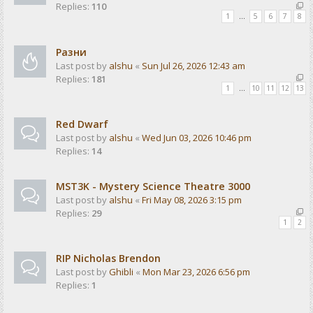
Replies:
110
1
…
5
6
7
8
Разни
Last post by
alshu
«
Sun Jul 26, 2026 12:43 am
Replies:
181
1
…
10
11
12
13
Red Dwarf
Last post by
alshu
«
Wed Jun 03, 2026 10:46 pm
Replies:
14
MST3K - Mystery Science Theatre 3000
Last post by
alshu
«
Fri May 08, 2026 3:15 pm
Replies:
29
1
2
RIP Nicholas Brendon
Last post by
Ghibli
«
Mon Mar 23, 2026 6:56 pm
Replies:
1