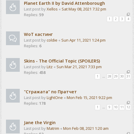
Planet Earth II by David Attenborough
Last post by
Xellos
«
Sat May 08, 2021 7:32 pm
Replies:
59
1
2
3
4
WoT кастинг
Last post by
coldie
«
Sun Apr 11, 2021 1:24 pm
Replies:
6
Skins - The Official Topic (SPOILERS)
Last post by
Litz
«
Sun Mar 21, 2021 7:33 pm
Replies:
458
1
…
28
29
30
31
"Стражата" по Пратчет
Last post by
LightOne
«
Mon Feb 15, 2021 9:22 pm
Replies:
178
1
…
9
10
11
12
Jane the Virgin
Last post by
Matrim
«
Mon Feb 08, 2021 1:20 am