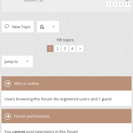
Replies:
52
1
2
3
4
New Topic
195 topics
1
2
3
4
Jump to
Who is online
Users browsing this forum: No registered users and 1 guest
Forum permissions
You
cannot
post new topics in this forum