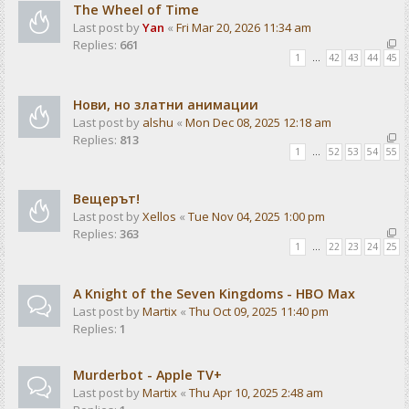
The Wheel of Time
Last post by
Yan
«
Fri Mar 20, 2026 11:34 am
Replies:
661
1
…
42
43
44
45
Нови, но златни анимации
Last post by
alshu
«
Mon Dec 08, 2025 12:18 am
Replies:
813
1
…
52
53
54
55
Вещерът!
Last post by
Xellos
«
Tue Nov 04, 2025 1:00 pm
Replies:
363
1
…
22
23
24
25
A Knight of the Seven Kingdoms - HBO Max
Last post by
Martix
«
Thu Oct 09, 2025 11:40 pm
Replies:
1
Murderbot - Apple TV+
Last post by
Martix
«
Thu Apr 10, 2025 2:48 am