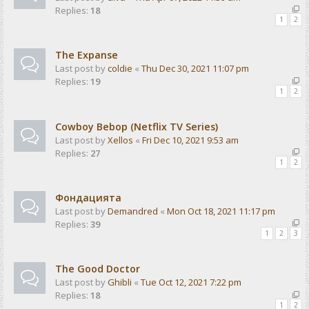
Replies:
18
1
2
The Expanse
Last post by
coldie
«
Thu Dec 30, 2021 11:07 pm
Replies:
19
1
2
Cowboy Bebop (Netflix TV Series)
Last post by
Xellos
«
Fri Dec 10, 2021 9:53 am
Replies:
27
1
2
Фондацията
Last post by
Demandred
«
Mon Oct 18, 2021 11:17 pm
Replies:
39
1
2
3
The Good Doctor
Last post by
Ghibli
«
Tue Oct 12, 2021 7:22 pm
Replies:
18
1
2