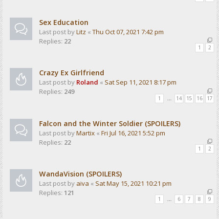
Sex Education
Last post by
Litz
«
Thu Oct 07, 2021 7:42 pm
Replies:
22
1
2
Crazy Ex Girlfriend
Last post by
Roland
«
Sat Sep 11, 2021 8:17 pm
Replies:
249
1
…
14
15
16
17
Falcon and the Winter Soldier (SPOILERS)
Last post by
Martix
«
Fri Jul 16, 2021 5:52 pm
Replies:
22
1
2
WandaVision (SPOILERS)
Last post by
aiva
«
Sat May 15, 2021 10:21 pm
Replies:
121
1
…
6
7
8
9