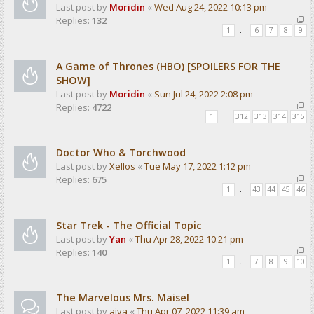
Last post by
Moridin
«
Wed Aug 24, 2022 10:13 pm
Replies:
132
1
…
6
7
8
9
A Game of Thrones (HBO) [SPOILERS FOR THE
SHOW]
Last post by
Moridin
«
Sun Jul 24, 2022 2:08 pm
Replies:
4722
1
…
312
313
314
315
Doctor Who & Torchwood
Last post by
Xellos
«
Tue May 17, 2022 1:12 pm
Replies:
675
1
…
43
44
45
46
Star Trek - The Official Topic
Last post by
Yan
«
Thu Apr 28, 2022 10:21 pm
Replies:
140
1
…
7
8
9
10
The Marvelous Mrs. Maisel
Last post by
aiva
«
Thu Apr 07, 2022 11:39 am