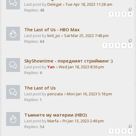
Last post by
Delegat
«
Tue Apr 18, 2023 11:28 am
Replies:
48
1
2
3
4
The Last of Us - HBO Max
Last post by
kiril_ps
«
Sat Mar 25, 2023 7:48 pm
Replies:
64
1
2
3
4
5
SkyShowtime - поредният стрийминг :)
Last post by
Yan
«
Wed Jan 18, 2023 8:36 pm
Replies:
6
The Last of Us
Last post by
penzata
«
Mon Jan 16, 2023 5:18 pm
Replies:
1
Тъмните му материи (HBO)
Last post by
Marfa
«
Fri Jan 13, 2023 2:49 pm
Replies:
54
1
2
3
4