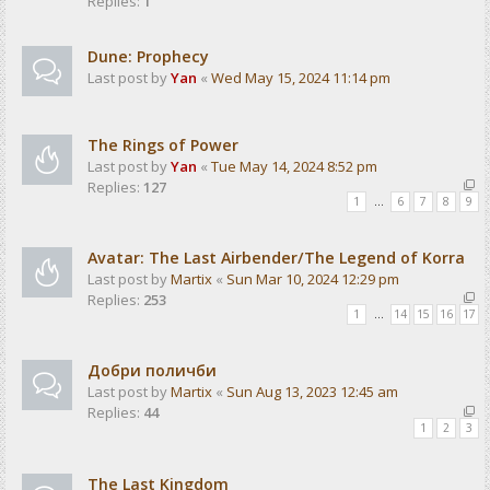
Replies:
1
Dune: Prophecy
Last post by
Yan
«
Wed May 15, 2024 11:14 pm
The Rings of Power
Last post by
Yan
«
Tue May 14, 2024 8:52 pm
Replies:
127
1
…
6
7
8
9
Avatar: The Last Airbender/The Legend of Korra
Last post by
Martix
«
Sun Mar 10, 2024 12:29 pm
Replies:
253
1
…
14
15
16
17
Добри поличби
Last post by
Martix
«
Sun Aug 13, 2023 12:45 am
Replies:
44
1
2
3
The Last Kingdom