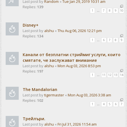
Last post by
Random
«
Tue Jan 29, 2019 10:31 am
Replies:
139
1
…
7
8
9
10
Disney+
Last post by
alshu
«
Thu Aug 06, 2026 12:21 pm
Replies:
134
1
…
6
7
8
9
Канали от безплатни стриймиг услуги, които
смятате, че заслужават внимание
Last post by
alshu
«
Mon Aug 03, 2026 8:53 pm
Replies:
197
1
…
11
12
13
14
The Mandalorian
Last post by
tigermaster
«
Mon Aug 03, 2026 3:38 am
Replies:
102
1
…
4
5
6
7
Трейлъри.
Last post by
alshu
«
Fri Jul 31, 2026 11:54 am