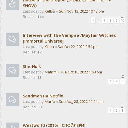
SHOW)
Last post by
Xellos
«
Sun Nov 13, 2022 10:13 pm
Replies:
144
1
…
7
8
9
10
Interview with the Vampire /Mayfair Witches
[Immortal Universe]
Last post by
Killua
«
Sat Oct 22, 2022 2:54 pm
Replies:
12
She-Hulk
Last post by
Matrim
«
Tue Oct 18, 2022 1:48 pm
Replies:
33
1
2
3
Sandman на Netflix
Last post by
Marfa
«
Sun Aug 28, 2022 11:24 am
Replies:
30
1
2
3
Westworld (2016) - СПОЙЛЕРИ!