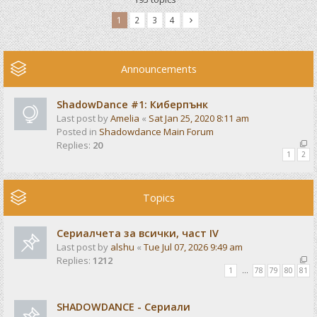
1
2
3
4
Announcements
ShadowDance #1: Киберпънк
Last post by
Amelia
«
Sat Jan 25, 2020 8:11 am
Posted in
Shadowdance Main Forum
Replies:
20
1
2
Topics
Сериалчета за всички, част IV
Last post by
alshu
«
Tue Jul 07, 2026 9:49 am
Replies:
1212
1
…
78
79
80
81
SHADOWDANCE - Сериали