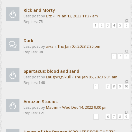
Rick and Morty
Last post by
Litz
«
Fri Jan 13, 2023 11:37 am
Replies:
75
1
2
3
4
5
6
Dark
Last post by
aiva
«
Thu Jan 05, 2023 2:35 pm
Replies:
38
1
2
3
Spartacus: blood and sand
Last post by
LaughingSkull
«
Thu Jan 05, 2023 6:31 am
Replies:
148
1
…
7
8
9
10
Amazon Studios
Last post by
Matrim
«
Wed Dec 14, 2022 9:00 pm
Replies:
121
1
…
6
7
8
9
House of the Dragon (SPOILERS FOR THE TV