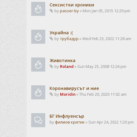
Сексистки хроники
by
passer-by
» Mon Jan 05, 2015 12:29 pm
Украйна :(
by
трубадур
» Wed Feb 23, 2022 11:28 am
Животинка
by
Roland
» Sun May 25, 2008 12:26 pm
Коронавирусът и ние
by
Moridin
» Thu Feb 20, 2020 11:02 am
БГ Инфлуенсър
by
филмов критик
» Sun Apr 24, 2022 1:20 pm