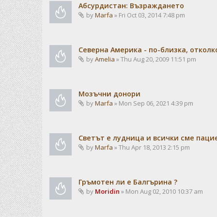
Абсурдистан: Възраждането
by
Marfa
» Fri Oct 03, 2014 7:48 pm
Северна Америка - по-близка, отколк
by
Amelia
» Thu Aug 20, 2009 11:51 pm
Мозъчни донори
by
Marfa
» Mon Sep 06, 2021 4:39 pm
Светът е лудница и всички сме паци
by
Marfa
» Thu Apr 18, 2013 2:15 pm
Гръмотен ли е Балгърина ?
by
Moridin
» Mon Aug 02, 2010 10:37 am