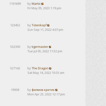
1101699
by
Martix
Fri May 05, 2023 1:19 pm
123452
by
Totenkopf
Sun Sep 11, 2022 4:07 pm
532300
by
tigermaster
Tue Jul 05, 2022 11:52 pm
527142
by
The Dragon
Sat May 14, 2022 10:33 am
19938
by
филмов критик
Mon Apr 25, 2022 12:17 pm