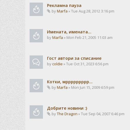
Рекламна пауза
by
Marfa
» Tue Aug 28, 2012 3:16 pm
Имената, имената...
by
Marfa
» Mon Feb 21, 2005 11:03 am
Гост автори за списание
by
coldie
» Tue Oct 31, 2023 6:56 pm
Котки, мррррррррр...
by
Marfa
» Mon Jun 15, 2009 6:59 pm
Добрите новини :)
by
The Dragon
» Tue Sep 04, 2007 6:46 pm