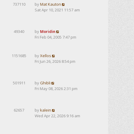
737110
by
Mat Kauton
Sat Apr 10, 2021 11:57 am
49340
by
Moridin
Fri Feb 04, 2005 7:47 pm
1151685
by
Xellos
Fri Jun 26, 2026 8:54 pm
501911
by
Ghibli
Fri May 08, 2026 2:31 pm
62657
by
kalein
Wed Apr 22, 2026 9:16 am