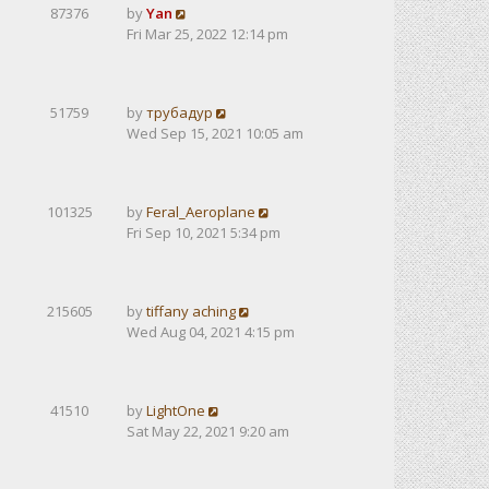
87376
by
Yan
Fri Mar 25, 2022 12:14 pm
51759
by
трубадур
Wed Sep 15, 2021 10:05 am
101325
by
Feral_Aeroplane
Fri Sep 10, 2021 5:34 pm
215605
by
tiffany aching
Wed Aug 04, 2021 4:15 pm
41510
by
LightOne
Sat May 22, 2021 9:20 am