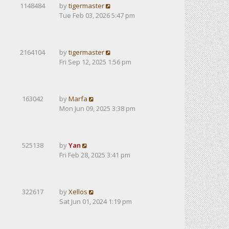
1148484
by
tigermaster
Tue Feb 03, 2026 5:47 pm
2164104
by
tigermaster
Fri Sep 12, 2025 1:56 pm
163042
by
Marfa
Mon Jun 09, 2025 3:38 pm
525138
by
Yan
Fri Feb 28, 2025 3:41 pm
322617
by
Xellos
Sat Jun 01, 2024 1:19 pm