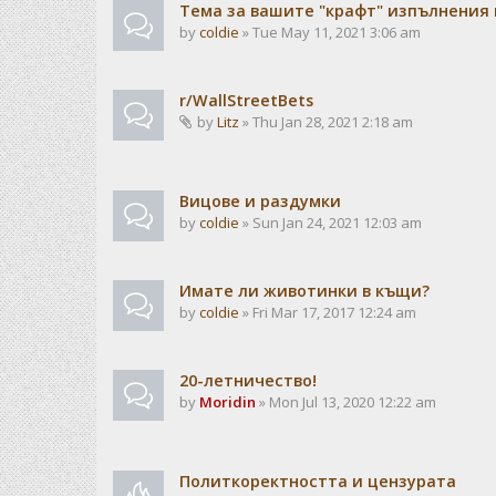
Тема за вашите "крафт" изпълнения
by
coldie
» Tue May 11, 2021 3:06 am
r/WallStreetBets
by
Litz
» Thu Jan 28, 2021 2:18 am
Вицове и раздумки
by
coldie
» Sun Jan 24, 2021 12:03 am
Имате ли животинки в къщи?
by
coldie
» Fri Mar 17, 2017 12:24 am
20-летничество!
by
Moridin
» Mon Jul 13, 2020 12:22 am
Политкоректността и цензурата