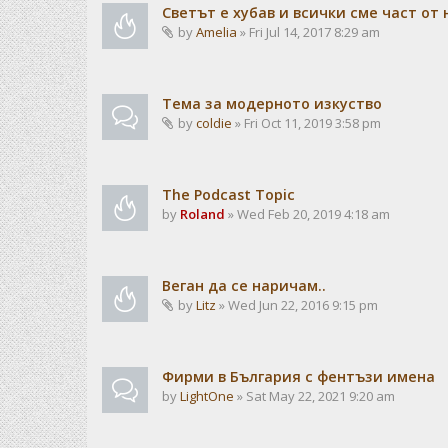
Светът е хубав и всички сме част от 
by
Amelia
» Fri Jul 14, 2017 8:29 am
Тема за модерното изкуство
by
coldie
» Fri Oct 11, 2019 3:58 pm
The Podcast Topic
by
Roland
» Wed Feb 20, 2019 4:18 am
Веган да се наричам..
by
Litz
» Wed Jun 22, 2016 9:15 pm
Фирми в България с фентъзи имена
by
LightOne
» Sat May 22, 2021 9:20 am