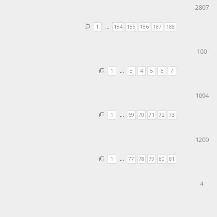
2807
1
…
184
185
186
187
188
100
1
…
3
4
5
6
7
1094
1
…
69
70
71
72
73
1200
1
…
77
78
79
80
81
4