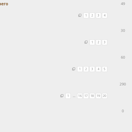
него
49
1
2
3
4
30
1
2
3
60
1
2
3
4
5
290
1
…
16
17
18
19
20
0