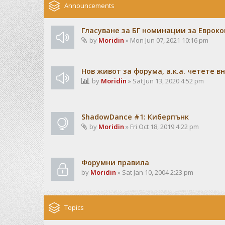
Announcements
Гласуване за БГ номинации за Евроко
by
Moridin
» Mon Jun 07, 2021 10:16 pm
Нов живот за форума, а.к.а. четете 
by
Moridin
» Sat Jun 13, 2020 4:52 pm
ShadowDance #1: Киберпънк
by
Moridin
» Fri Oct 18, 2019 4:22 pm
Форумни правила
by
Moridin
» Sat Jan 10, 2004 2:23 pm
Topics