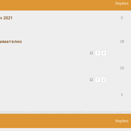
Replies
н 2021
0
внимателно
28
1
2
20
1
2
3
Replies