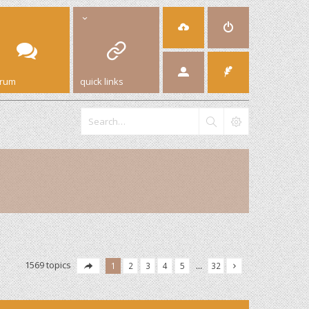
orum
quick links
1569 topics
1
2
3
4
5
…
32