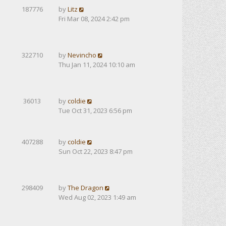
187776
by
Litz
Fri Mar 08, 2024 2:42 pm
322710
by
Nevincho
Thu Jan 11, 2024 10:10 am
36013
by
coldie
Tue Oct 31, 2023 6:56 pm
407288
by
coldie
Sun Oct 22, 2023 8:47 pm
298409
by
The Dragon
Wed Aug 02, 2023 1:49 am