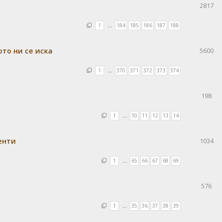
2817
1
…
184
185
186
187
188
ото ни се иска
5600
1
…
370
371
372
373
374
198
1
…
10
11
12
13
14
енти
1034
1
…
65
66
67
68
69
576
1
…
35
36
37
38
39