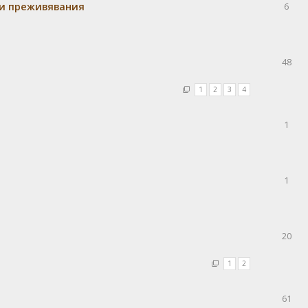
 и преживявания
6
48
1
2
3
4
1
1
20
1
2
61