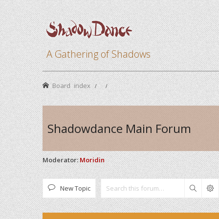
A Gathering of Shadows
Board index
Shadowdance Main Forum
Moderator:
Moridin
New Topic
Search