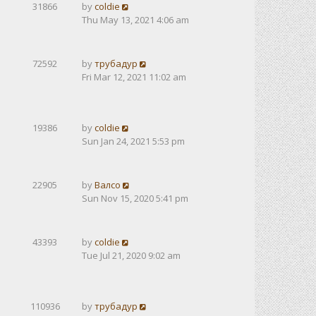
31866
by
coldie
Thu May 13, 2021 4:06 am
72592
by
трубадур
Fri Mar 12, 2021 11:02 am
19386
by
coldie
Sun Jan 24, 2021 5:53 pm
22905
by
Валсо
Sun Nov 15, 2020 5:41 pm
43393
by
coldie
Tue Jul 21, 2020 9:02 am
110936
by
трубадур