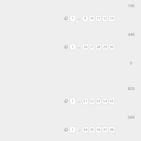
190
1
…
9
10
11
12
13
446
1
…
26
27
28
29
30
0
820
1
…
51
52
53
54
55
569
1
…
34
35
36
37
38