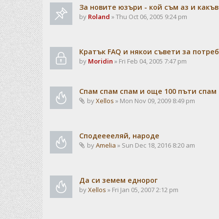
За новите юзъри - кой съм аз и какъв
by
Roland
» Thu Oct 06, 2005 9:24 pm
Кратък FAQ и някои съвети за потре
by
Moridin
» Fri Feb 04, 2005 7:47 pm
Спам спам спам и още 100 пъти спам
by
Xellos
» Mon Nov 09, 2009 8:49 pm
Сподееееляй, народе
by
Amelia
» Sun Dec 18, 2016 8:20 am
Да си земем еднорог
by
Xellos
» Fri Jan 05, 2007 2:12 pm