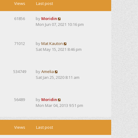
Views
Last post
61856
by
Moridin
Mon Jun 07, 2021 10:16 pm
71012
by
Mat Kauton
Sat May 15, 2021 8:46 pm
534749
by
Amelia
Sat Jan 25, 2020 8:11 am
56489
by
Moridin
Mon Mar 04, 2013 9:51 pm
Views
Last post