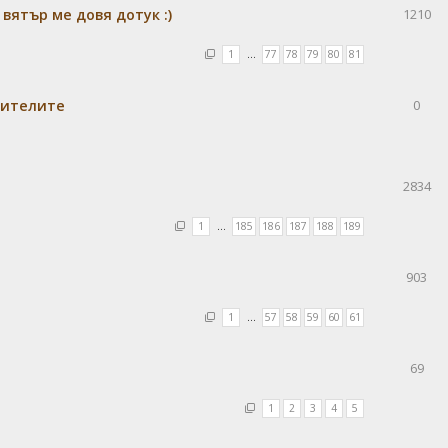
 вятър ме довя дотук :)
1210
1
…
77
78
79
80
81
бителите
0
2834
1
…
185
186
187
188
189
903
1
…
57
58
59
60
61
69
1
2
3
4
5