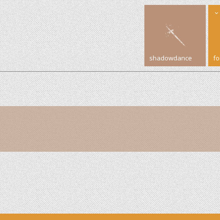
shadowdance
f