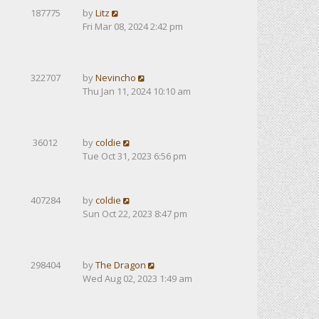
187775
by
Litz
Fri Mar 08, 2024 2:42 pm
322707
by
Nevincho
Thu Jan 11, 2024 10:10 am
36012
by
coldie
Tue Oct 31, 2023 6:56 pm
407284
by
coldie
Sun Oct 22, 2023 8:47 pm
298404
by
The Dragon
Wed Aug 02, 2023 1:49 am