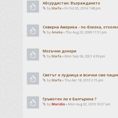
Абсурдистан: Възраждането
by
Marfa
» Fri Oct 03, 2014 7:48 pm
Северна Америка - по-близка, отколк
by
Amelia
» Thu Aug 20, 2009 11:51 pm
Мозъчни донори
by
Marfa
» Mon Sep 06, 2021 4:39 pm
Светът е лудница и всички сме паци
by
Marfa
» Thu Apr 18, 2013 2:15 pm
Гръмотен ли е Балгърина ?
by
Moridin
» Mon Aug 02, 2010 10:37 am