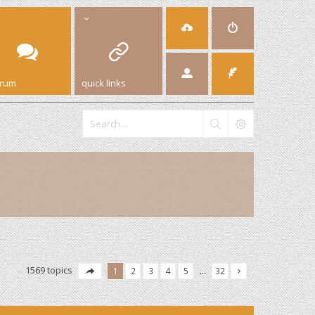
orum
quick links
1569 topics
1
2
3
4
5
…
32