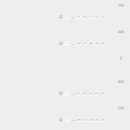
190
1
…
9
10
11
12
13
446
1
…
26
27
28
29
30
0
820
1
…
51
52
53
54
55
569
1
…
34
35
36
37
38