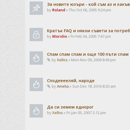
За новите юзъри - кой съм аз и какъв
by
Roland
» Thu Oct 06, 2005 9:24 pm
Кратък FAQ и някои съвети за потре
by
Moridin
» Fri Feb 04, 2005 7:47 pm
Спам спам спам и още 100 пъти спам
by
Xellos
» Mon Nov 09, 2009 8:49 pm
Сподееееляй, народе
by
Amelia
» Sun Dec 18, 2016 8:20 am
Да си земем еднорог
by
Xellos
» Fri Jan 05, 2007 2:12 pm