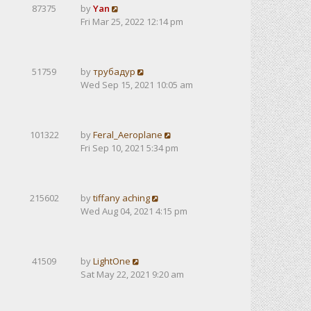
87375
by
Yan
Fri Mar 25, 2022 12:14 pm
51759
by
трубадур
Wed Sep 15, 2021 10:05 am
101322
by
Feral_Aeroplane
Fri Sep 10, 2021 5:34 pm
215602
by
tiffany aching
Wed Aug 04, 2021 4:15 pm
41509
by
LightOne
Sat May 22, 2021 9:20 am