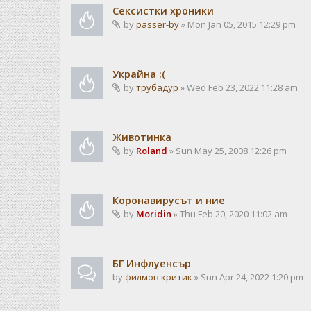
Сексистки хроники
by
passer-by
» Mon Jan 05, 2015 12:29 pm
Украйна :(
by
трубадур
» Wed Feb 23, 2022 11:28 am
Животинка
by
Roland
» Sun May 25, 2008 12:26 pm
Коронавирусът и ние
by
Moridin
» Thu Feb 20, 2020 11:02 am
БГ Инфлуенсър
by
филмов критик
» Sun Apr 24, 2022 1:20 pm