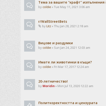
Тема за вашите "крафт" изпълнения
by
coldie
» Tue May 11, 2021 3:06 am
r/WallStreetBets
by
Litz
» Thu Jan 28, 2021 2:18 am
Вицове и раздумки
by
coldie
» Sun Jan 24, 2021 12:03 am
Имате ли животинки в къщи?
by
coldie
» Fri Mar 17, 2017 12:24 am
20-летничество!
by
Moridin
» Mon Jul 13, 2020 12:22 am
Политкоректността и цензурата