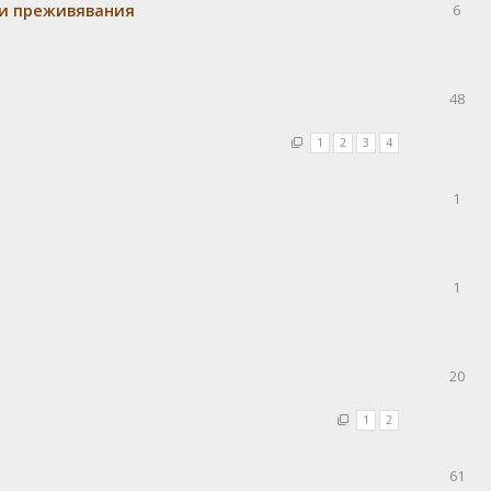
 и преживявания
6
48
1
2
3
4
1
1
20
1
2
61