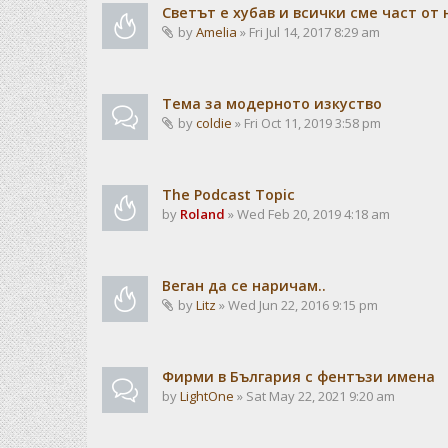
Светът е хубав и всички сме част от 
by
Amelia
» Fri Jul 14, 2017 8:29 am
Тема за модерното изкуство
by
coldie
» Fri Oct 11, 2019 3:58 pm
The Podcast Topic
by
Roland
» Wed Feb 20, 2019 4:18 am
Веган да се наричам..
by
Litz
» Wed Jun 22, 2016 9:15 pm
Фирми в България с фентъзи имена
by
LightOne
» Sat May 22, 2021 9:20 am