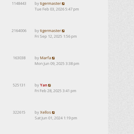
1148443
by
tigermaster
Tue Feb 03, 2026 5:47 pm
2164006
by
tigermaster
Fri Sep 12, 2025 1:56 pm
163038
by
Marfa
Mon Jun 09, 2025 3:38 pm
525131
by
Yan
Fri Feb 28, 2025 3:41 pm
322615
by
Xellos
Sat Jun 01, 2024 1:19 pm