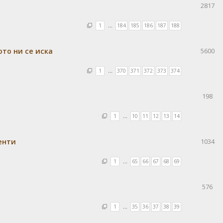
2817
1
…
184
185
186
187
188
ото ни се иска
5600
1
…
370
371
372
373
374
198
1
…
10
11
12
13
14
енти
1034
1
…
65
66
67
68
69
576
1
…
35
36
37
38
39