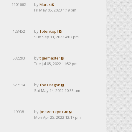
1101662
by
Martix
Fri May 05, 2023 1:19 pm
123452
by
Totenkopf
Sun Sep 11, 2022 4:07 pm
532293
by
tigermaster
Tue Jul 05, 2022 11:52 pm
527114
by
The Dragon
Sat May 14, 2022 10:33 am
19938
by
филмов критик
Mon Apr 25, 2022 12:17 pm