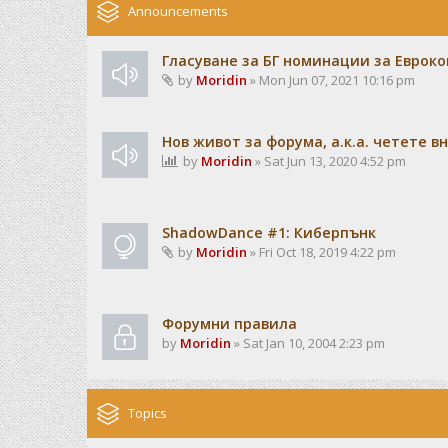
Announcements
Гласуване за БГ номинации за Евроко
by
Moridin
» Mon Jun 07, 2021 10:16 pm
Нов живот за форума, а.к.а. четете 
by
Moridin
» Sat Jun 13, 2020 4:52 pm
ShadowDance #1: Киберпънк
by
Moridin
» Fri Oct 18, 2019 4:22 pm
Форумни правила
by
Moridin
» Sat Jan 10, 2004 2:23 pm
Topics