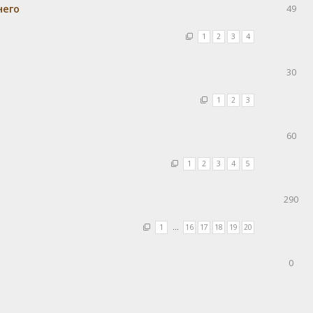
него
49
1
2
3
4
30
1
2
3
60
1
2
3
4
5
290
1
…
16
17
18
19
20
0