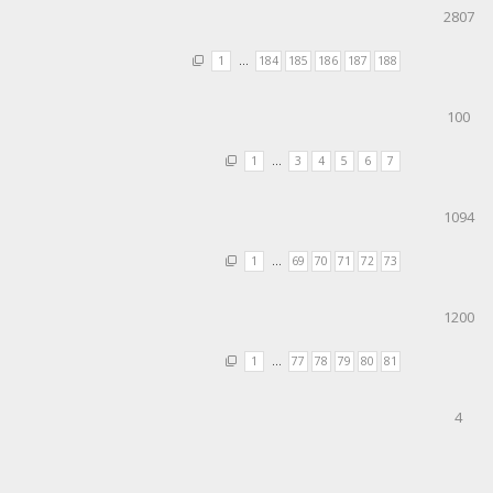
2807
1
…
184
185
186
187
188
100
1
…
3
4
5
6
7
1094
1
…
69
70
71
72
73
1200
1
…
77
78
79
80
81
4