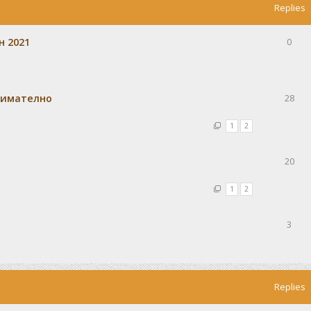
Replies
н 2021
0
внимателно
28
1
2
20
1
2
3
Replies