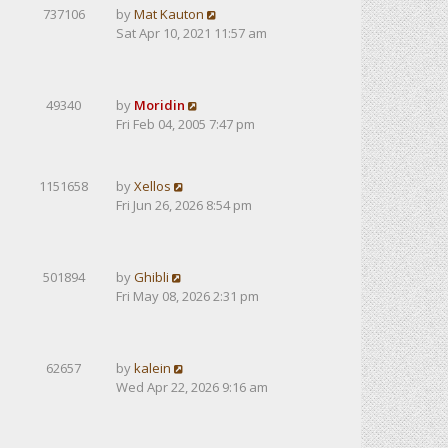
737106
by
Mat Kauton
Sat Apr 10, 2021 11:57 am
49340
by
Moridin
Fri Feb 04, 2005 7:47 pm
1151658
by
Xellos
Fri Jun 26, 2026 8:54 pm
501894
by
Ghibli
Fri May 08, 2026 2:31 pm
62657
by
kalein
Wed Apr 22, 2026 9:16 am