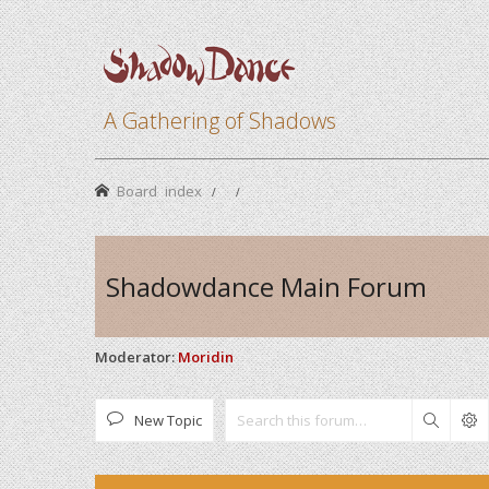
A Gathering of Shadows
Board index
Shadowdance Main Forum
Moderator:
Moridin
New Topic
Search