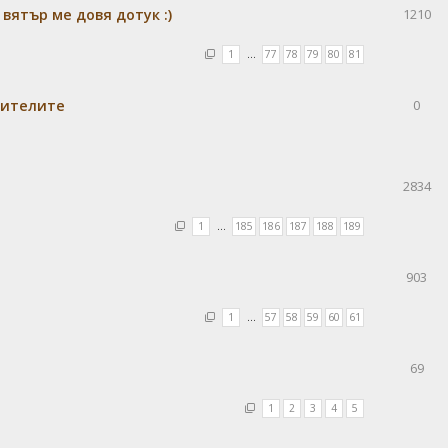
 вятър ме довя дотук :)
1210
1
…
77
78
79
80
81
бителите
0
2834
1
…
185
186
187
188
189
903
1
…
57
58
59
60
61
69
1
2
3
4
5