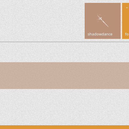
shadowdance
f