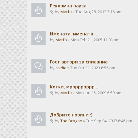
Рекламна пауза
by
Marfa
» Tue Aug 28, 2012 3:16 pm
Имената, имената...
by
Marfa
» Mon Feb 21, 2005 11:03 am
Гост автори за списание
by
coldie
» Tue Oct 31, 2023 6:56 pm
Котки, мррррррррр...
by
Marfa
» Mon Jun 15, 2009 6:59 pm
Добрите новини :)
by
The Dragon
» Tue Sep 04, 2007 6:46 pm