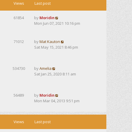
Views
Last post
61854
by
Moridin
Mon Jun 07, 2021 10:16 pm
71012
by
Mat Kauton
Sat May 15, 2021 8:46 pm
534730
by
Amelia
Sat Jan 25, 2020 8:11 am
56489
by
Moridin
Mon Mar 04, 2013 9:51 pm
Views
Last post