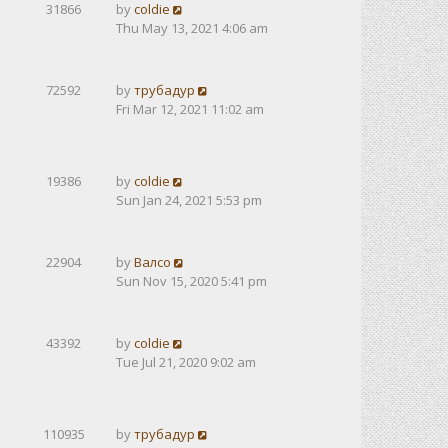
31866
by
coldie
Thu May 13, 2021 4:06 am
72592
by
трубадур
Fri Mar 12, 2021 11:02 am
19386
by
coldie
Sun Jan 24, 2021 5:53 pm
22904
by
Валсо
Sun Nov 15, 2020 5:41 pm
43392
by
coldie
Tue Jul 21, 2020 9:02 am
110935
by
трубадур