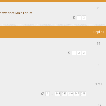
20
dowdance Main Forum
1
2
Replies
32
1
2
3
5
3717
1
…
244
245
246
247
248
121