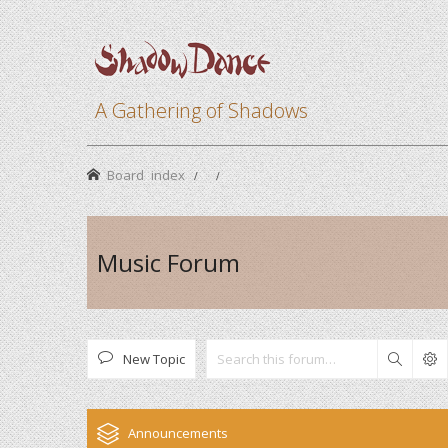
A Gathering of Shadows
Board index
Music Forum
New Topic
Search
Announcements