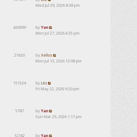
Wed Jul 29, 2026 8:38 pm
426699
by
Yan
Mon Jul 27, 2026 6:35 pm
21620
by
Xellos
Mon Jul 13, 2026 12:08 pm
151524
by
Litz
Fri May 22, 2026 9:20 pm
5787
by
Yan
Sun Mar 29, 2026 1:17 pm
12742
by
Yan