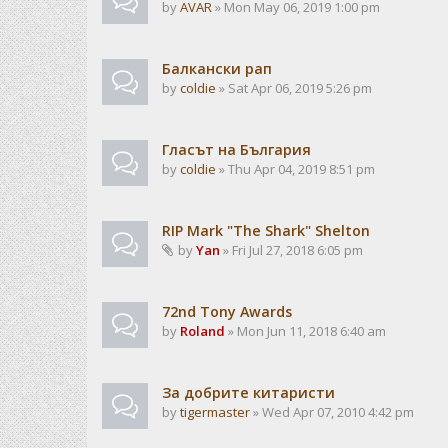
by
AVAR
» Mon May 06, 2019 1:00 pm
Балкански рап
by
coldie
» Sat Apr 06, 2019 5:26 pm
Гласът на България
by
coldie
» Thu Apr 04, 2019 8:51 pm
RIP Mark "The Shark" Shelton
by
Yan
» Fri Jul 27, 2018 6:05 pm
72nd Tony Awards
by
Roland
» Mon Jun 11, 2018 6:40 am
За добрите китаристи
by
tigermaster
» Wed Apr 07, 2010 4:42 pm