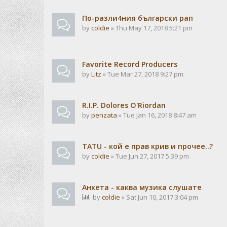
По-разли4ния български рап
by
coldie
» Thu May 17, 2018 5:21 pm
Favorite Record Producers
by
Litz
» Tue Mar 27, 2018 9:27 pm
R.I.P. Dolores O'Riordan
by
penzata
» Tue Jan 16, 2018 8:47 am
TATU - кой е прав крив и прочее..?
by
coldie
» Tue Jun 27, 2017 5:39 pm
Анкета - каква музика слушате
by
coldie
» Sat Jun 10, 2017 3:04 pm