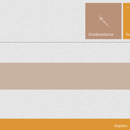
shadowdance
f
Replies