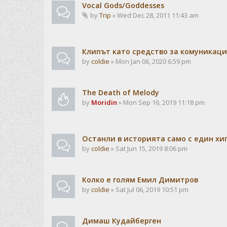
Vocal Gods/Goddesses
by
Trip
» Wed Dec 28, 2011 11:43 am
Клипът като средство за комуникац
by
coldie
» Mon Jan 06, 2020 6:59 pm
The Death of Melody
by
Moridin
» Mon Sep 16, 2019 11:18 pm
Останли в историята само с един хи
by
coldie
» Sat Jun 15, 2019 8:06 pm
Колко е голям Емил Димитров
by
coldie
» Sat Jul 06, 2019 10:51 pm
Димаш Кудайберген