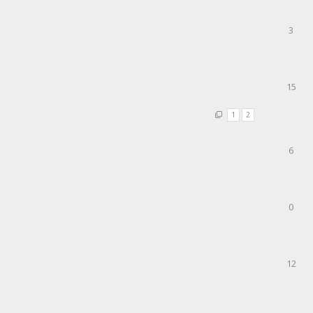
3
15
1
2
6
0
12