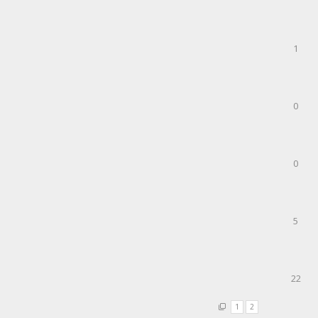
1
0
0
5
22
1
2