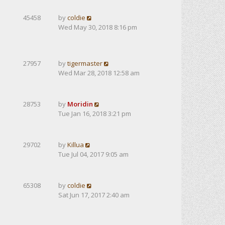
45458
by
coldie
Wed May 30, 2018 8:16 pm
27957
by
tigermaster
Wed Mar 28, 2018 12:58 am
28753
by
Moridin
Tue Jan 16, 2018 3:21 pm
29702
by
Killua
Tue Jul 04, 2017 9:05 am
65308
by
coldie
Sat Jun 17, 2017 2:40 am