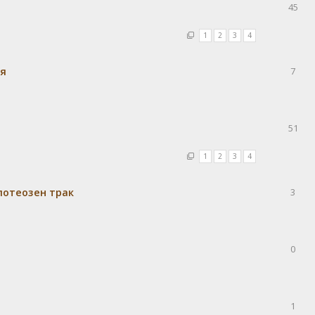
45
1
2
3
4
ия
7
51
1
2
3
4
потеозен трак
3
0
1