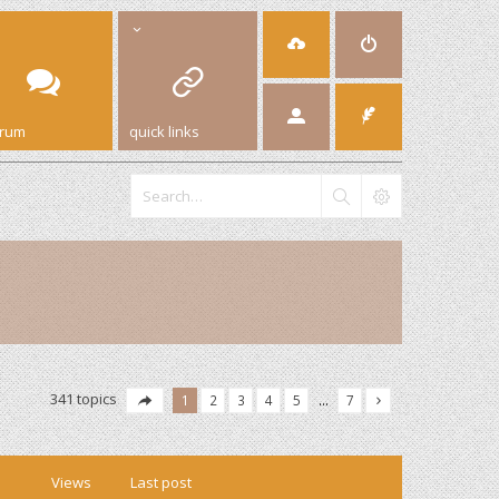
orum
quick links
341 topics
1
2
3
4
5
…
7
Views
Last post