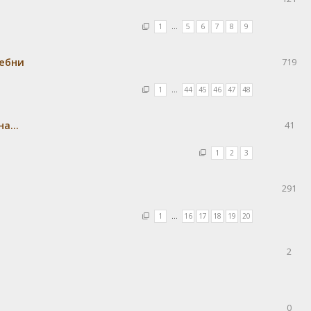
1
…
5
6
7
8
9
ребни
719
1
…
44
45
46
47
48
а...
41
1
2
3
291
1
…
16
17
18
19
20
2
0