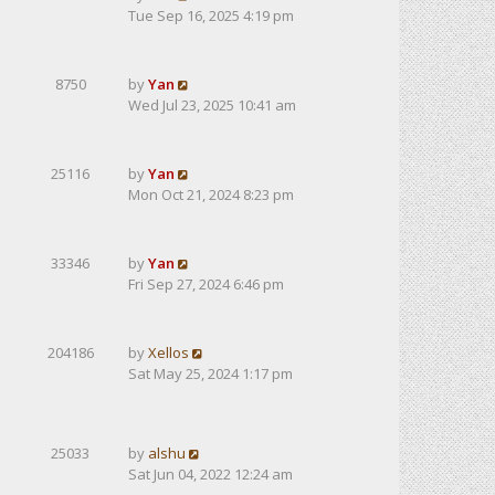
Tue Sep 16, 2025 4:19 pm
8750
by
Yan
Wed Jul 23, 2025 10:41 am
25116
by
Yan
Mon Oct 21, 2024 8:23 pm
33346
by
Yan
Fri Sep 27, 2024 6:46 pm
204186
by
Xellos
Sat May 25, 2024 1:17 pm
25033
by
alshu
Sat Jun 04, 2022 12:24 am