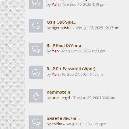
by
Yan
» Tue Sep 16, 2025 4:19 pm
Ози Озбърн...
by
tigermaster
» Wed Jul 23, 2025 12:37 am
R.I.P Paul Di'Anno
by
Yan
» Mon Oct 21, 2024 8:23 pm
R.I.P Pit Passarell (Viper)
by
Yan
» Fri Sep 27, 2024 6:46 pm
Rammstein
by
anime^girl
» Tue Jun 29, 2004 3:00 pm
Знаете ли, че...
by
coldie
» Sat Jun 03, 2017 3:53 pm