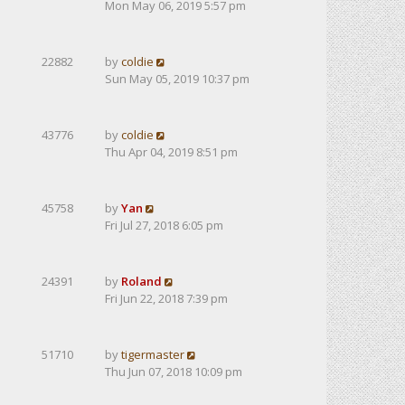
Mon May 06, 2019 5:57 pm
22882
by
coldie
Sun May 05, 2019 10:37 pm
43776
by
coldie
Thu Apr 04, 2019 8:51 pm
45758
by
Yan
Fri Jul 27, 2018 6:05 pm
24391
by
Roland
Fri Jun 22, 2018 7:39 pm
51710
by
tigermaster
Thu Jun 07, 2018 10:09 pm