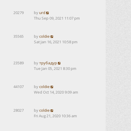
20279
by
urd
Thu Sep 09, 2021 11:07 pm
35565
by
coldie
Sat Jan 16, 2021 10:58 pm
23589
by
трубадур
Tue Jan 05, 2021 8:30 pm
44107
by
coldie
Wed Oct 14, 2020 9:09 am
28027
by
coldie
Fri Aug 21, 2020 10:36 am