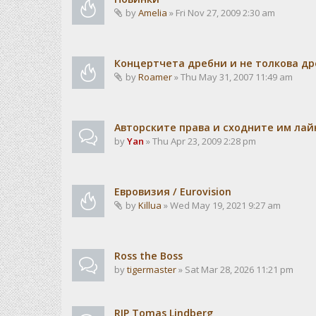
by
Amelia
» Fri Nov 27, 2009 2:30 am
Концертчета дребни и не толкова д
by
Roamer
» Thu May 31, 2007 11:49 am
Авторските права и сходните им лайн
by
Yan
» Thu Apr 23, 2009 2:28 pm
Евровизия / Eurovision
by
Killua
» Wed May 19, 2021 9:27 am
Ross the Boss
by
tigermaster
» Sat Mar 28, 2026 11:21 pm
RIP Tomas Lindberg