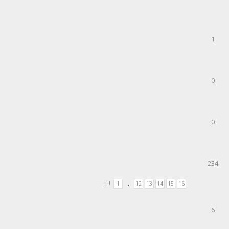
1
0
0
234
1
…
12
13
14
15
16
6