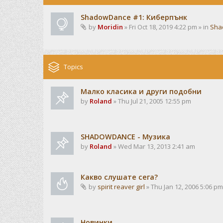
ShadowDance #1: Киберпънк
by
Moridin
» Fri Oct 18, 2019 4:22 pm » in
Sha
Topics
Малко класика и други подобни
by
Roland
» Thu Jul 21, 2005 12:55 pm
SHADOWDANCE - Музика
by
Roland
» Wed Mar 13, 2013 2:41 am
Какво слушате сега?
by
spirit reaver girl
» Thu Jan 12, 2006 5:06 pm
Новинки