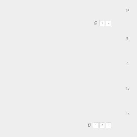
15
1
2
5
4
13
32
1
2
3