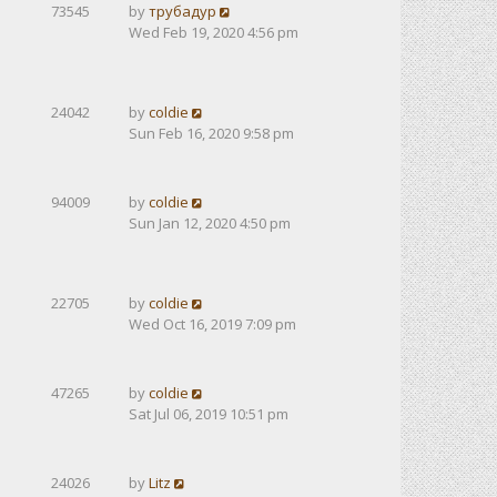
73545
by
трубадур
Wed Feb 19, 2020 4:56 pm
24042
by
coldie
Sun Feb 16, 2020 9:58 pm
94009
by
coldie
Sun Jan 12, 2020 4:50 pm
22705
by
coldie
Wed Oct 16, 2019 7:09 pm
47265
by
coldie
Sat Jul 06, 2019 10:51 pm
24026
by
Litz