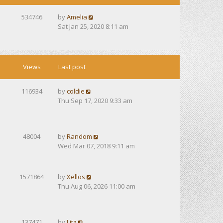
534746
by
Amelia
Sat Jan 25, 2020 8:11 am
Views
Last post
116934
by
coldie
Thu Sep 17, 2020 9:33 am
48004
by
Random
Wed Mar 07, 2018 9:11 am
1571864
by
Xellos
Thu Aug 06, 2026 11:00 am
137471
by
Litz