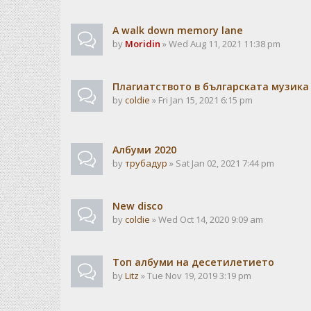
A walk down memory lane
by
Moridin
» Wed Aug 11, 2021 11:38 pm
Плагиатството в българската музика
by
coldie
» Fri Jan 15, 2021 6:15 pm
Албуми 2020
by
трубадур
» Sat Jan 02, 2021 7:44 pm
New disco
by
coldie
» Wed Oct 14, 2020 9:09 am
Топ албуми на десетилетието
by
Litz
» Tue Nov 19, 2019 3:19 pm