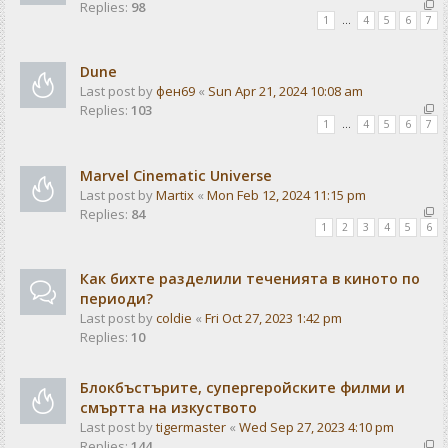
Replies:
98
1
…
4
5
6
7
Dune
Last post by
фен69
«
Sun Apr 21, 2024 10:08 am
Replies:
103
1
…
4
5
6
7
Marvel Cinematic Universe
Last post by
Martix
«
Mon Feb 12, 2024 11:15 pm
Replies:
84
1
2
3
4
5
6
Как бихте разделили теченията в киното по
периоди?
Last post by
coldie
«
Fri Oct 27, 2023 1:42 pm
Replies:
10
Блокбъстърите, супергеройските филми и
смъртта на изкуството
Last post by
tigermaster
«
Wed Sep 27, 2023 4:10 pm
Replies:
144