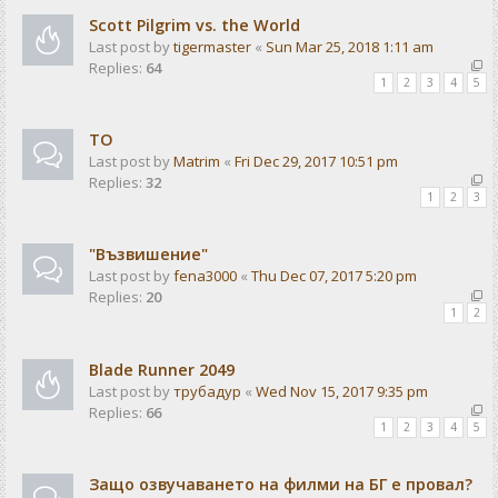
Scott Pilgrim vs. the World
Last post by
tigermaster
«
Sun Mar 25, 2018 1:11 am
Replies:
64
1
2
3
4
5
ТО
Last post by
Matrim
«
Fri Dec 29, 2017 10:51 pm
Replies:
32
1
2
3
"Възвишение"
Last post by
fena3000
«
Thu Dec 07, 2017 5:20 pm
Replies:
20
1
2
Blade Runner 2049
Last post by
трубадур
«
Wed Nov 15, 2017 9:35 pm
Replies:
66
1
2
3
4
5
Защо озвучаването на филми на БГ е провал?