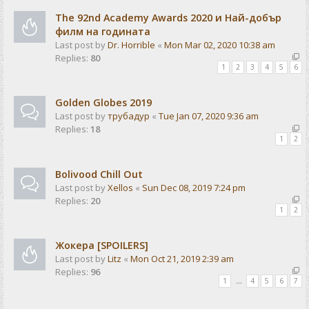
The 92nd Academy Awards 2020 и Най-добър
филм на годината
Last post by
Dr. Horrible
«
Mon Mar 02, 2020 10:38 am
Replies:
80
1
2
3
4
5
6
Golden Globes 2019
Last post by
трубадур
«
Tue Jan 07, 2020 9:36 am
Replies:
18
1
2
Bolivood Chill Out
Last post by
Xellos
«
Sun Dec 08, 2019 7:24 pm
Replies:
20
1
2
Жокера [SPOILERS]
Last post by
Litz
«
Mon Oct 21, 2019 2:39 am
Replies:
96
1
…
4
5
6
7