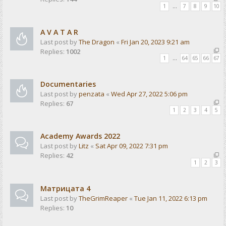
1
…
7
8
9
10
A V A T A R
Last post by
The Dragon
«
Fri Jan 20, 2023 9:21 am
Replies:
1002
1
…
64
65
66
67
Documentaries
Last post by
penzata
«
Wed Apr 27, 2022 5:06 pm
Replies:
67
1
2
3
4
5
Academy Awards 2022
Last post by
Litz
«
Sat Apr 09, 2022 7:31 pm
Replies:
42
1
2
3
Матрицата 4
Last post by
TheGrimReaper
«
Tue Jan 11, 2022 6:13 pm
Replies:
10