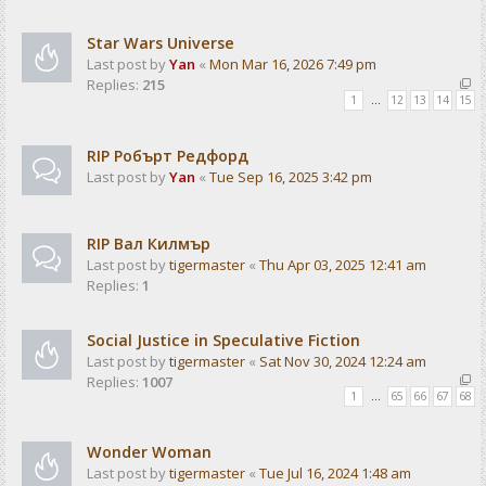
Star Wars Universe
Last post by
Yan
«
Mon Mar 16, 2026 7:49 pm
Replies:
215
1
…
12
13
14
15
RIP Робърт Редфорд
Last post by
Yan
«
Tue Sep 16, 2025 3:42 pm
RIP Вал Килмър
Last post by
tigermaster
«
Thu Apr 03, 2025 12:41 am
Replies:
1
Social Justice in Speculative Fiction
Last post by
tigermaster
«
Sat Nov 30, 2024 12:24 am
Replies:
1007
1
…
65
66
67
68
Wonder Woman
Last post by
tigermaster
«
Tue Jul 16, 2024 1:48 am