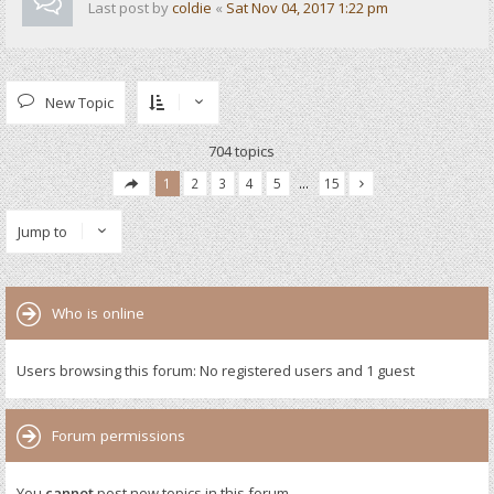
Last post by
coldie
«
Sat Nov 04, 2017 1:22 pm
New Topic
704 topics
1
2
3
4
5
…
15
Jump to
Who is online
Users browsing this forum: No registered users and 1 guest
Forum permissions
You
cannot
post new topics in this forum