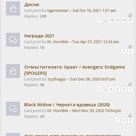
Дисни
Last post by
tigermaster
«
Sat Oct 16, 2021 1:37 am
Replies:
249
1
…
14
15
16
17
Награди 2021
Last post by
Dr. Horrible
«
Tue Apr 27, 2021 12:34 am
Replies:
18
1
2
Отмъстителите: Краят / Avengers: Endgame
[SPOILERS]
Last post by
трубадур
«
Sun Dec 06, 2020 6:07 pm
Replies:
96
1
…
4
5
6
7
Black Widow / Черната вдовица (2020)
Last post by
Dr. Horrible
«
Mon Nov 30, 2020 10:54 pm
Replies:
40
1
2
3
Актьорски изпълнения на десетилетието