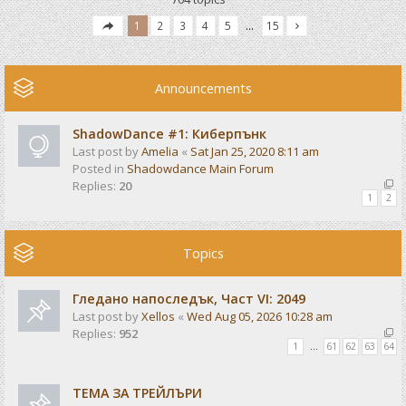
1
2
3
4
5
…
15
Announcements
ShadowDance #1: Киберпънк
Last post by
Amelia
«
Sat Jan 25, 2020 8:11 am
Posted in
Shadowdance Main Forum
Replies:
20
1
2
Topics
Гледано напоследък, Част VI: 2049
Last post by
Xellos
«
Wed Aug 05, 2026 10:28 am
Replies:
952
1
…
61
62
63
64
ТЕМА ЗА ТРЕЙЛЪРИ