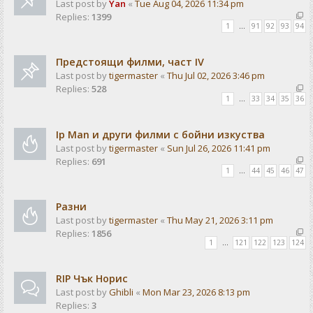
Last post by
Yan
«
Tue Aug 04, 2026 11:34 pm
Replies:
1399
1
…
91
92
93
94
Предстоящи филми, част IV
Last post by
tigermaster
«
Thu Jul 02, 2026 3:46 pm
Replies:
528
1
…
33
34
35
36
Ip Man и други филми с бойни изкуства
Last post by
tigermaster
«
Sun Jul 26, 2026 11:41 pm
Replies:
691
1
…
44
45
46
47
Разни
Last post by
tigermaster
«
Thu May 21, 2026 3:11 pm
Replies:
1856
1
…
121
122
123
124
RIP Чък Норис
Last post by
Ghibli
«
Mon Mar 23, 2026 8:13 pm
Replies:
3