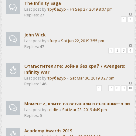
The Infinity Saga
Last post by
трубадур
«
Fri Sep 27, 2019 8:07 pm
Replies:
27
1
2
John Wick
Last post by
sfury
«
Sat Jun 22, 2019 3:55 pm
Replies:
47
1
2
3
4
Отмъстителите: Война без край / Avengers:
Infinity War
Last post by
трубадур
«
Sat Mar 30, 2019 8:27 pm
Replies:
146
1
…
7
8
9
10
Моменти, които са останали в съзнанието ви
Last post by
coldie
«
Sat Mar 23, 2019 4:49 pm
Replies:
5
Academy Awards 2019