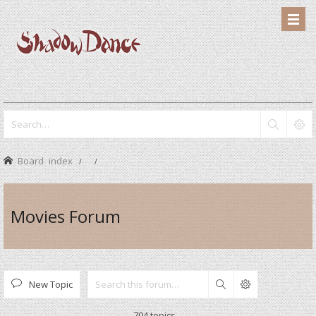
Board index
Movies Forum
New Topic
Search
704 topics