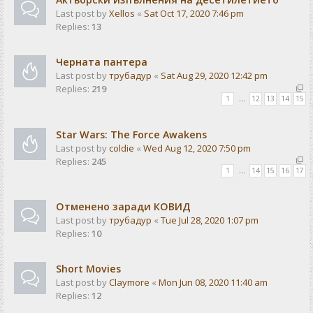
Last post by
Xellos
«
Sat Oct 17, 2020 7:46 pm
Replies:
13
Черната пантера
Last post by
трубадур
«
Sat Aug 29, 2020 12:42 pm
Replies:
219
1
…
12
13
14
15
Star Wars: The Force Awakens
Last post by
coldie
«
Wed Aug 12, 2020 7:50 pm
Replies:
245
1
…
14
15
16
17
Отменено заради КОВИД
Last post by
трубадур
«
Tue Jul 28, 2020 1:07 pm
Replies:
10
Short Movies
Last post by
Claymore
«
Mon Jun 08, 2020 11:40 am
Replies:
12