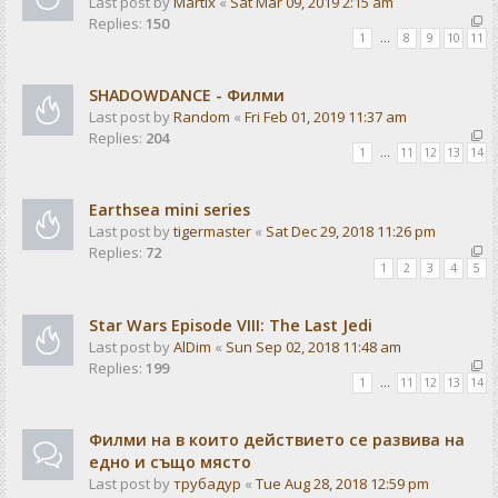
Last post by
Martix
«
Sat Mar 09, 2019 2:15 am
Replies:
150
1
…
8
9
10
11
SHADOWDANCE - Филми
Last post by
Random
«
Fri Feb 01, 2019 11:37 am
Replies:
204
1
…
11
12
13
14
Earthsea mini series
Last post by
tigermaster
«
Sat Dec 29, 2018 11:26 pm
Replies:
72
1
2
3
4
5
Star Wars Episode VIII: The Last Jedi
Last post by
AlDim
«
Sun Sep 02, 2018 11:48 am
Replies:
199
1
…
11
12
13
14
Филми на в които действието се развива на
едно и също място
Last post by
трубадур
«
Tue Aug 28, 2018 12:59 pm