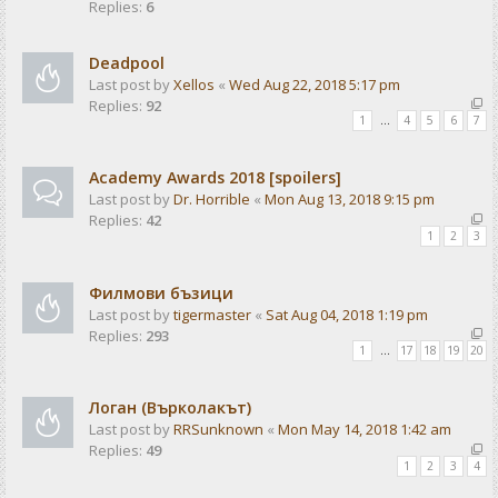
Replies:
6
Deadpool
Last post by
Xellos
«
Wed Aug 22, 2018 5:17 pm
Replies:
92
1
…
4
5
6
7
Academy Awards 2018 [spoilers]
Last post by
Dr. Horrible
«
Mon Aug 13, 2018 9:15 pm
Replies:
42
1
2
3
Филмови бъзици
Last post by
tigermaster
«
Sat Aug 04, 2018 1:19 pm
Replies:
293
1
…
17
18
19
20
Логан (Върколакът)
Last post by
RRSunknown
«
Mon May 14, 2018 1:42 am
Replies:
49
1
2
3
4