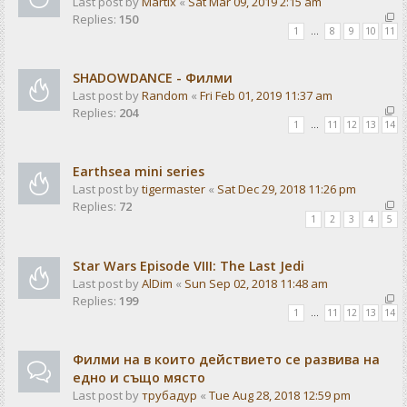
Last post by
Martix
«
Sat Mar 09, 2019 2:15 am
Replies:
150
1
…
8
9
10
11
SHADOWDANCE - Филми
Last post by
Random
«
Fri Feb 01, 2019 11:37 am
Replies:
204
1
…
11
12
13
14
Earthsea mini series
Last post by
tigermaster
«
Sat Dec 29, 2018 11:26 pm
Replies:
72
1
2
3
4
5
Star Wars Episode VIII: The Last Jedi
Last post by
AlDim
«
Sun Sep 02, 2018 11:48 am
Replies:
199
1
…
11
12
13
14
Филми на в които действието се развива на
едно и също място
Last post by
трубадур
«
Tue Aug 28, 2018 12:59 pm