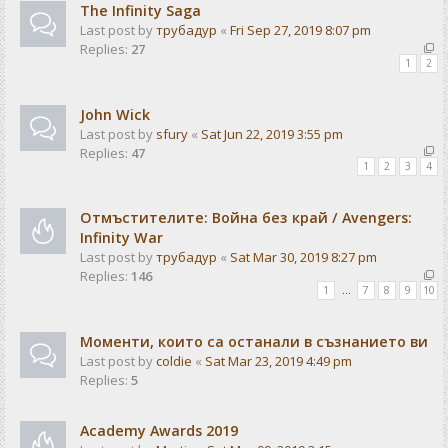
The Infinity Saga
Last post by
трубадур
«
Fri Sep 27, 2019 8:07 pm
Replies:
27
1
2
John Wick
Last post by
sfury
«
Sat Jun 22, 2019 3:55 pm
Replies:
47
1
2
3
4
Отмъстителите: Война без край / Avengers:
Infinity War
Last post by
трубадур
«
Sat Mar 30, 2019 8:27 pm
Replies:
146
1
…
7
8
9
10
Моменти, които са останали в съзнанието ви
Last post by
coldie
«
Sat Mar 23, 2019 4:49 pm
Replies:
5
Academy Awards 2019