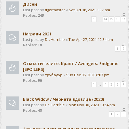
Дисни
Last post by
tigermaster
«
Sat Oct 16, 2021 1:37 am
Replies:
249
1
…
14
15
16
17
Награди 2021
Last post by
Dr. Horrible
«
Tue Apr 27, 2021 12:34 am
Replies:
18
1
2
Отмъстителите: Краят / Avengers: Endgame
[SPOILERS]
Last post by
трубадур
«
Sun Dec 06, 2020 6:07 pm
Replies:
96
1
…
4
5
6
7
Black Widow / Черната вдовица (2020)
Last post by
Dr. Horrible
«
Mon Nov 30, 2020 10:54 pm
Replies:
40
1
2
3
Актьорски изпълнения на десетилетието