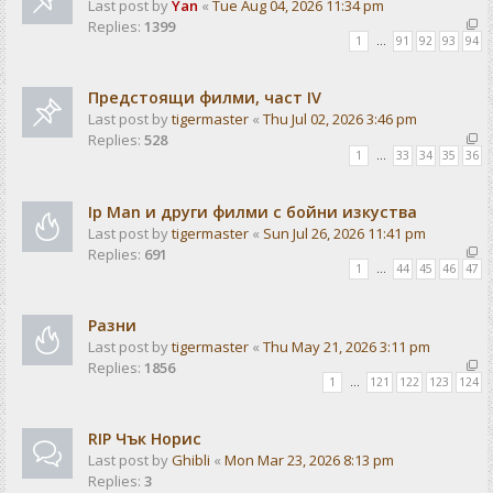
Last post by
Yan
«
Tue Aug 04, 2026 11:34 pm
Replies:
1399
1
…
91
92
93
94
Предстоящи филми, част IV
Last post by
tigermaster
«
Thu Jul 02, 2026 3:46 pm
Replies:
528
1
…
33
34
35
36
Ip Man и други филми с бойни изкуства
Last post by
tigermaster
«
Sun Jul 26, 2026 11:41 pm
Replies:
691
1
…
44
45
46
47
Разни
Last post by
tigermaster
«
Thu May 21, 2026 3:11 pm
Replies:
1856
1
…
121
122
123
124
RIP Чък Норис
Last post by
Ghibli
«
Mon Mar 23, 2026 8:13 pm
Replies:
3