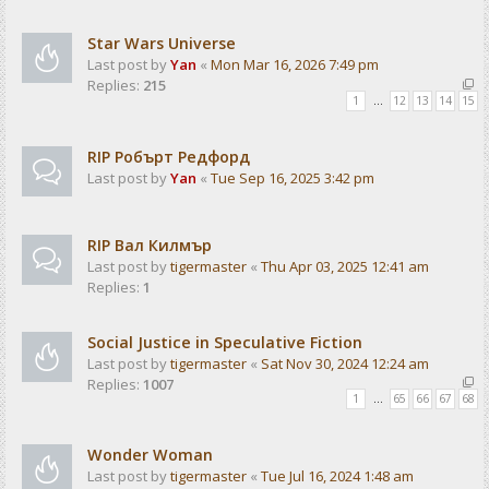
Star Wars Universe
Last post by
Yan
«
Mon Mar 16, 2026 7:49 pm
Replies:
215
1
…
12
13
14
15
RIP Робърт Редфорд
Last post by
Yan
«
Tue Sep 16, 2025 3:42 pm
RIP Вал Килмър
Last post by
tigermaster
«
Thu Apr 03, 2025 12:41 am
Replies:
1
Social Justice in Speculative Fiction
Last post by
tigermaster
«
Sat Nov 30, 2024 12:24 am
Replies:
1007
1
…
65
66
67
68
Wonder Woman
Last post by
tigermaster
«
Tue Jul 16, 2024 1:48 am