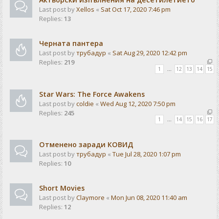
Last post by
Xellos
«
Sat Oct 17, 2020 7:46 pm
Replies:
13
Черната пантера
Last post by
трубадур
«
Sat Aug 29, 2020 12:42 pm
Replies:
219
1
…
12
13
14
15
Star Wars: The Force Awakens
Last post by
coldie
«
Wed Aug 12, 2020 7:50 pm
Replies:
245
1
…
14
15
16
17
Отменено заради КОВИД
Last post by
трубадур
«
Tue Jul 28, 2020 1:07 pm
Replies:
10
Short Movies
Last post by
Claymore
«
Mon Jun 08, 2020 11:40 am
Replies:
12