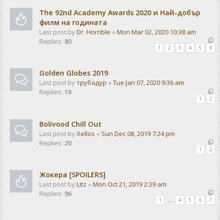
The 92nd Academy Awards 2020 и Най-добър
филм на годината
Last post by
Dr. Horrible
«
Mon Mar 02, 2020 10:38 am
Replies:
80
1
2
3
4
5
6
Golden Globes 2019
Last post by
трубадур
«
Tue Jan 07, 2020 9:36 am
Replies:
18
1
2
Bolivood Chill Out
Last post by
Xellos
«
Sun Dec 08, 2019 7:24 pm
Replies:
20
1
2
Жокера [SPOILERS]
Last post by
Litz
«
Mon Oct 21, 2019 2:39 am
Replies:
96
1
…
4
5
6
7