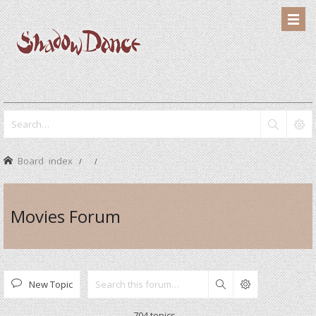
Board index
Movies Forum
New Topic
Search
704 topics