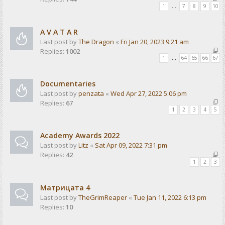
1
…
7
8
9
10
A V A T A R
Last post by
The Dragon
«
Fri Jan 20, 2023 9:21 am
Replies:
1002
1
…
64
65
66
67
Documentaries
Last post by
penzata
«
Wed Apr 27, 2022 5:06 pm
Replies:
67
1
2
3
4
5
Academy Awards 2022
Last post by
Litz
«
Sat Apr 09, 2022 7:31 pm
Replies:
42
1
2
3
Матрицата 4
Last post by
TheGrimReaper
«
Tue Jan 11, 2022 6:13 pm
Replies:
10