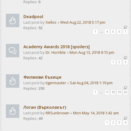
Replies:
6
Deadpool
Last post by
Xellos
«
Wed Aug 22, 2018 5:17 pm
Replies:
92
1
…
4
5
6
7
Academy Awards 2018 [spoilers]
Last post by
Dr. Horrible
«
Mon Aug 13, 2018 9:15 pm
Replies:
42
1
2
3
Филмови бъзици
Last post by
tigermaster
«
Sat Aug 04, 2018 1:19 pm
Replies:
293
1
…
17
18
19
20
Логан (Върколакът)
Last post by
RRSunknown
«
Mon May 14, 2018 1:42 am
Replies:
49
1
2
3
4