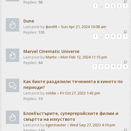
Replies:
98
1
…
4
5
6
7
Dune
Last post by
фен69
«
Sun Apr 21, 2024 10:08 am
Replies:
103
1
…
4
5
6
7
Marvel Cinematic Universe
Last post by
Martix
«
Mon Feb 12, 2024 11:15 pm
Replies:
84
1
2
3
4
5
6
Как бихте разделили теченията в киното по
периоди?
Last post by
coldie
«
Fri Oct 27, 2023 1:42 pm
Replies:
10
Блокбъстърите, супергеройските филми и
смъртта на изкуството
Last post by
tigermaster
«
Wed Sep 27, 2023 4:10 pm
Replies:
144