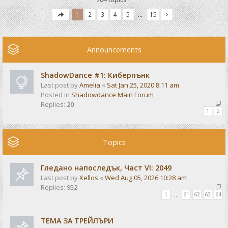
1
2
3
4
5
…
15
Announcements
ShadowDance #1: Киберпънк
Last post by
Amelia
«
Sat Jan 25, 2020 8:11 am
Posted in
Shadowdance Main Forum
Replies:
20
1
2
Topics
Гледано напоследък, Част VI: 2049
Last post by
Xellos
«
Wed Aug 05, 2026 10:28 am
Replies:
952
1
…
61
62
63
64
ТЕМА ЗА ТРЕЙЛЪРИ