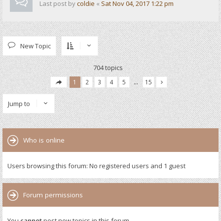
Last post by
coldie
«
Sat Nov 04, 2017 1:22 pm
New Topic
704 topics
1
2
3
4
5
…
15
Jump to
Who is online
Users browsing this forum: No registered users and 1 guest
Forum permissions
You
cannot
post new topics in this forum