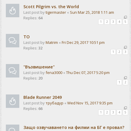
Scott Pilgrim vs. the World
Last post by
tigermaster
«
Sun Mar 25, 2018 1:11 am
Replies:
64
1
2
3
4
5
ТО
Last post by
Matrim
«
Fri Dec 29, 2017 10:51 pm
Replies:
32
1
2
3
"Възвишение"
Last post by
fena3000
«
Thu Dec 07, 2017 5:20 pm
Replies:
20
1
2
Blade Runner 2049
Last post by
трубадур
«
Wed Nov 15, 2017 9:35 pm
Replies:
66
1
2
3
4
5
Защо озвучаването на филми на БГ е провал?