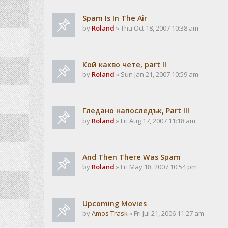
Spam Is In The Air
by
Roland
» Thu Oct 18, 2007 10:38 am
Кой какво чете, part II
by
Roland
» Sun Jan 21, 2007 10:59 am
Гледано напоследък, Part III
by
Roland
» Fri Aug 17, 2007 11:18 am
And Then There Was Spam
by
Roland
» Fri May 18, 2007 10:54 pm
Upcoming Movies
by
Amos Trask
» Fri Jul 21, 2006 11:27 am