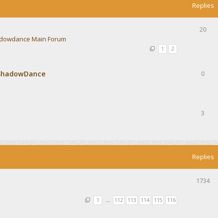
Replies
20
dowdance Main Forum
1
2
 ShadowDance
0
3
Replies
1734
1
…
112
113
114
115
116