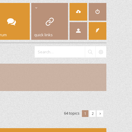
orum
quick links
64 topics
1
2