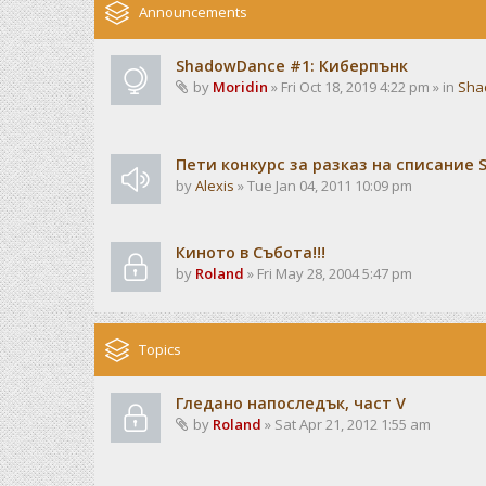
Announcements
ShadowDance #1: Киберпънк
by
Moridin
» Fri Oct 18, 2019 4:22 pm » in
Sha
Пети конкурс за разказ на списание
by
Alexis
» Tue Jan 04, 2011 10:09 pm
Киното в Събота!!!
by
Roland
» Fri May 28, 2004 5:47 pm
Topics
Гледано напоследък, част V
by
Roland
» Sat Apr 21, 2012 1:55 am