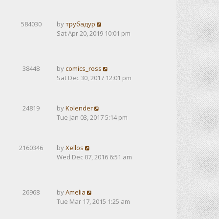
584030
by
трубадур
Sat Apr 20, 2019 10:01 pm
38448
by
comics_ross
Sat Dec 30, 2017 12:01 pm
24819
by
Kolender
Tue Jan 03, 2017 5:14 pm
2160346
by
Xellos
Wed Dec 07, 2016 6:51 am
26968
by
Amelia
Tue Mar 17, 2015 1:25 am