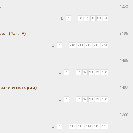
.
1250
1
…
80
81
82
83
84
.. (Part IV)
3196
1
…
210
211
212
213
214
1486
1
…
96
97
98
99
100
азки и истории)
1497
1
…
96
97
98
99
100
1733
1
…
112
113
114
115
116