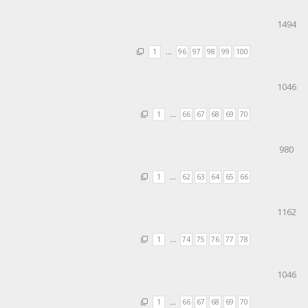
1494
1
…
96
97
98
99
100
1046
1
…
66
67
68
69
70
980
1
…
62
63
64
65
66
1162
1
…
74
75
76
77
78
1046
1
…
66
67
68
69
70