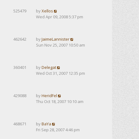
525479
by
Xellos
Wed Apr 09, 2008 5:37 pm
462642
by
JaimeLannister
Sun Nov 25, 2007 10:50 am
360401
by
Delegat
Wed Oct 31, 2007 12:35 pm
429088
by
HeridFel
Thu Oct 18, 2007 10:10 am
468671
by
BaYa
Fri Sep 28, 2007 4:46 pm