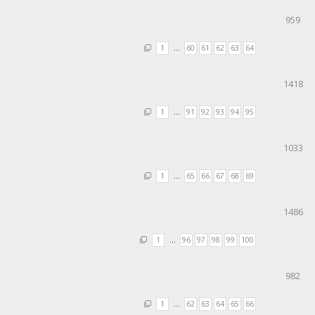
959
1
…
60
61
62
63
64
1418
1
…
91
92
93
94
95
1033
1
…
65
66
67
68
69
1486
1
…
96
97
98
99
100
982
1
…
62
63
64
65
66