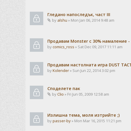
Гледано напоследък, част III
by
alshu
» Mon Jan 06, 2014 9:48 am
Продавам Monster с 30% намаление -
by
comics_ross
» Sat Dec 09, 2017 11:11 am
Продавам настолната игра DUST TACTI
by
Kolender
» Sun Jun 22, 2014 3:02 pm
Споделете пак
by
Clio
» Fri Jun 05, 2009 12:58 am
Излишна тема, моля изтрийте ;)
by
passer-by
» Mon Mar 16, 2015 11:21 pm