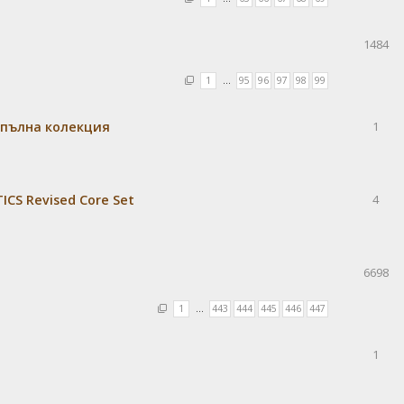
1484
1
…
95
96
97
98
99
 пълна колекция
1
CS Revised Core Set
4
6698
1
…
443
444
445
446
447
1