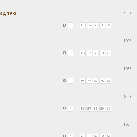
ад тях!
990
1
…
63
64
65
66
67
1035
1
…
66
67
68
69
70
1033
1
…
65
66
67
68
69
890
1
…
56
57
58
59
60
1034
1
…
65
66
67
68
69