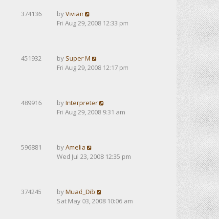
374136
by
Vivian
Fri Aug 29, 2008 12:33 pm
451932
by
Super M
Fri Aug 29, 2008 12:17 pm
489916
by
Interpreter
Fri Aug 29, 2008 9:31 am
596881
by
Amelia
Wed Jul 23, 2008 12:35 pm
374245
by
Muad_Dib
Sat May 03, 2008 10:06 am