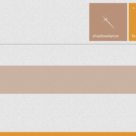
shadowdance
f