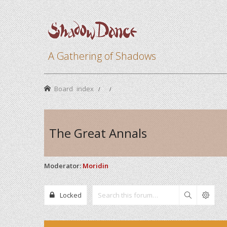
A Gathering of Shadows
Board index
The Great Annals
Moderator:
Moridin
Locked
Search