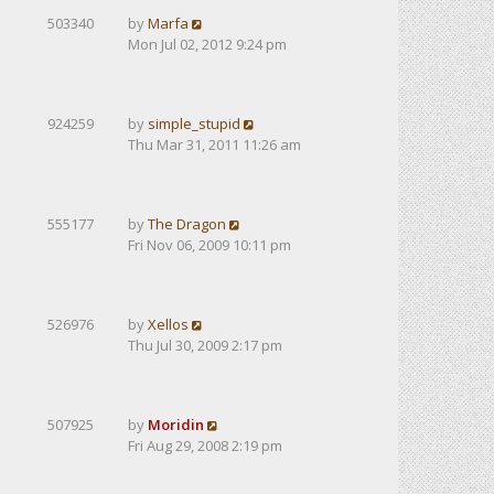
503340
by
Marfa
Mon Jul 02, 2012 9:24 pm
924259
by
simple_stupid
Thu Mar 31, 2011 11:26 am
555177
by
The Dragon
Fri Nov 06, 2009 10:11 pm
526976
by
Xellos
Thu Jul 30, 2009 2:17 pm
507925
by
Moridin
Fri Aug 29, 2008 2:19 pm