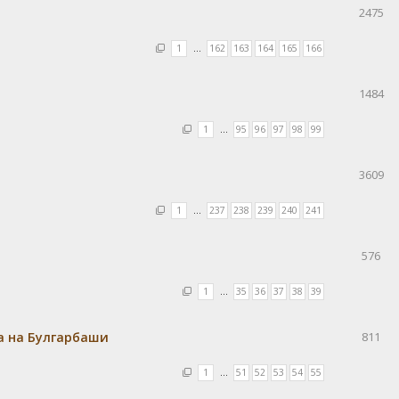
2475
1
…
162
163
164
165
166
1484
1
…
95
96
97
98
99
3609
1
…
237
238
239
240
241
576
1
…
35
36
37
38
39
а на Булгарбаши
811
1
…
51
52
53
54
55