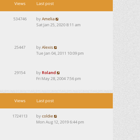
Views
Last post
534746
by
Amelia
Sat Jan 25, 2020 8:11 am
25447
by
Alexis
Tue Jan 04, 2011 10:09 pm
29154
by
Roland
Fri May 28, 2004 7:56 pm
Views
Last post
1724113
by
coldie
Mon Aug 12, 2019 6:44 pm