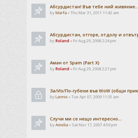
Абсурдистан! Във тебе ний живяхме..
by
Marfa
» Thu Mar 31, 2011 11:42 am
Абсурдистан, отгоре, отдолу и отвътре.
by
Roland
» Fri Aug 29, 2008 2:24 pm
Аман от Spam (Part X)
by
Roland
» Fri Aug 29, 2008 2:27 pm
За/Из/По-губени във WoW (общи прик
by
Lannis
» Tue Apr 07, 2009 11:35 am
Случи ми се нещо интересно...
by
Amelia
» Sat Nov 17, 2007 4:59 pm