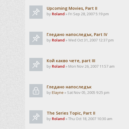
Upcoming Movies, Part II
by
Roland
» Fri Sep 28, 2007 5:19 pm
Гледано напоследък, Part IV
by
Roland
» Wed Oct 31, 2007 12:37 pm
Кой какво чете, part III
by
Roland
» Mon Nov 26, 2007 11:57 am
Гледано напоследък
by
Elayne
» Sat Nov 05, 2005 9:25 pm
The Series Topic, Part II
by
Roland
» Thu Oct 18, 2007 10:30 am