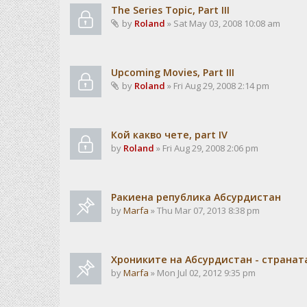
The Series Topic, Part III
by
Roland
» Sat May 03, 2008 10:08 am
Upcoming Movies, Part III
by
Roland
» Fri Aug 29, 2008 2:14 pm
Кой какво чете, part IV
by
Roland
» Fri Aug 29, 2008 2:06 pm
Ракиена република Абсурдистан
by
Marfa
» Thu Mar 07, 2013 8:38 pm
Хрониките на Абсурдистан - странат
by
Marfa
» Mon Jul 02, 2012 9:35 pm