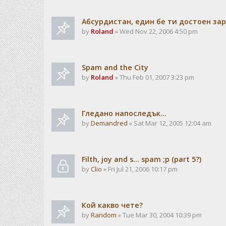
Абсурдистан, един бе ти достоен зар
by
Roland
» Wed Nov 22, 2006 4:50 pm
Spam and the City
by
Roland
» Thu Feb 01, 2007 3:23 pm
Гледано напоследък...
by
Demandred
» Sat Mar 12, 2005 12:04 am
Filth, joy and s... spam ;p (part 5?)
by
Clio
» Fri Jul 21, 2006 10:17 pm
Кой какво чете?
by
Random
» Tue Mar 30, 2004 10:39 pm