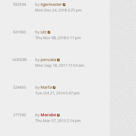
933594
by
tigermaster
Mon Dec 24, 2018 3:25 pm
631060
by
Litz
Thu Nov 08, 2018 5:17 pm
1630280
by
penzata
Mon Sep 18, 2017 11:54 am
324430
by
Marfa
Tue Oct 21, 2014 5:47 pm
377390
by
Moridin
Thu Mar 07, 2013 2:14 pm