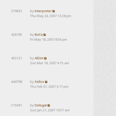
379833
by
Interpreter
Thu May 24, 2007 12:28 pm
426195
by
BaYa
Fri May 18, 2007 8:56 pm
453121
by
AlDim
Sun Mar 18, 2007 4:15 am
444798
by
Xellos
Thu Feb 01, 2007 3:17 pm
515691
by
Delegat
Sun Jan 21, 2007 10:57 am