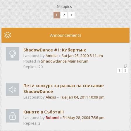
64 topics
1
2
Announcements
ShadowDance #1: Киберпънк
Last post by
Amelia
«
Sat Jan 25, 2020 8:11 am
Posted in
Shadowdance Main Forum
Replies:
20
1
2
Пети конкурс за разказ на списание
ShadowDance
Last post by
Alexis
«
Tue Jan 04, 2011 10:09 pm
Киното в Събота!!!
Last post by
Roland
«
Fri May 28, 2004 7:56 pm
Replies:
3