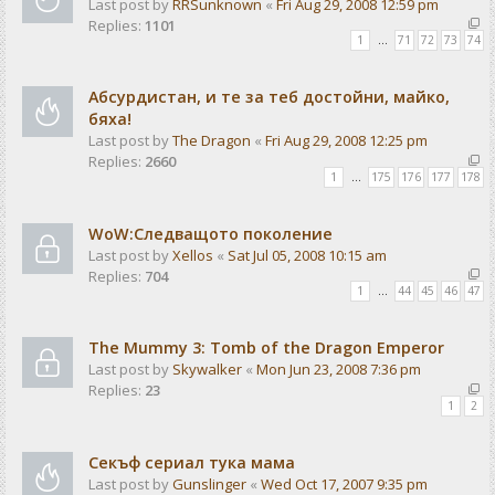
Last post by
RRSunknown
«
Fri Aug 29, 2008 12:59 pm
Replies:
1101
1
…
71
72
73
74
Абсурдистан, и те за теб достойни, майко,
бяха!
Last post by
The Dragon
«
Fri Aug 29, 2008 12:25 pm
Replies:
2660
1
…
175
176
177
178
WoW:Следващото поколение
Last post by
Xellos
«
Sat Jul 05, 2008 10:15 am
Replies:
704
1
…
44
45
46
47
The Mummy 3: Tomb of the Dragon Emperor
Last post by
Skywalker
«
Mon Jun 23, 2008 7:36 pm
Replies:
23
1
2
Секъф сериал тука мама
Last post by
Gunslinger
«
Wed Oct 17, 2007 9:35 pm