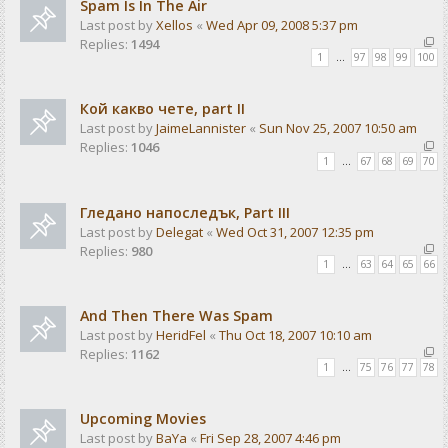
Spam Is In The Air
Last post by
Xellos
«
Wed Apr 09, 2008 5:37 pm
Replies:
1494
1
…
97
98
99
100
Кой какво чете, part II
Last post by
JaimeLannister
«
Sun Nov 25, 2007 10:50 am
Replies:
1046
1
…
67
68
69
70
Гледано напоследък, Part III
Last post by
Delegat
«
Wed Oct 31, 2007 12:35 pm
Replies:
980
1
…
63
64
65
66
And Then There Was Spam
Last post by
HeridFel
«
Thu Oct 18, 2007 10:10 am
Replies:
1162
1
…
75
76
77
78
Upcoming Movies
Last post by
BaYa
«
Fri Sep 28, 2007 4:46 pm