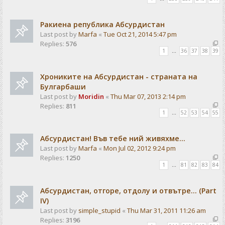
Ракиена република Абсурдистан
Last post by
Marfa
«
Tue Oct 21, 2014 5:47 pm
Replies:
576
1
…
36
37
38
39
Хрониките на Абсурдистан - страната на
Булгарбаши
Last post by
Moridin
«
Thu Mar 07, 2013 2:14 pm
Replies:
811
1
…
52
53
54
55
Абсурдистан! Във тебе ний живяхме...
Last post by
Marfa
«
Mon Jul 02, 2012 9:24 pm
Replies:
1250
1
…
81
82
83
84
Абсурдистан, отгоре, отдолу и отвътре... (Part
IV)
Last post by
simple_stupid
«
Thu Mar 31, 2011 11:26 am
Replies:
3196