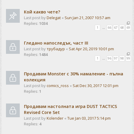
Кой какво чете?
Last post by
Delegat
«
Sun Jan 21, 2007 10:57 am
Replies:
1034
1
…
66
67
68
69
Гледано напоследък, част III
Last post by
трубадур
«
Sat Apr 20, 2019 10:01 pm
Replies:
1484
1
…
96
97
98
99
Продавам Monster с 30% намаление - пълна
колекция
Last post by
comics_ross
«
Sat Dec 30, 2017 12:01 pm
Replies:
1
Продавам настолната игра DUST TACTICS
Revised Core Set
Last post by
Kolender
«
Tue Jan 03, 2017 5:14 pm
Replies:
4