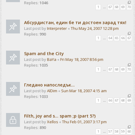
Replies:
1046
1
…
67
68
69
70
Абсурдистан, един бе ти достоен зарад тях!
Last post by
Interpreter
«
Thu May 24, 2007 12:28 pm
Replies:
990
1
…
64
65
66
67
Spam and the City
Last post by
BaYa
«
Fri May 18, 2007 8:56 pm
Replies:
1035
1
…
67
68
69
70
Гледано напоследък...
Last post by
AlDim
«
Sun Mar 18, 2007 4:15 am
Replies:
1033
1
…
66
67
68
69
Filth, joy and s... spam ;p (part 5?)
Last post by
Xellos
«
Thu Feb 01, 2007 3:17 pm
Replies:
890
1
…
57
58
59
60