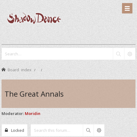
Board index
The Great Annals
Moderator:
Moridin
Locked
Search