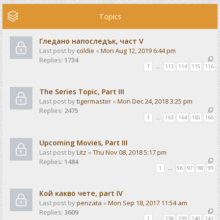
Topics
Гледано напоследък, част V
Last post by
coldie
«
Mon Aug 12, 2019 6:44 pm
Replies:
1734
1
…
113
114
115
116
The Series Topic, Part III
Last post by
tigermaster
«
Mon Dec 24, 2018 3:25 pm
Replies:
2475
1
…
163
164
165
166
Upcoming Movies, Part III
Last post by
Litz
«
Thu Nov 08, 2018 5:17 pm
Replies:
1484
1
…
96
97
98
99
Кой какво чете, part IV
Last post by
penzata
«
Mon Sep 18, 2017 11:54 am
Replies:
3609
1
…
238
239
240
241