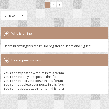
1
2
Jump to
Who is online
Users browsing this forum: No registered users and 1 guest
Forum permissions
You
cannot
post new topics in this forum
You
cannot
reply to topics in this forum
You
cannot
edit your posts in this forum
You
cannot
delete your posts in this forum
You
cannot
post attachments in this forum