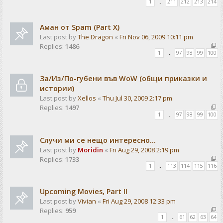
1
…
211
212
213
214
Аман от Spam (Part X)
Last post by
The Dragon
«
Fri Nov 06, 2009 10:11 pm
Replies:
1486
1
…
97
98
99
100
За/Из/По-губени във WoW (общи приказки и
истории)
Last post by
Xellos
«
Thu Jul 30, 2009 2:17 pm
Replies:
1497
1
…
97
98
99
100
Случи ми се нещо интересно...
Last post by
Moridin
«
Fri Aug 29, 2008 2:19 pm
Replies:
1733
1
…
113
114
115
116
Upcoming Movies, Part II
Last post by
Vivian
«
Fri Aug 29, 2008 12:33 pm
Replies:
959
1
…
61
62
63
64