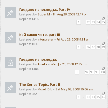
Гледано напоследък, Part IV
Last post by
Super M
«
Fri Aug 29, 2008 12:17 pm
Replies:
1418
1
…
92
93
94
95
Кой какво чете, part III
Last post by
Interpreter
«
Fri Aug 29, 2008 9:31 am
Replies:
1033
1
…
66
67
68
69
Гледано напоследък
Last post by
Amelia
«
Wed Jul 23, 2008 12:35 pm
Replies:
1486
1
…
97
98
99
100
The Series Topic, Part II
Last post by
Muad_Dib
«
Sat May 03, 2008 10:06 am
Replies:
982
1
…
63
64
65
66