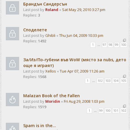
Брандън Сандерсън
Last post by
Roland
«
Sat May 29, 2010 3:27 pm
Replies:
3
Споделете
Last post by
Ghibli
«
Thu Jun 04, 2009 10:33 pm
Replies:
1492
1
…
97
98
99
100
За/Из/По-губени във WoW (място за nubs, дето
още я играят)
Last post by
Xellos
«
Tue Apr 07, 2009 11:26 am
Replies:
1568
1
…
102
103
104
105
Malazan Book of the Fallen
Last post by
Moridin
«
Fri Aug 29, 2008 1:03 pm
Replies:
1519
1
…
99
100
101
102
Spam is in the...