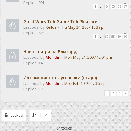
Replies:
991
1
…
64
65
66
67
Guild Wars Teh Game Teh Pleasure
Last post by
Xellos
«
Thu May 24, 2007 10:39 pm
Replies:
893
1
…
57
58
59
60
Новата игра на Близард
Last post by
Moridin
«
Mon May 21, 2007 12:04 pm
Replies:
14
Илюзионистът - уговорки (старо)
Last post by
Moridin
«
Mon Feb 19, 2007 3:59 pm
Replies:
59
1
2
3
4
Locked
64 topics