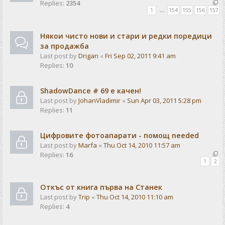
Replies:
2354
1
…
154
155
156
157
Някои чисто нови и стари и редки поредици
за продажба
Last post by
Drigan
«
Fri Sep 02, 2011 9:41 am
Replies:
10
ShadowDance # 69 е качен!
Last post by
JohanVladimir
«
Sun Apr 03, 2011 5:28 pm
Replies:
11
Цифровите фотоапарати - помощ needed
Last post by
Marfa
«
Thu Oct 14, 2010 11:57 am
Replies:
16
1
2
Откъс от книга първа на Станек
Last post by
Trip
«
Thu Oct 14, 2010 11:10 am
Replies:
4