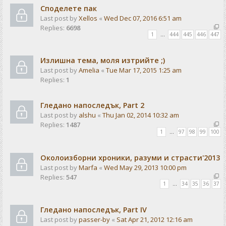
Споделете пак
Last post by
Xellos
«
Wed Dec 07, 2016 6:51 am
Replies:
6698
1
…
444
445
446
447
Излишна тема, моля изтрийте ;)
Last post by
Amelia
«
Tue Mar 17, 2015 1:25 am
Replies:
1
Гледано напоследък, Part 2
Last post by
alshu
«
Thu Jan 02, 2014 10:32 am
Replies:
1487
1
…
97
98
99
100
Околоизборни хроники, разуми и страсти'2013
Last post by
Marfa
«
Wed May 29, 2013 10:00 pm
Replies:
547
1
…
34
35
36
37
Гледано напоследък, Part IV
Last post by
passer-by
«
Sat Apr 21, 2012 12:16 am