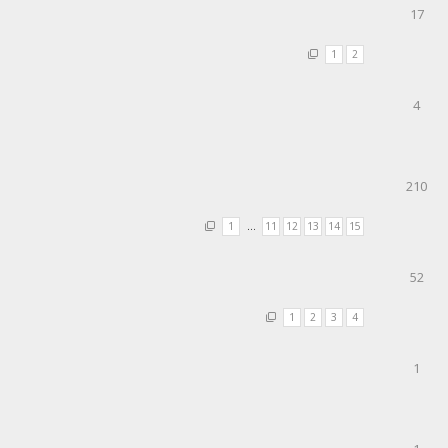
17
1
2
4
210
1
…
11
12
13
14
15
52
1
2
3
4
1