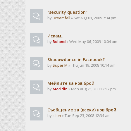
"security question"
by
Dreamfall
» Sat Aug 01, 2009 7:34 pm
Искам...
by
Roland
» Wed May 06, 2009 10:04 pm
Shadowdance in Facebook?
by
Super M
» Thu Jun 19, 2008 10:14 am
Мейлите за нов брой
by
Moridin
» Mon Aug 25, 2008 2:57 pm
Съобщение за (всеки) нов брой
by
Itilon
» Tue Sep 23, 2008 12:34 am