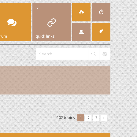
orum
quick links
102 topics
1
2
3