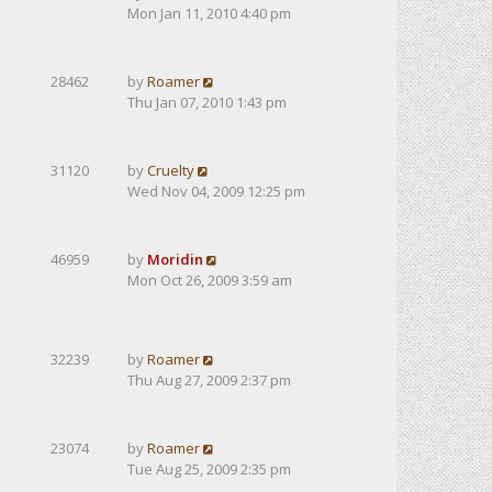
Mon Jan 11, 2010 4:40 pm
28462
by
Roamer
Thu Jan 07, 2010 1:43 pm
31120
by
Cruelty
Wed Nov 04, 2009 12:25 pm
46959
by
Moridin
Mon Oct 26, 2009 3:59 am
32239
by
Roamer
Thu Aug 27, 2009 2:37 pm
23074
by
Roamer
Tue Aug 25, 2009 2:35 pm