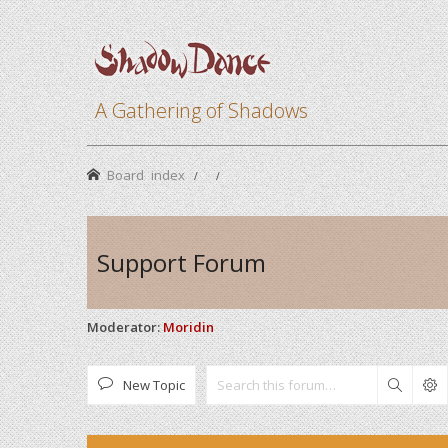
A Gathering of Shadows
Board index
Support Forum
Moderator:
Moridin
New Topic
Search