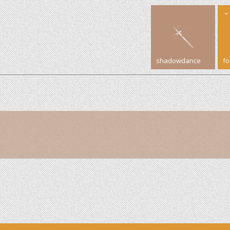
shadowdance
f