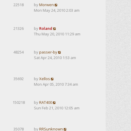
22518
by
Morwen
Mon May 24, 2010 2:03 am
21326
by
Roland
Thu May 20, 2010 11:29 am
48254
by
passer-by
Sat Apr 24, 2010 1:53 am
35692
by
Xellos
Mon Apr 05, 2010 7:34 am
150218
by
RAT400
Sun Feb 21, 2010 12:05 am
35078
by
RRSunknown