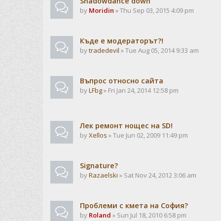
Shadowdance down
by
Moridin
» Thu Sep 03, 2015 4:09 pm
Къде е модераторът?!
by
tradedevil
» Tue Aug 05, 2014 9:33 am
Въпрос относно сайта
by
LFbg
» Fri Jan 24, 2014 12:58 pm
Лек ремонт нощес на SD!
by
Xellos
» Tue Jun 02, 2009 11:49 pm
Signature?
by
Razaelski
» Sat Nov 24, 2012 3:06 am
Проблеми с кмета на София?
by
Roland
» Sun Jul 18, 2010 6:58 pm