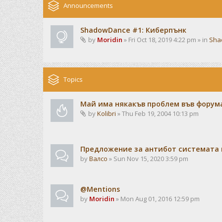
Announcements
ShadowDance #1: Киберпънк
by
Moridin
» Fri Oct 18, 2019 4:22 pm » in
Sha
Topics
Май има някакъв проблем във форума
by
Kolibri
» Thu Feb 19, 2004 10:13 pm
Предложение за антибот системата 
by
Валсо
» Sun Nov 15, 2020 3:59 pm
@Mentions
by
Moridin
» Mon Aug 01, 2016 12:59 pm