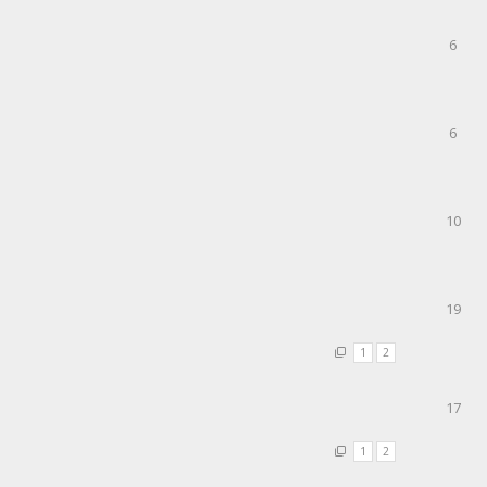
6
6
10
19
1
2
17
1
2