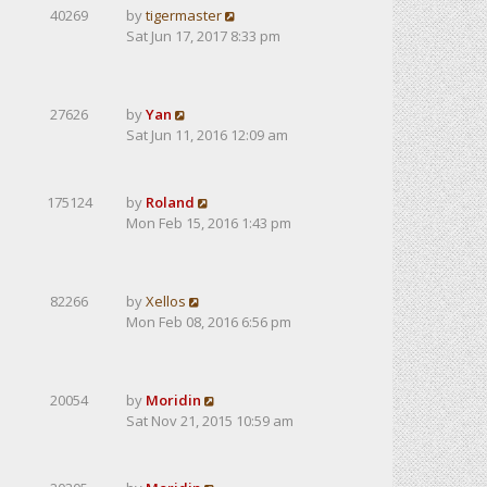
40269
by
tigermaster
Sat Jun 17, 2017 8:33 pm
27626
by
Yan
Sat Jun 11, 2016 12:09 am
175124
by
Roland
Mon Feb 15, 2016 1:43 pm
82266
by
Xellos
Mon Feb 08, 2016 6:56 pm
20054
by
Moridin
Sat Nov 21, 2015 10:59 am