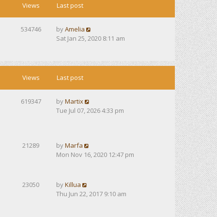
Views
Last post
534746
by
Amelia
Sat Jan 25, 2020 8:11 am
Views
Last post
619347
by
Martix
Tue Jul 07, 2026 4:33 pm
21289
by
Marfa
Mon Nov 16, 2020 12:47 pm
23050
by
Killua
Thu Jun 22, 2017 9:10 am