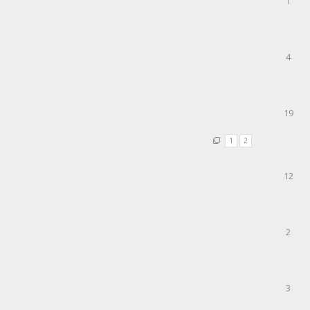
1
4
19
1
2
12
2
3