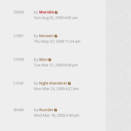
25658
by
Moridin
Sun Aug 02, 2009 4:45 am
31991
by
Morwen
Thu May 07, 2009 11:24 am
31978
by
Itilon
Tue Mar 31, 2009 6:04 pm
51542
by
Night Wanderer
Mon Mar 23, 2009 4:27 pm
45446
by
thunder
Wed Mar 18, 2009 3:40 pm