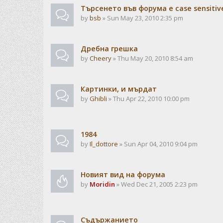
Търсенето във форума е case sensitiv
by
bsb
» Sun May 23, 2010 2:35 pm
Дребна грешка
by
Cheery
» Thu May 20, 2010 8:54 am
Картинки, и мърдат
by
Ghibli
» Thu Apr 22, 2010 10:00 pm
1984
by
Il_dottore
» Sun Apr 04, 2010 9:04 pm
Новият вид на форума
by
Moridin
» Wed Dec 21, 2005 2:23 pm
Съдържанието