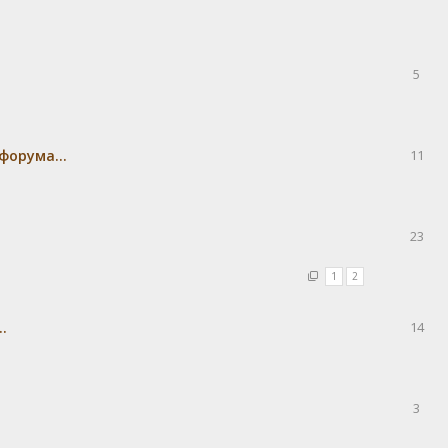
5
форума...
11
23
1
2
.
14
3