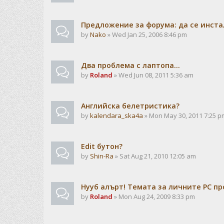
Предложение за форума: да се инста
by
Nako
» Wed Jan 25, 2006 8:46 pm
Два проблема с лаптопа...
by
Roland
» Wed Jun 08, 2011 5:36 am
Английска белетристика?
by
kalendarа_ska4a
» Mon May 30, 2011 7:25 p
Edit бутон?
by
Shin-Ra
» Sat Aug 21, 2010 12:05 am
Нууб алърт! Темата за личните PC пр
by
Roland
» Mon Aug 24, 2009 8:33 pm