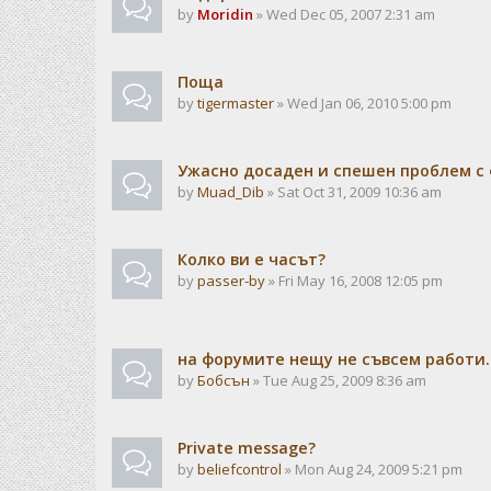
by
Moridin
» Wed Dec 05, 2007 2:31 am
Поща
by
tigermaster
» Wed Jan 06, 2010 5:00 pm
Ужасно досаден и спешен проблем с 
by
Muad_Dib
» Sat Oct 31, 2009 10:36 am
Колко ви е часът?
by
passer-by
» Fri May 16, 2008 12:05 pm
на форумите нещу не съвсем работи..
by
Бобсън
» Tue Aug 25, 2009 8:36 am
Private message?
by
beliefcontrol
» Mon Aug 24, 2009 5:21 pm