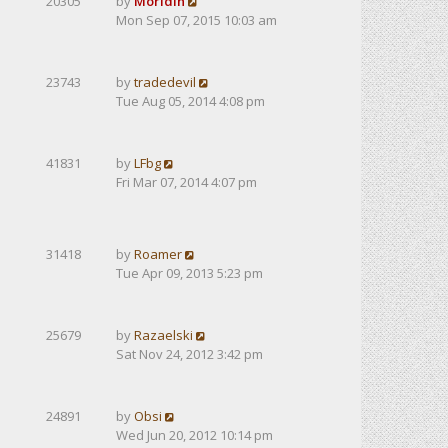
20305
by
Moridin
Mon Sep 07, 2015 10:03 am
23743
by
tradedevil
Tue Aug 05, 2014 4:08 pm
41831
by
LFbg
Fri Mar 07, 2014 4:07 pm
31418
by
Roamer
Tue Apr 09, 2013 5:23 pm
25679
by
Razaelski
Sat Nov 24, 2012 3:42 pm
24891
by
Obsi
Wed Jun 20, 2012 10:14 pm