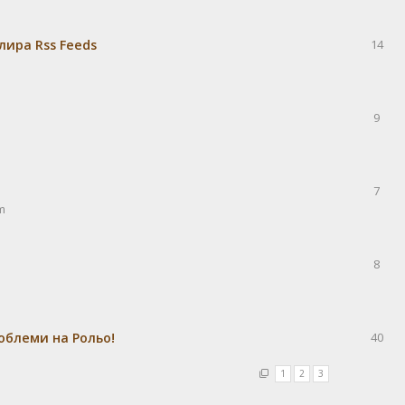
лира Rss Feeds
14
9
7
m
8
облеми на Рольо!
40
1
2
3