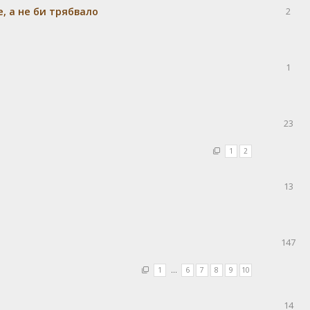
e, а не би трябвало
2
1
23
1
2
13
147
1
…
6
7
8
9
10
14