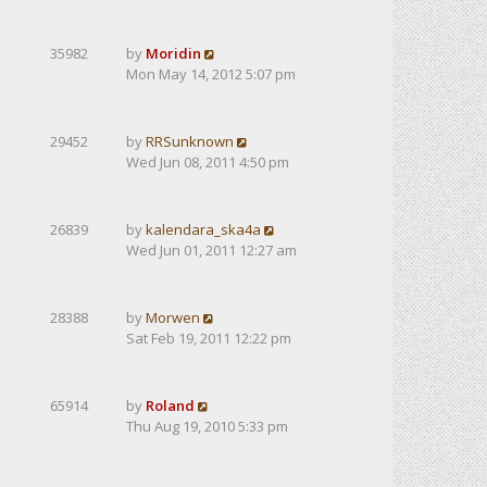
35982
by
Moridin
Mon May 14, 2012 5:07 pm
29452
by
RRSunknown
Wed Jun 08, 2011 4:50 pm
26839
by
kalendarа_ska4a
Wed Jun 01, 2011 12:27 am
28388
by
Morwen
Sat Feb 19, 2011 12:22 pm
65914
by
Roland
Thu Aug 19, 2010 5:33 pm