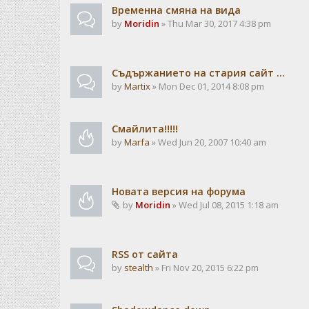
Временна смяна на вида
by
Moridin
» Thu Mar 30, 2017 4:38 pm
Съдържанието на стария сайт ...
by
Martix
» Mon Dec 01, 2014 8:08 pm
Смайлита!!!!!
by
Marfa
» Wed Jun 20, 2007 10:40 am
Новата версия на форума
by
Moridin
» Wed Jul 08, 2015 1:18 am
RSS от сайта
by
stealth
» Fri Nov 20, 2015 6:22 pm