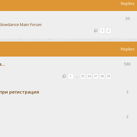
Replies
20
dowdance Main Forum
1
2
Replies
...
583
1
…
35
36
37
38
39
при регистрация
3
2