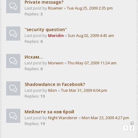
Private message?
Last post by
Roamer
«
Tue Aug 25, 2009 2:35 pm
Replies:
3
"security question"
Last post by
Moridin
«
Sun Aug 02, 2009 4:45 am
Replies:
6
Искам...
Last post by
Morwen
«
Thu May 07, 2009 11:24 am
Replies:
6
Shadowdance in Facebook?
Last post by
Itilon
«
Tue Mar 31, 2009 6:04 pm
Replies:
10
Мейлите за нов брой
Last post by
Night Wanderer
«
Mon Mar 23, 2009 4:27 pm
Replies:
19
1
2