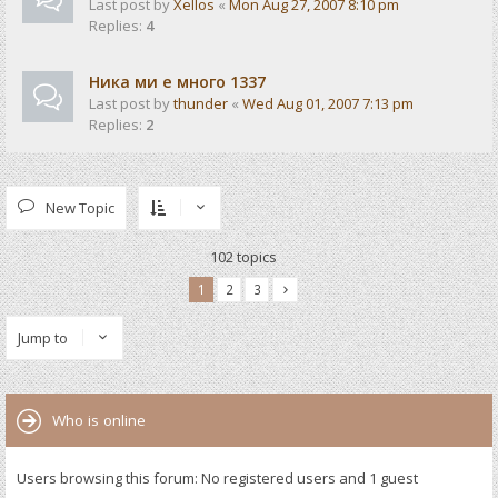
Last post by
Xellos
«
Mon Aug 27, 2007 8:10 pm
Replies:
4
Ника ми е много 1337
Last post by
thunder
«
Wed Aug 01, 2007 7:13 pm
Replies:
2
New Topic
102 topics
1
2
3
Jump to
Who is online
Users browsing this forum: No registered users and 1 guest