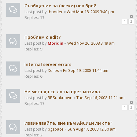
Съобщение за (всеки) нов брой
Last post by
thunder
«
Wed Mar 18, 2009 3:40 pm
Replies:
17
1
2
Проблем с edit?
Last post by
Moridin
«
Wed Nov 26, 2008 3:49 am
Replies:
9
Internal server errors
Last post by
Xellos
«
Fri Sep 19, 2008 11:44 am
Replies:
6
Не мога да се логна през мозила...
Last post by
RRSunknown
«
Tue Sep 16, 2008 11:21 am
Replies:
17
1
2
Извинявайте, вие към АйСиЕн ли сте?
Last post by
bgspace
«
Sun Aug 17, 2008 12:50 am
Replies:
2