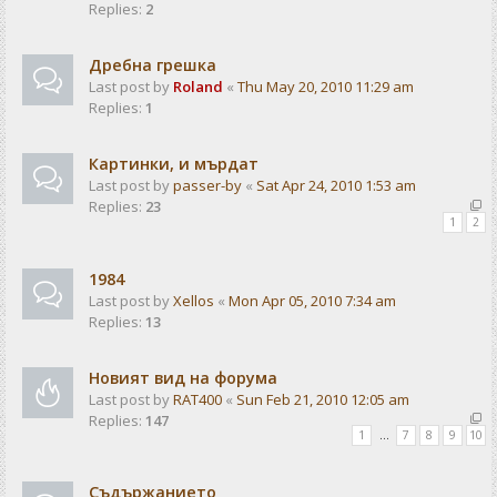
Replies:
2
Дребна грешка
Last post by
Roland
«
Thu May 20, 2010 11:29 am
Replies:
1
Картинки, и мърдат
Last post by
passer-by
«
Sat Apr 24, 2010 1:53 am
Replies:
23
1
2
1984
Last post by
Xellos
«
Mon Apr 05, 2010 7:34 am
Replies:
13
Новият вид на форума
Last post by
RAT400
«
Sun Feb 21, 2010 12:05 am
Replies:
147
1
…
7
8
9
10
Съдържанието