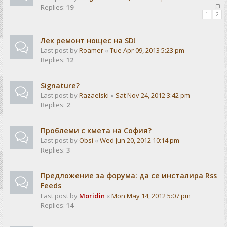
Replies:
19
1
2
Лек ремонт нощес на SD!
Last post by
Roamer
«
Tue Apr 09, 2013 5:23 pm
Replies:
12
Signature?
Last post by
Razaelski
«
Sat Nov 24, 2012 3:42 pm
Replies:
2
Проблеми с кмета на София?
Last post by
Obsi
«
Wed Jun 20, 2012 10:14 pm
Replies:
3
Предложение за форума: да се инсталира Rss
Feeds
Last post by
Moridin
«
Mon May 14, 2012 5:07 pm
Replies:
14