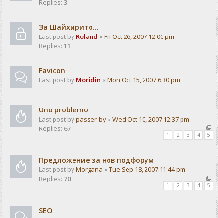
Replies:
3
За Шайхирито...
Last post by
Roland
«
Fri Oct 26, 2007 12:00 pm
Replies:
11
Favicon
Last post by
Moridin
«
Mon Oct 15, 2007 6:30 pm
Uno problemo
Last post by
passer-by
«
Wed Oct 10, 2007 12:37 pm
Replies:
67
1
2
3
4
5
Предложение за нов подфорум
Last post by
Morgana
«
Tue Sep 18, 2007 11:44 pm
Replies:
70
1
2
3
4
5
SEO