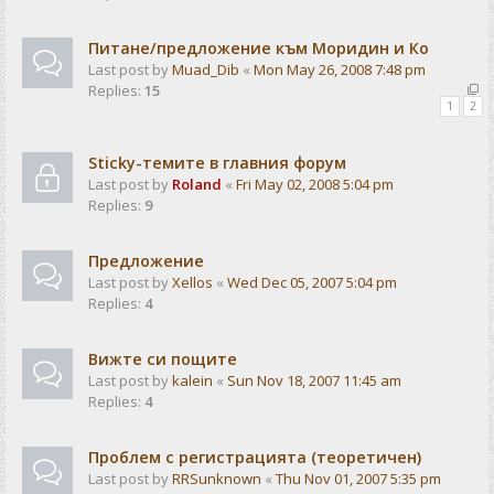
Питане/предложение към Моридин и Ко
Last post by
Muad_Dib
«
Mon May 26, 2008 7:48 pm
Replies:
15
1
2
Sticky-темите в главния форум
Last post by
Roland
«
Fri May 02, 2008 5:04 pm
Replies:
9
Предложение
Last post by
Xellos
«
Wed Dec 05, 2007 5:04 pm
Replies:
4
Вижте си пощите
Last post by
kalein
«
Sun Nov 18, 2007 11:45 am
Replies:
4
Проблем с регистрацията (теоретичен)
Last post by
RRSunknown
«
Thu Nov 01, 2007 5:35 pm