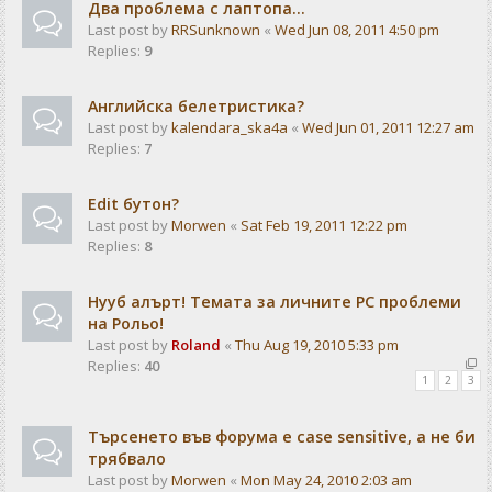
Два проблема с лаптопа...
Last post by
RRSunknown
«
Wed Jun 08, 2011 4:50 pm
Replies:
9
Английска белетристика?
Last post by
kalendarа_ska4a
«
Wed Jun 01, 2011 12:27 am
Replies:
7
Edit бутон?
Last post by
Morwen
«
Sat Feb 19, 2011 12:22 pm
Replies:
8
Нууб алърт! Темата за личните PC проблеми
на Рольо!
Last post by
Roland
«
Thu Aug 19, 2010 5:33 pm
Replies:
40
1
2
3
Търсенето във форума е case sensitive, а не би
трябвало
Last post by
Morwen
«
Mon May 24, 2010 2:03 am