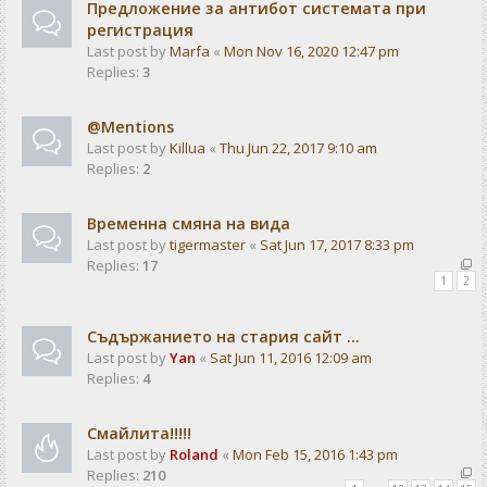
Предложение за антибот системата при
регистрация
Last post by
Marfa
«
Mon Nov 16, 2020 12:47 pm
Replies:
3
@Mentions
Last post by
Killua
«
Thu Jun 22, 2017 9:10 am
Replies:
2
Временна смяна на вида
Last post by
tigermaster
«
Sat Jun 17, 2017 8:33 pm
Replies:
17
1
2
Съдържанието на стария сайт ...
Last post by
Yan
«
Sat Jun 11, 2016 12:09 am
Replies:
4
Смайлита!!!!!
Last post by
Roland
«
Mon Feb 15, 2016 1:43 pm
Replies:
210