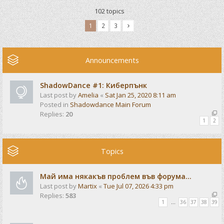
102 topics
1
2
3
Announcements
ShadowDance #1: Киберпънк
Last post by
Amelia
«
Sat Jan 25, 2020 8:11 am
Posted in
Shadowdance Main Forum
Replies:
20
1
2
Topics
Май има някакъв проблем във форума...
Last post by
Martix
«
Tue Jul 07, 2026 4:33 pm
Replies:
583
1
…
36
37
38
39