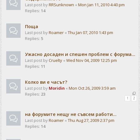
Last post by
RRSunknown
«
Mon Jan 11, 2010 4:40 pm
Replies:
14
Поща
Last post by
Roamer
«
Thu Jan 07, 2010 1:43 pm
Replies:
5
Ужасно досаден и спешен проблем с форума...
Last post by
Cruelty
«
Wed Nov 04, 2009 12:25 pm
Replies:
11
Колко ви е часът?
Last post by
Moridin
«
Mon Oct 26, 2009 3:59 am
Replies:
23
1
2
на форумите нещу не съвсем работи...
Last post by
Roamer
«
Thu Aug 27, 2009 2:37 pm
Replies:
14