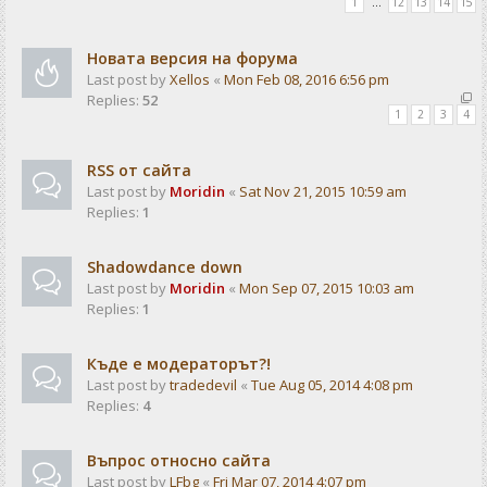
1
…
12
13
14
15
Новата версия на форума
Last post by
Xellos
«
Mon Feb 08, 2016 6:56 pm
Replies:
52
1
2
3
4
RSS от сайта
Last post by
Moridin
«
Sat Nov 21, 2015 10:59 am
Replies:
1
Shadowdance down
Last post by
Moridin
«
Mon Sep 07, 2015 10:03 am
Replies:
1
Къде е модераторът?!
Last post by
tradedevil
«
Tue Aug 05, 2014 4:08 pm
Replies:
4
Въпрос относно сайта
Last post by
LFbg
«
Fri Mar 07, 2014 4:07 pm