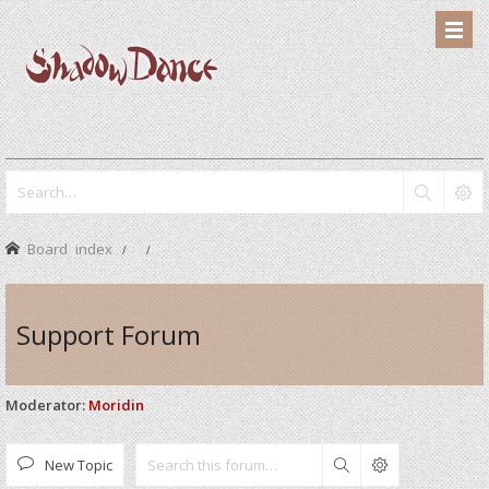
Board index
Support Forum
Moderator:
Moridin
New Topic
Search