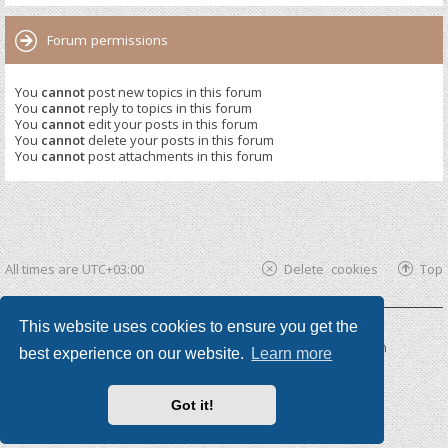
Forum permissions
You
cannot
post new topics in this forum
You
cannot
reply to topics in this forum
You
cannot
edit your posts in this forum
You
cannot
delete your posts in this forum
You
cannot
post attachments in this forum
All times are
UTC+03:00
Delete cookies
Top
This website uses cookies to ensure you get the
Powered by
phpBB ®
| phpBB3 theme by
KomiDesign
best experience on our website.
Learn more
Got it!