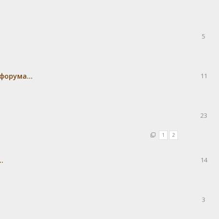
5
форума...
11
23
1
2
.
14
3