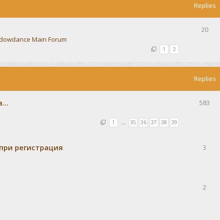
Replies
20
dowdance Main Forum
1
2
Replies
...
583
1
…
35
36
37
38
39
при регистрация
3
2