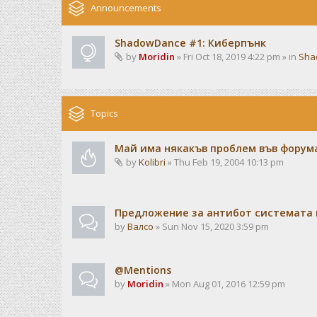
Announcements
ShadowDance #1: Киберпънк
by
Moridin
» Fri Oct 18, 2019 4:22 pm » in
Sha
Topics
Май има някакъв проблем във форума
by
Kolibri
» Thu Feb 19, 2004 10:13 pm
Предложение за антибот системата 
by
Валсо
» Sun Nov 15, 2020 3:59 pm
@Mentions
by
Moridin
» Mon Aug 01, 2016 12:59 pm