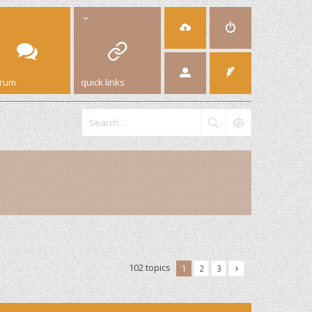
orum
quick links
102 topics
1
2
3