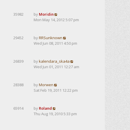
35982
by
Moridin
Mon May 14, 2012 5:07 pm
29452
by
RRSunknown
Wed Jun 08, 2011 4:50 pm
26839
by
kalendarа_ska4a
Wed Jun 01, 2011 12:27 am
28388
by
Morwen
Sat Feb 19, 2011 12:22 pm
65914
by
Roland
Thu Aug 19, 2010 5:33 pm