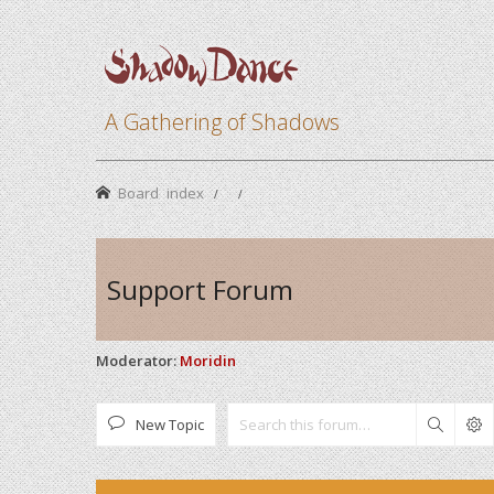
A Gathering of Shadows
Board index
Support Forum
Moderator:
Moridin
New Topic
Search