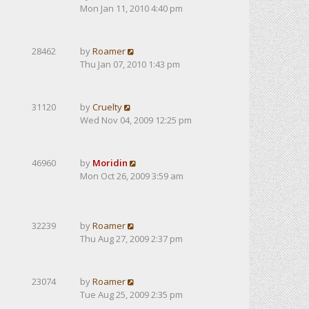
Mon Jan 11, 2010 4:40 pm
28462
by
Roamer
Thu Jan 07, 2010 1:43 pm
31120
by
Cruelty
Wed Nov 04, 2009 12:25 pm
46960
by
Moridin
Mon Oct 26, 2009 3:59 am
32239
by
Roamer
Thu Aug 27, 2009 2:37 pm
23074
by
Roamer
Tue Aug 25, 2009 2:35 pm