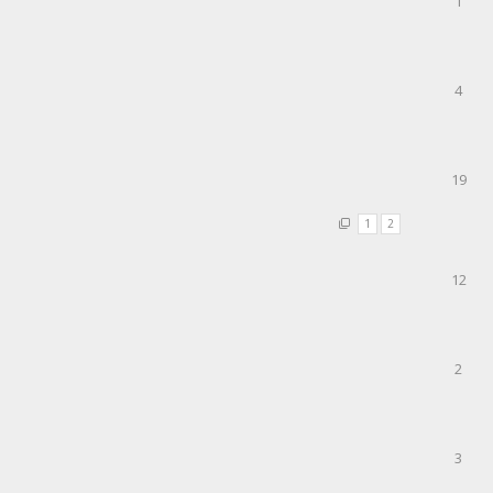
1
4
19
1
2
12
2
3