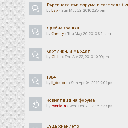
Търсенето във форума е case sensitiv
by
bsb
» Sun May 23, 2010 2:35 pm
Дребна грешка
by
Cheery
» Thu May 20, 2010 8:54 am
Картинки, и мърдат
by
Ghibli
» Thu Apr 22, 2010 10:00 pm
1984
by
Il_dottore
» Sun Apr 04, 2010 9:04 pm
Новият вид на форума
by
Moridin
» Wed Dec 21, 2005 2:23 pm
Съдържанието