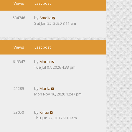
Views
Last post
534746
by
Amelia
Sat Jan 25, 2020 8:11 am
Views
Last post
619347
by
Martix
Tue Jul 07, 2026 4:33 pm
21289
by
Marfa
Mon Nov 16, 2020 12:47 pm
23050
by
Killua
Thu Jun 22, 2017 9:10 am