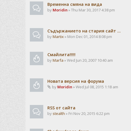
Временна смяна на вида
by
Moridin
» Thu Mar 30, 2017 4:38 pm
Съдържанието на стария сайт ...
by
Martix
» Mon Dec 01, 2014 8:08 pm
Смайлита!!!!!
by
Marfa
» Wed Jun 20, 2007 10:40 am
Новата версия на форума
by
Moridin
» Wed Jul 08, 2015 1:18 am
RSS от сайта
by
stealth
» Fri Nov 20, 2015 6:22 pm