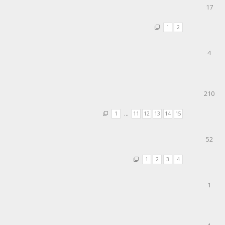
17
1
2
4
210
1
…
11
12
13
14
15
52
1
2
3
4
1