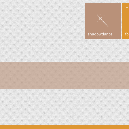
shadowdance
f