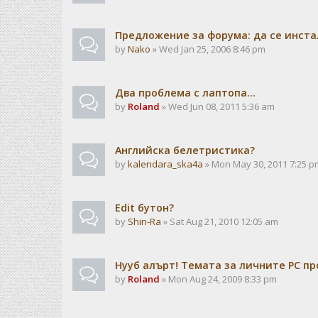
Предложение за форума: да се инста
by
Nako
» Wed Jan 25, 2006 8:46 pm
Два проблема с лаптопа...
by
Roland
» Wed Jun 08, 2011 5:36 am
Английска белетристика?
by
kalendarа_ska4a
» Mon May 30, 2011 7:25 p
Edit бутон?
by
Shin-Ra
» Sat Aug 21, 2010 12:05 am
Нууб алърт! Темата за личните PC пр
by
Roland
» Mon Aug 24, 2009 8:33 pm