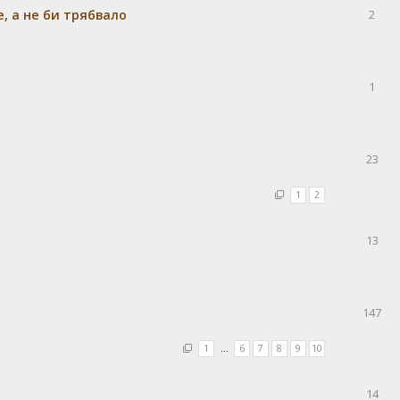
e, а не би трябвало
2
1
23
1
2
13
147
1
…
6
7
8
9
10
14