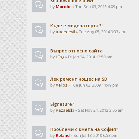
Shadowdance down
by
Moridin
» Thu Sep 03, 2015 4:09 pm
Къде е модераторът?!
by
tradedevil
» Tue Aug 05, 2014 9:33 am
Въпрос относно сайта
by
LFbg
» Fri Jan 24, 2014 12:58 pm
Лек ремонт нощес на SD!
by
Xellos
» Tue Jun 02, 2009 11:49 pm
Signature?
by
Razaelski
» Sat Nov 24, 2012 3:06 am
Проблеми с кмета на София?
by
Roland
» Sun Jul 18, 2010 6:58 pm