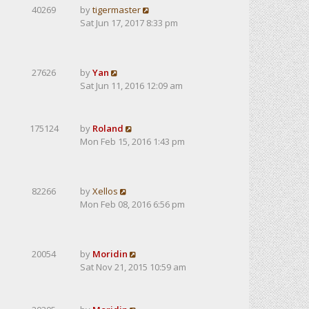
40269
by
tigermaster
Sat Jun 17, 2017 8:33 pm
27626
by
Yan
Sat Jun 11, 2016 12:09 am
175124
by
Roland
Mon Feb 15, 2016 1:43 pm
82266
by
Xellos
Mon Feb 08, 2016 6:56 pm
20054
by
Moridin
Sat Nov 21, 2015 10:59 am