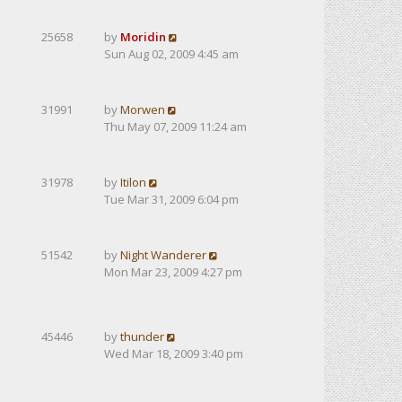
25658
by
Moridin
Sun Aug 02, 2009 4:45 am
31991
by
Morwen
Thu May 07, 2009 11:24 am
31978
by
Itilon
Tue Mar 31, 2009 6:04 pm
51542
by
Night Wanderer
Mon Mar 23, 2009 4:27 pm
45446
by
thunder
Wed Mar 18, 2009 3:40 pm