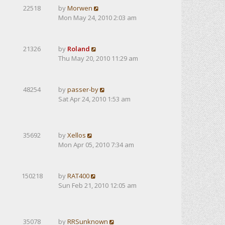
22518
by
Morwen
Mon May 24, 2010 2:03 am
21326
by
Roland
Thu May 20, 2010 11:29 am
48254
by
passer-by
Sat Apr 24, 2010 1:53 am
35692
by
Xellos
Mon Apr 05, 2010 7:34 am
150218
by
RAT400
Sun Feb 21, 2010 12:05 am
35078
by
RRSunknown