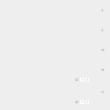
6
6
10
19
1
2
17
1
2