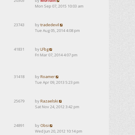
20305
by
Moridin
Mon Sep 07, 2015 10:03 am
23743
by
tradedevil
Tue Aug 05, 2014 4:08 pm
41831
by
LFbg
Fri Mar 07, 2014 4:07 pm
31418
by
Roamer
Tue Apr 09, 2013 5:23 pm
25679
by
Razaelski
Sat Nov 24, 2012 3:42 pm
24891
by
Obsi
Wed Jun 20, 2012 10:14 pm