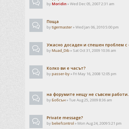
by
Moridin
» Wed Dec 05, 2007 2:31 am
Поща
by
tigermaster
» Wed Jan 06, 2010 5:00 pm
Ужасно досаден и спешен проблем с 
by
Muad_Dib
» Sat Oct 31, 2009 10:36 am
Колко ви е часът?
by
passer-by
» Fri May 16, 2008 12:05 pm
на форумите нещу не съвсем работи..
by
Бобсън
» Tue Aug 25, 2009 8:36 am
Private message?
by
beliefcontrol
» Mon Aug 24, 2009 5:21 pm