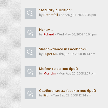
"security question"
by
Dreamfall
» Sat Aug 01, 2009 7:34 pm
Искам...
by
Roland
» Wed May 06, 2009 10:04 pm
Shadowdance in Facebook?
by
Super M
» Thu Jun 19, 2008 10:14 am
Мейлите за нов брой
by
Moridin
» Mon Aug 25, 2008 2:57 pm
Съобщение за (всеки) нов брой
by
Itilon
» Tue Sep 23, 2008 12:34 am