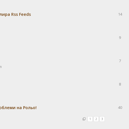
лира Rss Feeds
14
9
7
m
8
облеми на Рольо!
40
1
2
3