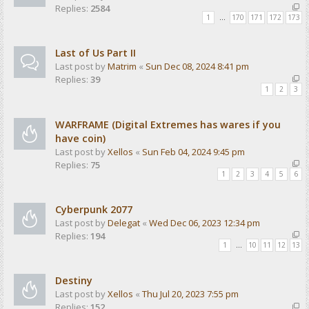
Replies:
2584
1
…
170
171
172
173
Last of Us Part II
Last post by
Matrim
«
Sun Dec 08, 2024 8:41 pm
Replies:
39
1
2
3
WARFRAME (Digital Extremes has wares if you
have coin)
Last post by
Xellos
«
Sun Feb 04, 2024 9:45 pm
Replies:
75
1
2
3
4
5
6
Cyberpunk 2077
Last post by
Delegat
«
Wed Dec 06, 2023 12:34 pm
Replies:
194
1
…
10
11
12
13
Destiny
Last post by
Xellos
«
Thu Jul 20, 2023 7:55 pm
Replies:
152