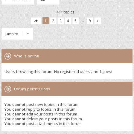
411 topics
1
2
3
4
5
…
9
Jump to
Who is online
Users browsing this forum: No registered users and 1 guest
Forum permissions
You
cannot
post new topics in this forum
You
cannot
reply to topics in this forum
You
cannot
edit your posts in this forum
You
cannot
delete your posts in this forum
You
cannot
post attachments in this forum