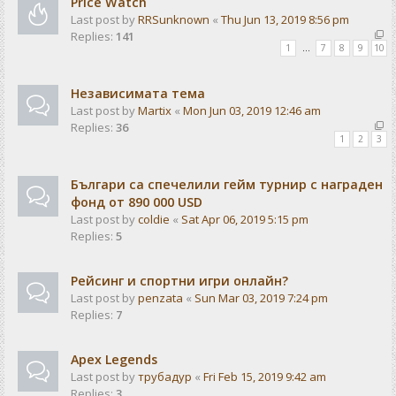
Price Watch
Last post by
RRSunknown
«
Thu Jun 13, 2019 8:56 pm
Replies:
141
1
…
7
8
9
10
Независимата тема
Last post by
Martix
«
Mon Jun 03, 2019 12:46 am
Replies:
36
1
2
3
Българи са спечелили гейм турнир с награден
фонд от 890 000 USD
Last post by
coldie
«
Sat Apr 06, 2019 5:15 pm
Replies:
5
Рейсинг и спортни игри онлайн?
Last post by
penzata
«
Sun Mar 03, 2019 7:24 pm
Replies:
7
Apex Legends
Last post by
трубадур
«
Fri Feb 15, 2019 9:42 am
Replies:
3