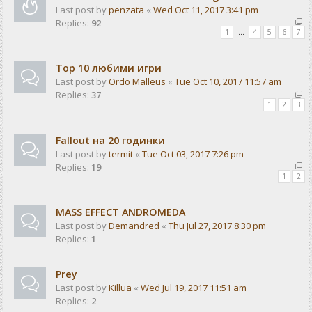
Last post by
penzata
«
Wed Oct 11, 2017 3:41 pm
Replies:
92
1
…
4
5
6
7
Top 10 любими игри
Last post by
Ordo Malleus
«
Tue Oct 10, 2017 11:57 am
Replies:
37
1
2
3
Fallout на 20 годинки
Last post by
termit
«
Tue Oct 03, 2017 7:26 pm
Replies:
19
1
2
MASS EFFECT ANDROMEDA
Last post by
Demandred
«
Thu Jul 27, 2017 8:30 pm
Replies:
1
Prey
Last post by
Killua
«
Wed Jul 19, 2017 11:51 am
Replies:
2