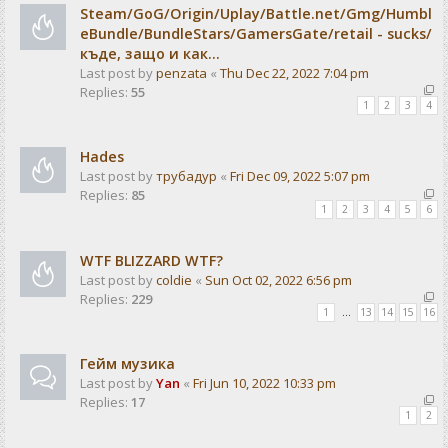
Steam/GoG/Origin/Uplay/Battle.net/Gmg/Humbl
eBundle/BundleStars/GamersGate/retail - sucks/
къде, защо и как...
Last post by
penzata
«
Thu Dec 22, 2022 7:04 pm
Replies:
55
1
2
3
4
Hades
Last post by
трубадур
«
Fri Dec 09, 2022 5:07 pm
Replies:
85
1
2
3
4
5
6
WTF BLIZZARD WTF?
Last post by
coldie
«
Sun Oct 02, 2022 6:56 pm
Replies:
229
1
…
13
14
15
16
Гейм музика
Last post by
Yan
«
Fri Jun 10, 2022 10:33 pm
Replies:
17
1
2