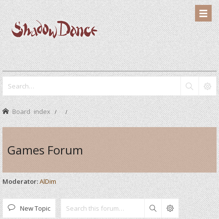
Board index
Games Forum
Moderator:
AlDim
New Topic
Search