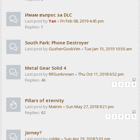
Имам въпрос за DLC
Last post by
Yan
«
Fri Feb 08, 2019 4:45 pm
Replies:
1
South Park: Phone Destroyer
Last post by
GusherGookVim
«
Tue Jan 15, 2019 10:50 am
Metal Gear Solid 4
Last post by
RRSunknown
«
Thu Oct 11, 2018 6:52 pm
Replies:
46
1
2
3
4
Pillars of eternity
Last post by
Matrim
«
Sun May 27, 2018 9:21 pm
Replies:
62
1
2
3
4
5
Jorney?
Last post by
coldie
«
Sun Apr 29, 2018 5:01 pm