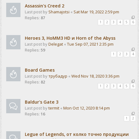
Assassin's Creed 2
Last post by
Shamajotsi
«
Sat Mar 19, 2022 2:59 pm
Replies:
87
1
2
3
4
5
6
Heroes 3, HoMM3 HD и Horn of the Abyss
Last post by
Delegat
«
Tue Sep 07, 2021 2:35 pm
Replies:
59
1
2
3
4
Board Games
Last post by
трубадур
«
Wed Nov 18, 2020 3:36 pm
Replies:
82
1
2
3
4
5
6
Baldur's Gate 3
Last post by
termit
«
Mon Oct 12, 2020 8:14 pm
Replies:
16
1
2
Legue of Legends, от колко точно продукции