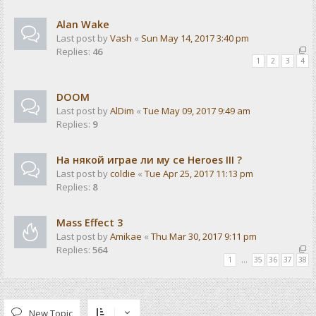
Alan Wake
Last post by
Vash
«
Sun May 14, 2017 3:40 pm
Replies:
46
1
2
3
4
DOOM
Last post by
AlDim
«
Tue May 09, 2017 9:49 am
Replies:
9
На някой играе ли му се Heroes III ?
Last post by
coldie
«
Tue Apr 25, 2017 11:13 pm
Replies:
8
Mass Effect 3
Last post by
Amikae
«
Thu Mar 30, 2017 9:11 pm
Replies:
564
1
…
35
36
37
38
New Topic