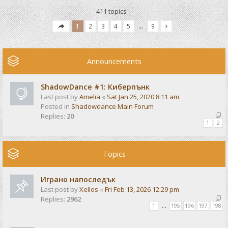
411 topics
1
2
3
4
5
…
9
Announcements
ShadowDance #1: Киберпънк
Last post by
Amelia
«
Sat Jan 25, 2020 8:11 am
Posted in
Shadowdance Main Forum
Replies:
20
1
2
Topics
Играно напоследък
Last post by
Xellos
«
Fri Feb 13, 2026 12:29 pm
Replies:
2962
1
…
195
196
197
198