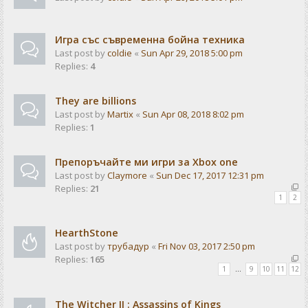
Игра със съвременна бойна техника
Last post by
coldie
«
Sun Apr 29, 2018 5:00 pm
Replies:
4
They are billions
Last post by
Martix
«
Sun Apr 08, 2018 8:02 pm
Replies:
1
Препоръчайте ми игри за Xbox one
Last post by
Claymore
«
Sun Dec 17, 2017 12:31 pm
Replies:
21
1
2
HearthStone
Last post by
трубадур
«
Fri Nov 03, 2017 2:50 pm
Replies:
165
1
…
9
10
11
12
The Witcher II : Assassins of Kings