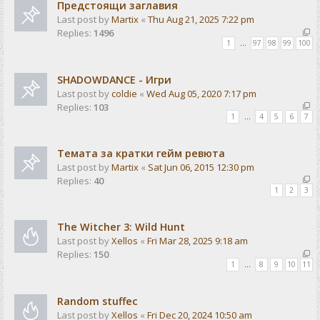
Предстоящи заглавия
Last post by
Martix
«
Thu Aug 21, 2025 7:22 pm
Replies:
1496
1
…
97
98
99
100
SHADOWDANCE - Игри
Last post by
coldie
«
Wed Aug 05, 2020 7:17 pm
Replies:
103
1
…
4
5
6
7
Темата за кратки гейм ревюта
Last post by
Martix
«
Sat Jun 06, 2015 12:30 pm
Replies:
40
1
2
3
The Witcher 3: Wild Hunt
Last post by
Xellos
«
Fri Mar 28, 2025 9:18 am
Replies:
150
1
…
8
9
10
11
Random stuffec
Last post by
Xellos
«
Fri Dec 20, 2024 10:50 am