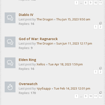
1
…
8
9
10
11
Diablo IV
Last post by
The Dragon
«
Thu Jun 15, 2023 9:50 am
Replies:
16
1
2
God of War: Ragnarock
Last post by
The Dragon
«
Sun Jun 11, 2023 12:17 pm
Replies:
9
Elden Ring
Last post by
Xellos
«
Tue Apr 18, 2023 1:59 pm
Replies:
16
1
2
Overwatch
Last post by
трубадур
«
Tue Feb 14, 2023 12:01 pm
Replies:
170
1
…
9
10
11
12