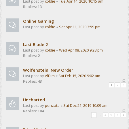
Last post by
coldie
«
Tue Apr 14, 2020 10:15 am
Replies:
13
Online Gaming
Last post by
coldie
«
Sat Apr 11, 2020 3:59 pm
Last Blade 2
Last post by
coldie
«
Wed Apr 08, 2020 9:28 pm
Replies:
2
Wolfenstein: New Order
Last post by
AlDim
«
Sat Feb 15, 2020 9:02 am
Replies:
43
1
2
3
Uncharted
Last post by
penzata
«
Sat Dec 21, 2019 10:09 am
Replies:
104
1
…
4
5
6
7