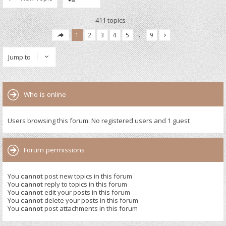
411 topics
1
2
3
4
5
…
9
Jump to
Who is online
Users browsing this forum: No registered users and 1 guest
Forum permissions
You
cannot
post new topics in this forum
You
cannot
reply to topics in this forum
You
cannot
edit your posts in this forum
You
cannot
delete your posts in this forum
You
cannot
post attachments in this forum