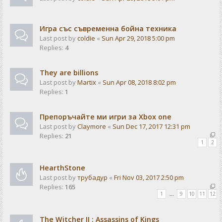
Игра със съвременна бойна техника
Last post by
coldie
«
Sun Apr 29, 2018 5:00 pm
Replies:
4
They are billions
Last post by
Martix
«
Sun Apr 08, 2018 8:02 pm
Replies:
1
Препоръчайте ми игри за Xbox one
Last post by
Claymore
«
Sun Dec 17, 2017 12:31 pm
Replies:
21
1
2
HearthStone
Last post by
трубадур
«
Fri Nov 03, 2017 2:50 pm
Replies:
165
1
…
9
10
11
12
The Witcher II : Assassins of Kings