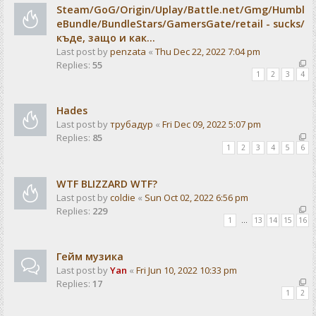
Steam/GoG/Origin/Uplay/Battle.net/Gmg/Humbl
eBundle/BundleStars/GamersGate/retail - sucks/
къде, защо и как...
Last post by
penzata
«
Thu Dec 22, 2022 7:04 pm
Replies:
55
1
2
3
4
Hades
Last post by
трубадур
«
Fri Dec 09, 2022 5:07 pm
Replies:
85
1
2
3
4
5
6
WTF BLIZZARD WTF?
Last post by
coldie
«
Sun Oct 02, 2022 6:56 pm
Replies:
229
1
…
13
14
15
16
Гейм музика
Last post by
Yan
«
Fri Jun 10, 2022 10:33 pm
Replies:
17
1
2