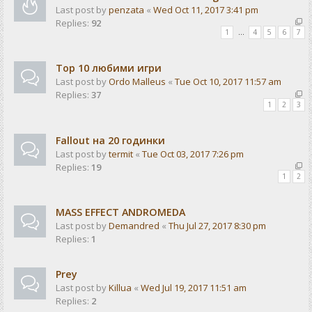
Last post by
penzata
«
Wed Oct 11, 2017 3:41 pm
Replies:
92
1
…
4
5
6
7
Top 10 любими игри
Last post by
Ordo Malleus
«
Tue Oct 10, 2017 11:57 am
Replies:
37
1
2
3
Fallout на 20 годинки
Last post by
termit
«
Tue Oct 03, 2017 7:26 pm
Replies:
19
1
2
MASS EFFECT ANDROMEDA
Last post by
Demandred
«
Thu Jul 27, 2017 8:30 pm
Replies:
1
Prey
Last post by
Killua
«
Wed Jul 19, 2017 11:51 am
Replies:
2