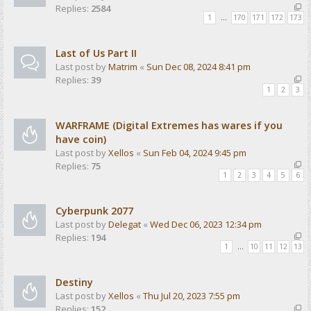
Replies:
2584
1
…
170
171
172
173
Last of Us Part II
Last post by
Matrim
«
Sun Dec 08, 2024 8:41 pm
Replies:
39
1
2
3
WARFRAME (Digital Extremes has wares if you
have coin)
Last post by
Xellos
«
Sun Feb 04, 2024 9:45 pm
Replies:
75
1
2
3
4
5
6
Cyberpunk 2077
Last post by
Delegat
«
Wed Dec 06, 2023 12:34 pm
Replies:
194
1
…
10
11
12
13
Destiny
Last post by
Xellos
«
Thu Jul 20, 2023 7:55 pm
Replies:
152