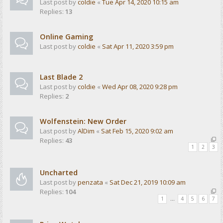
Last post by
coldie
«
Tue Apr 14, 2020 10:15 am
Replies:
13
Online Gaming
Last post by
coldie
«
Sat Apr 11, 2020 3:59 pm
Last Blade 2
Last post by
coldie
«
Wed Apr 08, 2020 9:28 pm
Replies:
2
Wolfenstein: New Order
Last post by
AlDim
«
Sat Feb 15, 2020 9:02 am
Replies:
43
1
2
3
Uncharted
Last post by
penzata
«
Sat Dec 21, 2019 10:09 am
Replies:
104
1
…
4
5
6
7