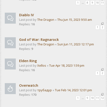
1
…
8
9
10
11
Diablo IV
Last post by
The Dragon
«
Thu Jun 15, 2023 9:50 am
Replies:
16
1
2
God of War: Ragnarock
Last post by
The Dragon
«
Sun Jun 11, 2023 12:17 pm
Replies:
9
Elden Ring
Last post by
Xellos
«
Tue Apr 18, 2023 1:59 pm
Replies:
16
1
2
Overwatch
Last post by
трубадур
«
Tue Feb 14, 2023 12:01 pm
Replies:
170
1
…
9
10
11
12