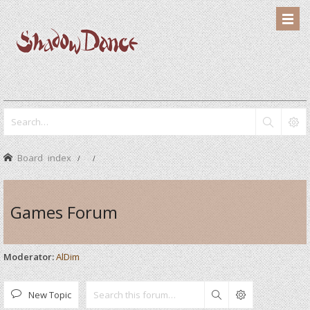
Board index
Games Forum
Moderator:
AlDim
New Topic
Search