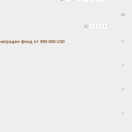
36
1
2
3
награден фонд от 890 000 USD
5
7
3
1