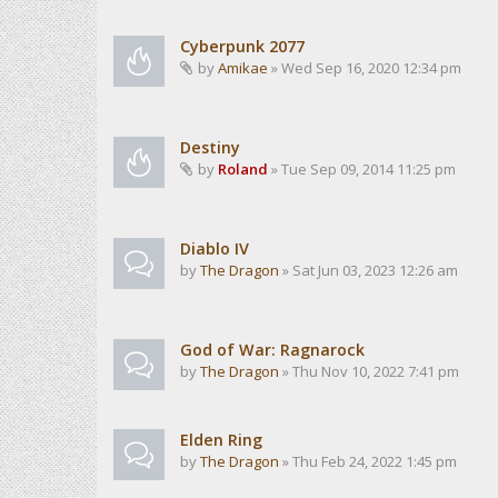
Cyberpunk 2077
by
Amikae
» Wed Sep 16, 2020 12:34 pm
Destiny
by
Roland
» Tue Sep 09, 2014 11:25 pm
Diablo IV
by
The Dragon
» Sat Jun 03, 2023 12:26 am
God of War: Ragnarock
by
The Dragon
» Thu Nov 10, 2022 7:41 pm
Elden Ring
by
The Dragon
» Thu Feb 24, 2022 1:45 pm