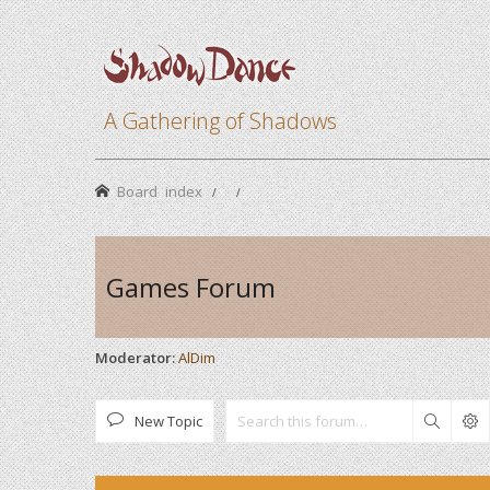
A Gathering of Shadows
Board index
Games Forum
Moderator:
AlDim
New Topic
Search