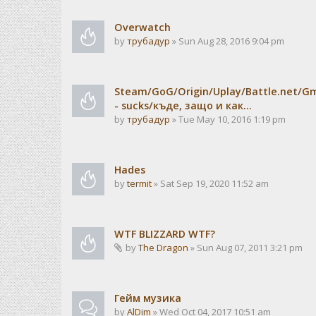
Overwatch
by
трубадур
» Sun Aug 28, 2016 9:04 pm
Steam/GoG/Origin/Uplay/Battle.net/G
- sucks/къде, защо и как...
by
трубадур
» Tue May 10, 2016 1:19 pm
Hades
by
termit
» Sat Sep 19, 2020 11:52 am
WTF BLIZZARD WTF?
by
The Dragon
» Sun Aug 07, 2011 3:21 pm
Гейм музика
by
AlDim
» Wed Oct 04, 2017 10:51 am