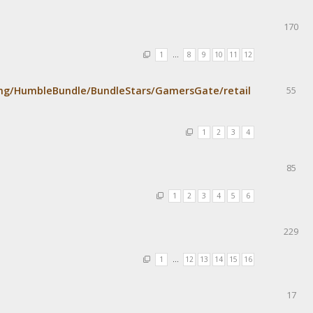
170
1
…
8
9
10
11
12
mg/HumbleBundle/BundleStars/GamersGate/retail
55
1
2
3
4
85
1
2
3
4
5
6
229
1
…
12
13
14
15
16
17