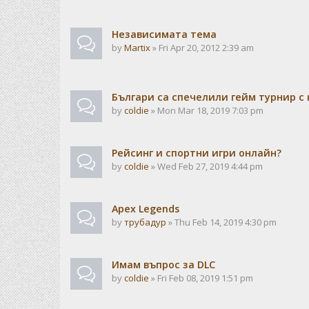
Независимата тема
by
Martix
» Fri Apr 20, 2012 2:39 am
Българи са спечелили гейм турнир с 
by
coldie
» Mon Mar 18, 2019 7:03 pm
Рейсинг и спортни игри онлайн?
by
coldie
» Wed Feb 27, 2019 4:44 pm
Apex Legends
by
трубадур
» Thu Feb 14, 2019 4:30 pm
Имам въпрос за DLC
by
coldie
» Fri Feb 08, 2019 1:51 pm