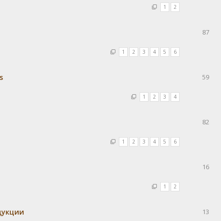
1
2
87
1
2
3
4
5
6
s
59
1
2
3
4
82
1
2
3
4
5
6
16
1
2
одукции
13