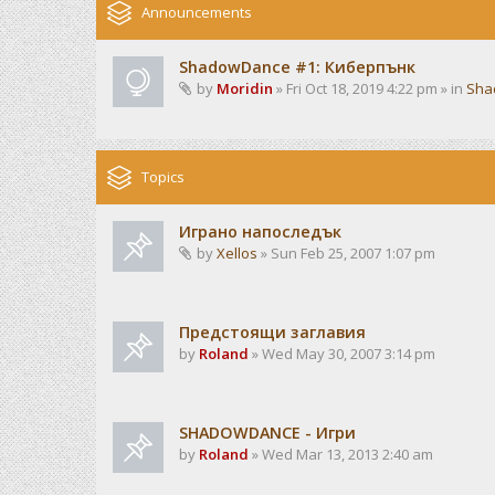
Announcements
ShadowDance #1: Киберпънк
by
Moridin
» Fri Oct 18, 2019 4:22 pm » in
Sha
Topics
Играно напоследък
by
Xellos
» Sun Feb 25, 2007 1:07 pm
Предстоящи заглавия
by
Roland
» Wed May 30, 2007 3:14 pm
SHADOWDANCE - Игри
by
Roland
» Wed Mar 13, 2013 2:40 am