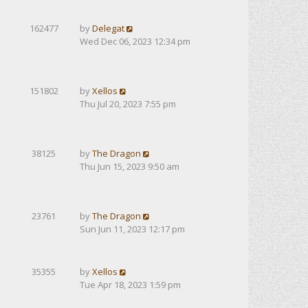
162477
by
Delegat
Wed Dec 06, 2023 12:34 pm
151802
by
Xellos
Thu Jul 20, 2023 7:55 pm
38125
by
The Dragon
Thu Jun 15, 2023 9:50 am
23761
by
The Dragon
Sun Jun 11, 2023 12:17 pm
35355
by
Xellos
Tue Apr 18, 2023 1:59 pm