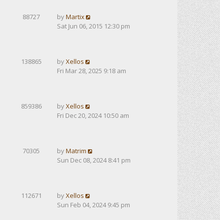
88727
by
Martix
Sat Jun 06, 2015 12:30 pm
138865
by
Xellos
Fri Mar 28, 2025 9:18 am
859386
by
Xellos
Fri Dec 20, 2024 10:50 am
70305
by
Matrim
Sun Dec 08, 2024 8:41 pm
112671
by
Xellos
Sun Feb 04, 2024 9:45 pm