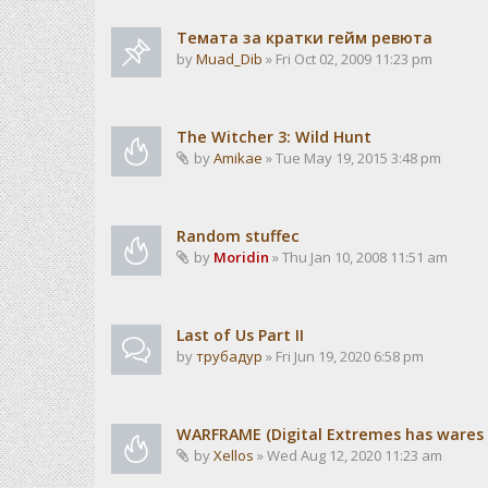
Темата за кратки гейм ревюта
by
Muad_Dib
» Fri Oct 02, 2009 11:23 pm
The Witcher 3: Wild Hunt
by
Amikae
» Tue May 19, 2015 3:48 pm
Random stuffec
by
Moridin
» Thu Jan 10, 2008 11:51 am
Last of Us Part II
by
трубадур
» Fri Jun 19, 2020 6:58 pm
WARFRAME (Digital Extremes has wares i
by
Xellos
» Wed Aug 12, 2020 11:23 am