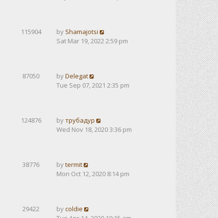
115904
by
Shamajotsi
Sat Mar 19, 2022 2:59 pm
87050
by
Delegat
Tue Sep 07, 2021 2:35 pm
124876
by
трубадур
Wed Nov 18, 2020 3:36 pm
38776
by
termit
Mon Oct 12, 2020 8:14 pm
29422
by
coldie