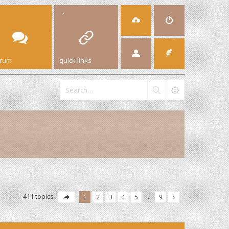
orum
quick links
411 topics
1
2
3
4
5
…
9