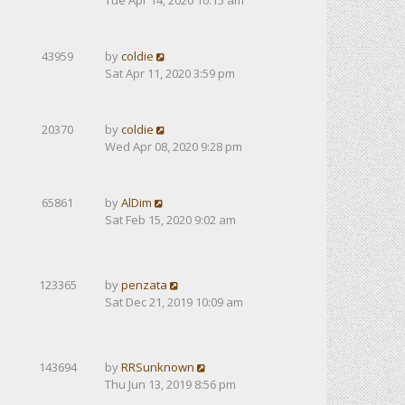
Tue Apr 14, 2020 10:15 am
43959
by
coldie
Sat Apr 11, 2020 3:59 pm
20370
by
coldie
Wed Apr 08, 2020 9:28 pm
65861
by
AlDim
Sat Feb 15, 2020 9:02 am
123365
by
penzata
Sat Dec 21, 2019 10:09 am
143694
by
RRSunknown
Thu Jun 13, 2019 8:56 pm