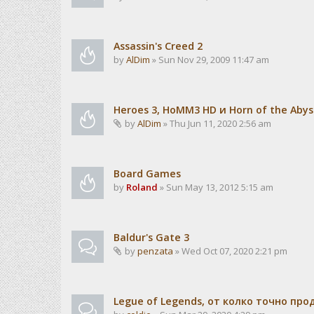
Assassin's Creed 2
by
AlDim
» Sun Nov 29, 2009 11:47 am
Heroes 3, HoMM3 HD и Horn of the Abys
by
AlDim
» Thu Jun 11, 2020 2:56 am
Board Games
by
Roland
» Sun May 13, 2012 5:15 am
Baldur's Gate 3
by
penzata
» Wed Oct 07, 2020 2:21 pm
Legue of Legends, от колко точно пр