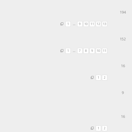
194
1
…
9
10
11
12
13
152
1
…
7
8
9
10
11
16
1
2
9
16
1
2