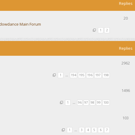
Replies
20
dowdance Main Forum
1
2
Replies
2962
1
…
194
195
196
197
198
1496
1
…
96
97
98
99
100
103
1
…
3
4
5
6
7