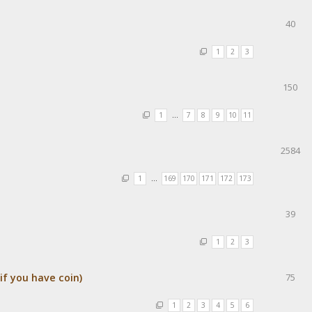
40
1
2
3
150
1
…
7
8
9
10
11
2584
1
…
169
170
171
172
173
39
1
2
3
f you have coin)
75
1
2
3
4
5
6