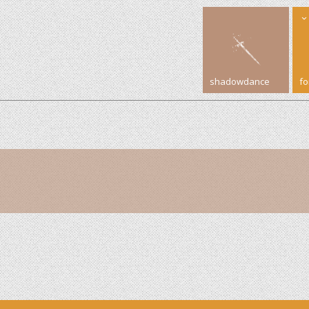
shadowdance
f