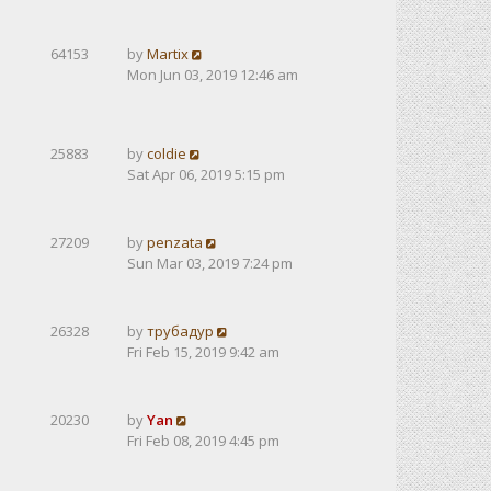
64153
by
Martix
Mon Jun 03, 2019 12:46 am
25883
by
coldie
Sat Apr 06, 2019 5:15 pm
27209
by
penzata
Sun Mar 03, 2019 7:24 pm
26328
by
трубадур
Fri Feb 15, 2019 9:42 am
20230
by
Yan
Fri Feb 08, 2019 4:45 pm