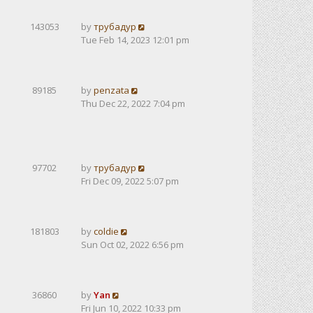
143053
by
трубадур
Tue Feb 14, 2023 12:01 pm
89185
by
penzata
Thu Dec 22, 2022 7:04 pm
97702
by
трубадур
Fri Dec 09, 2022 5:07 pm
181803
by
coldie
Sun Oct 02, 2022 6:56 pm
36860
by
Yan
Fri Jun 10, 2022 10:33 pm