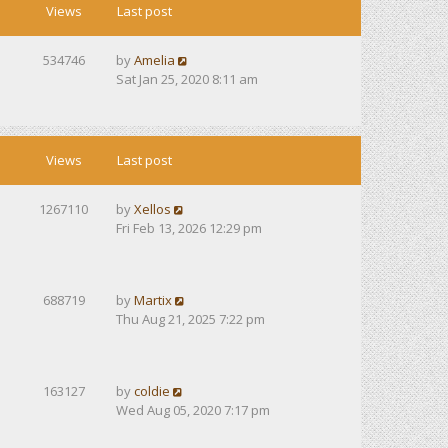
Views
Last post
534746
by
Amelia
Sat Jan 25, 2020 8:11 am
Views
Last post
1267110
by
Xellos
Fri Feb 13, 2026 12:29 pm
688719
by
Martix
Thu Aug 21, 2025 7:22 pm
163127
by
coldie
Wed Aug 05, 2020 7:17 pm