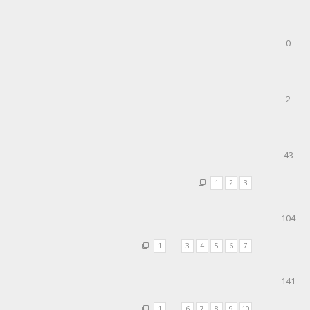
0
2
43
1
2
3
104
1
…
3
4
5
6
7
141
1
…
6
7
8
9
10