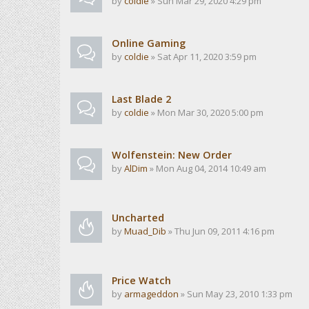
by
coldie
» Sun Mar 29, 2020 4:29 pm
Online Gaming
by
coldie
» Sat Apr 11, 2020 3:59 pm
Last Blade 2
by
coldie
» Mon Mar 30, 2020 5:00 pm
Wolfenstein: New Order
by
AlDim
» Mon Aug 04, 2014 10:49 am
Uncharted
by
Muad_Dib
» Thu Jun 09, 2011 4:16 pm
Price Watch
by
armageddon
» Sun May 23, 2010 1:33 pm