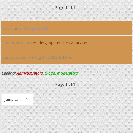
Page
1
of
1
Username
Google [Bot]
Forum location
Reading topic in The Great Annals
Last updated
Fri Aug 07, 2026 8:13 pm
Legend:
Administrators
,
Global moderators
Page
1
of
1
Jump to