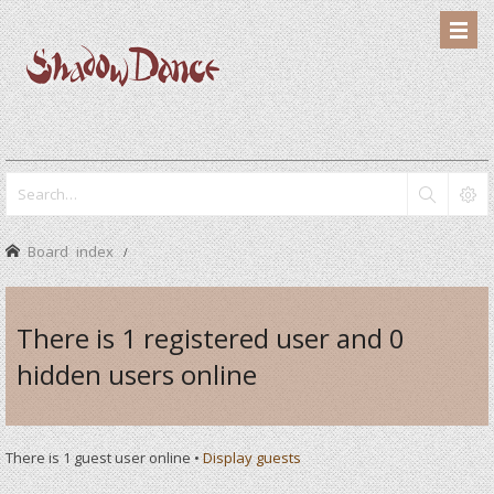
Board index
There is 1 registered user and 0
hidden users online
There is 1 guest user online •
Display guests