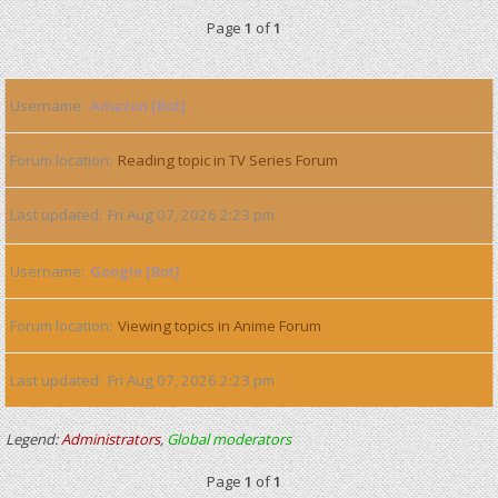
Page
1
of
1
Username
Amazon [Bot]
Forum location
Reading topic in TV Series Forum
Last updated
Fri Aug 07, 2026 2:23 pm
Username
Google [Bot]
Forum location
Viewing topics in Anime Forum
Last updated
Fri Aug 07, 2026 2:23 pm
Legend:
Administrators
,
Global moderators
Page
1
of
1