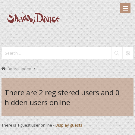
Board index
There are 2 registered users and 0
hidden users online
There is 1 guest user online •
Display guests