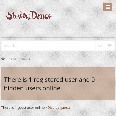
Board index
There is 1 registered user and 0
hidden users online
There is 1 guest user online •
Display guests