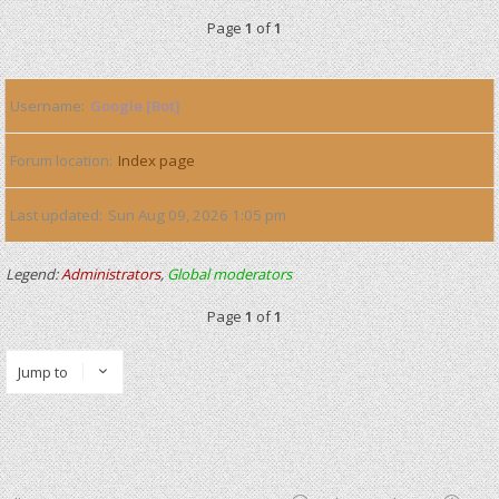
Page
1
of
1
Username
Google [Bot]
Forum location
Index page
Last updated
Sun Aug 09, 2026 1:05 pm
Legend:
Administrators
,
Global moderators
Page
1
of
1
Jump to