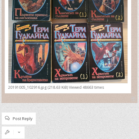
20191005_102916.jpg (218.63 KiB) Viewed 48663 times
T
o
p
Post Reply