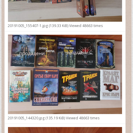
20191005_155407-1.jpg (139.33 KiB) Viewed 48663 times
20191005_144320.jpg (135.19 KiB) Viewed 48663 times