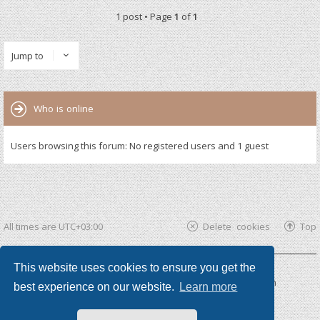
1 post • Page
1
of
1
Jump to
Who is online
Users browsing this forum: No registered users and 1 guest
All times are
UTC+03:00
Delete cookies
Top
This website uses cookies to ensure you get the
Powered by
phpBB ®
| phpBB3 theme by
KomiDesign
best experience on our website.
Learn more