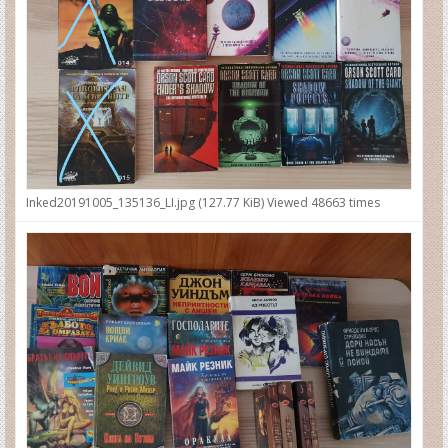
Inked20191005_135136_LI.jpg (127.77 KiB) Viewed 48663 times