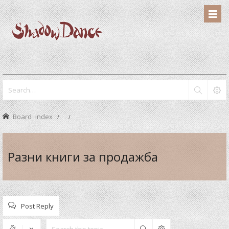
Board index
Разни книги за продажба
Post Reply