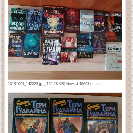
20191005_142225.jpg (151.28 KiB) Viewed 48663 times