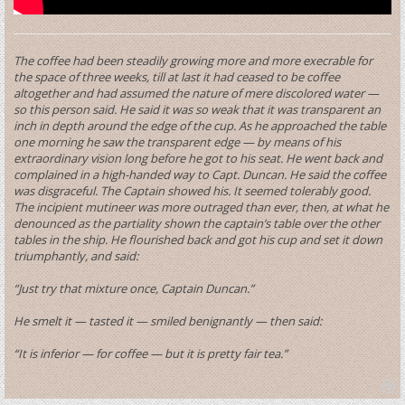
The coffee had been steadily growing more and more execrable for
the space of three weeks, till at last it had ceased to be coffee
altogether and had assumed the nature of mere discolored water —
so this person said. He said it was so weak that it was transparent an
inch in depth around the edge of the cup. As he approached the table
one morning he saw the transparent edge — by means of his
extraordinary vision long before he got to his seat. He went back and
complained in a high-handed way to Capt. Duncan. He said the coffee
was disgraceful. The Captain showed his. It seemed tolerably good.
The incipient mutineer was more outraged than ever, then, at what he
denounced as the partiality shown the captain’s table over the other
tables in the ship. He flourished back and got his cup and set it down
triumphantly, and said:
“Just try that mixture once, Captain Duncan.”
He smelt it — tasted it — smiled benignantly — then said:
“It is inferior — for coffee — but it is pretty fair tea.”
T