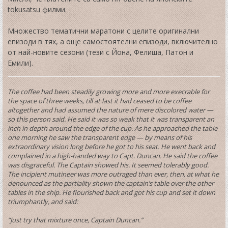
tokusatsu филми.
Множество тематични маратони с целите оригинални
епизоди в тях, а още самостоятелни епизоди, включително
от най-новите сезони (тези с Йона, Фелиша, Патон и
Емили).
The coffee had been steadily growing more and more execrable for
the space of three weeks, till at last it had ceased to be coffee
altogether and had assumed the nature of mere discolored water —
so this person said. He said it was so weak that it was transparent an
inch in depth around the edge of the cup. As he approached the table
one morning he saw the transparent edge — by means of his
extraordinary vision long before he got to his seat. He went back and
complained in a high-handed way to Capt. Duncan. He said the coffee
was disgraceful. The Captain showed his. It seemed tolerably good.
The incipient mutineer was more outraged than ever, then, at what he
denounced as the partiality shown the captain’s table over the other
tables in the ship. He flourished back and got his cup and set it down
triumphantly, and said:
“Just try that mixture once, Captain Duncan.”