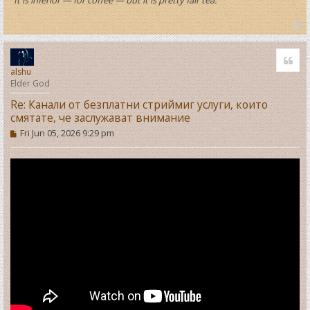
T
o
Quo
p
alshu
Elder God
Re: Канали от безплатни стриймиг услуги, които
смятате, че заслужават внимание
P
Fri Jun 05, 2026 9:29 pm
o
s
t