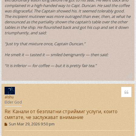
complained in a high-handed way to Capt. Duncan. He said the coffee
was disgraceful. The Captain showed his. It seemed tolerably good.
The incipient mutineer was more outraged than ever, then, at what he
denounced as the partiality shown the captain’s table over the other
tables in the ship. He flourished back and got his cup and set it down
triumphantly, and said:
“Just try that mixture once, Captain Duncan.”
He smelt it — tasted it — smiled benignantly — then said:
“It is inferior — for coffee — but it is pretty fair tea.”
T
o
Quo
p
alshu
Elder God
Re: Канали от безплатни стриймиг услуги, които
смятате, че заслужават внимание
P
Sun Mar 29, 2026 9:50 pm
o
s