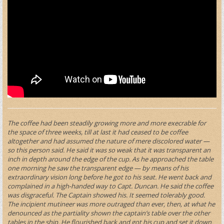
The coffee had been steadily growing more and more execrable for
the space of three weeks, till at last it had ceased to be coffee
altogether and had assumed the nature of mere discolored water —
so this person said. He said it was so weak that it was transparent an
inch in depth around the edge of the cup. As he approached the table
one morning he saw the transparent edge — by means of his
extraordinary vision long before he got to his seat. He went back and
complained in a high-handed way to Capt. Duncan. He said the coffee
was disgraceful. The Captain showed his. It seemed tolerably good.
The incipient mutineer was more outraged than ever, then, at what he
denounced as the partiality shown the captain’s table over the other
tables in the ship. He flourished back and got his cup and set it down