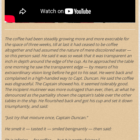
The coffee had been steadily growing more and more execrable for
the space of three weeks, till at last it had ceased to be coffee
altogether and had assumed the nature of mere discolored water —
so this person said. He said it was so weak that it was transparent an
inch in depth around the edge of the cup. As he approached the table
one morning he saw the transparent edge — by means of his
extraordinary vision long before he got to his seat. He went back and
complained in a high-handed way to Capt. Duncan. He said the coffee
was disgraceful. The Captain showed his. It seemed tolerably good.
The incipient mutineer was more outraged than ever, then, at what he
denounced as the partiality shown the captain’s table over the other
tables in the ship. He flourished back and got his cup and set it down
triumphantly, and said:
“Just try that mixture once, Captain Duncan.”
He smelt it — tasted it — smiled benignantly — then said:
“It is inferior — for coffee — but it is pretty fair tea.”