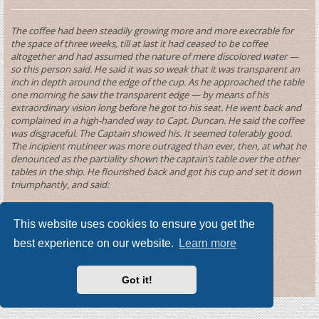
The coffee had been steadily growing more and more execrable for
the space of three weeks, till at last it had ceased to be coffee
altogether and had assumed the nature of mere discolored water —
so this person said. He said it was so weak that it was transparent an
inch in depth around the edge of the cup. As he approached the table
one morning he saw the transparent edge — by means of his
extraordinary vision long before he got to his seat. He went back and
complained in a high-handed way to Capt. Duncan. He said the coffee
was disgraceful. The Captain showed his. It seemed tolerably good.
The incipient mutineer was more outraged than ever, then, at what he
denounced as the partiality shown the captain’s table over the other
tables in the ship. He flourished back and got his cup and set it down
triumphantly, and said:
“Just try that mixture once, Captain Duncan.”
This website uses cookies to ensure you get the
He smelt it — tasted it — smiled benignantly — then said:
best experience on our website.
Learn more
“It is inferior — for coffee — but it is pretty fair tea.”
Got it!
T
o