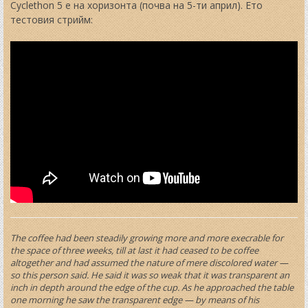
t
Cyclethon 5 е на хоризонта (почва на 5-ти април). Ето
тестовия стрийм:
The coffee had been steadily growing more and more execrable for
the space of three weeks, till at last it had ceased to be coffee
altogether and had assumed the nature of mere discolored water —
so this person said. He said it was so weak that it was transparent an
inch in depth around the edge of the cup. As he approached the table
one morning he saw the transparent edge — by means of his