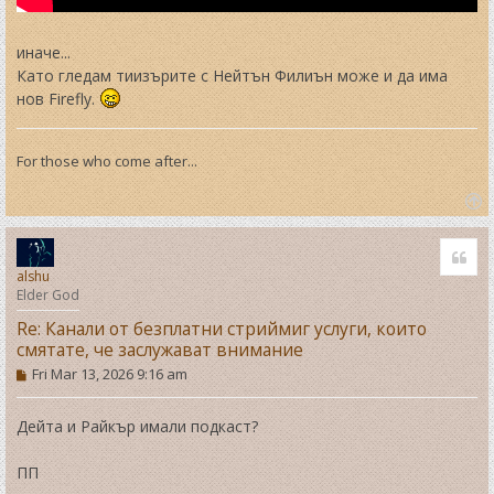
иначе...
Като гледам тиизърите с Нейтън Филиън може и да има
нов Firefly.
For those who come after...
T
o
Quo
p
alshu
Elder God
Re: Канали от безплатни стриймиг услуги, които
смятате, че заслужават внимание
P
Fri Mar 13, 2026 9:16 am
o
s
t
Дейта и Райкър имали подкаст?
ПП