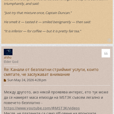
triumphantly, and said:
“Just try that mixture once, Captain Duncan.”
He smelt it — tasted it — smiled benignantly — then said:
“It is inferior — for coffee — but it is pretty fair tea.”
T
o
Quo
p
alshu
Elder God
Re: Канали от безплатни стриймиг услуги, които
смятате, че заслужават внимание
P
Sun May 24, 2026 4:28 pm
o
s
t
Между другото, ако някой проявява интерес, ето тук може
да се намерят маса епизоди на MST3K съвсем легално и
повечето безплатно -
https://www.youtube.com/@MST3K/videos
Мисля, че платените са само riff-овене на японските