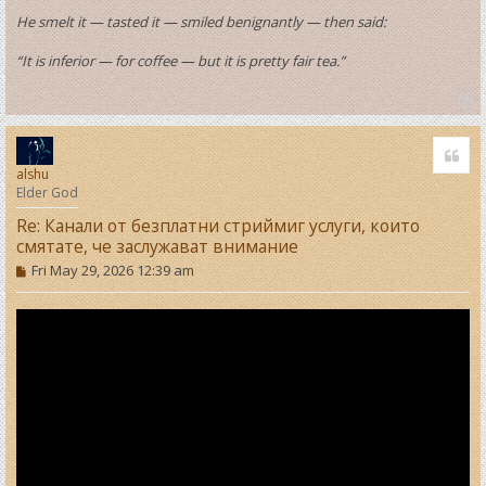
He smelt it — tasted it — smiled benignantly — then said:
“It is inferior — for coffee — but it is pretty fair tea.”
T
o
Quo
p
alshu
Elder God
Re: Канали от безплатни стриймиг услуги, които
смятате, че заслужават внимание
P
Fri May 29, 2026 12:39 am
o
s
t