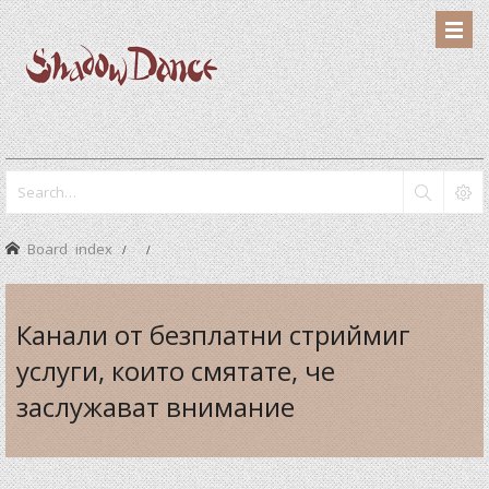
Board index
Канали от безплатни стриймиг
услуги, които смятате, че
заслужават внимание