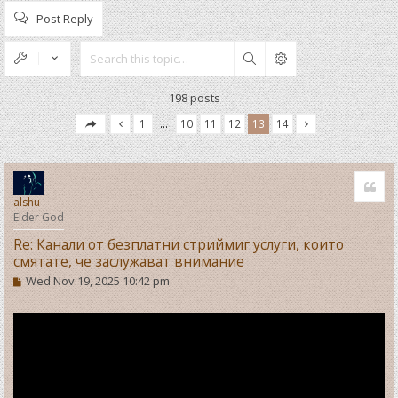
Post Reply
Search
198 posts
1
…
10
11
12
13
14
Quo
alshu
Elder God
Re: Канали от безплатни стриймиг услуги, които
смятате, че заслужават внимание
P
Wed Nov 19, 2025 10:42 pm
o
s
t