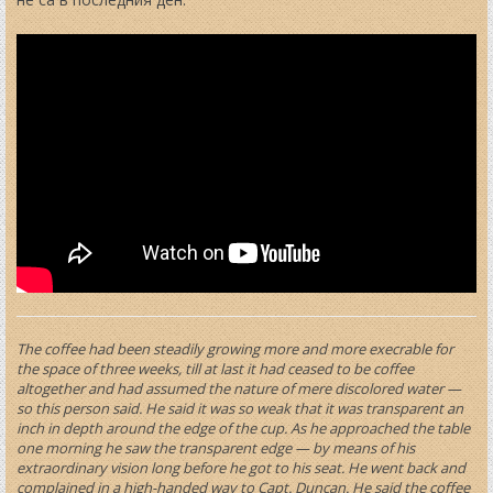
The coffee had been steadily growing more and more execrable for
the space of three weeks, till at last it had ceased to be coffee
altogether and had assumed the nature of mere discolored water —
so this person said. He said it was so weak that it was transparent an
inch in depth around the edge of the cup. As he approached the table
one morning he saw the transparent edge — by means of his
extraordinary vision long before he got to his seat. He went back and
complained in a high-handed way to Capt. Duncan. He said the coffee