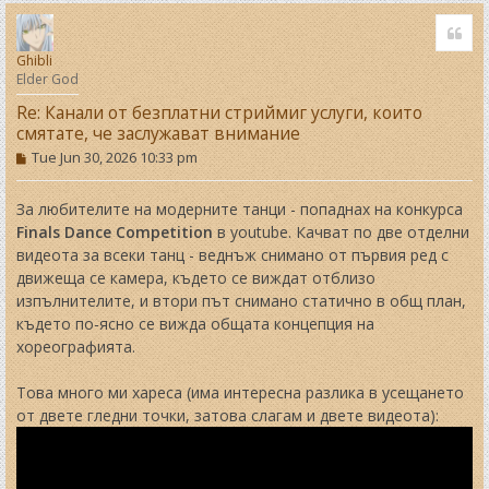
o
Quo
p
Ghibli
Elder God
Re: Канали от безплатни стриймиг услуги, които
смятате, че заслужават внимание
P
Tue Jun 30, 2026 10:33 pm
o
s
t
За любителите на модерните танци - попаднах на конкурса
Finals Dance Competition
в youtube. Качват по две отделни
видеота за всеки танц - веднъж снимано от първия ред с
движеща се камера, където се виждат отблизо
изпълнителите, и втори път снимано статично в общ план,
където по-ясно се вижда общата концепция на
хореографията.
Това много ми хареса (има интересна разлика в усещането
от двете гледни точки, затова слагам и двете видеота):