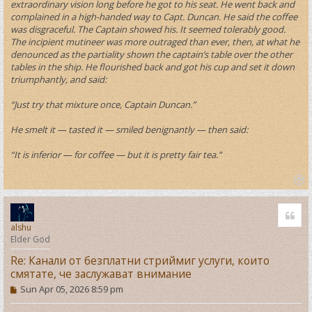
extraordinary vision long before he got to his seat. He went back and
complained in a high-handed way to Capt. Duncan. He said the coffee
was disgraceful. The Captain showed his. It seemed tolerably good.
The incipient mutineer was more outraged than ever, then, at what he
denounced as the partiality shown the captain’s table over the other
tables in the ship. He flourished back and got his cup and set it down
triumphantly, and said:
“Just try that mixture once, Captain Duncan.”
He smelt it — tasted it — smiled benignantly — then said:
“It is inferior — for coffee — but it is pretty fair tea.”
T
o
Quo
p
alshu
Elder God
Re: Канали от безплатни стриймиг услуги, които
смятате, че заслужават внимание
P
Sun Apr 05, 2026 8:59 pm
o
s