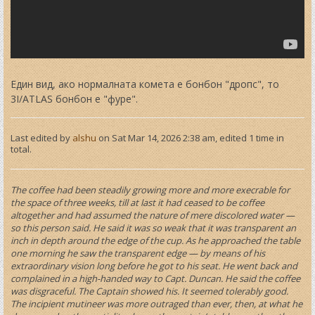
Един вид, ако нормалната комета е бонбон "дропс", то
3I/ATLAS бонбон е "фуре".
Last edited by
alshu
on Sat Mar 14, 2026 2:38 am, edited 1 time in
total.
The coffee had been steadily growing more and more execrable for
the space of three weeks, till at last it had ceased to be coffee
altogether and had assumed the nature of mere discolored water —
so this person said. He said it was so weak that it was transparent an
inch in depth around the edge of the cup. As he approached the table
one morning he saw the transparent edge — by means of his
extraordinary vision long before he got to his seat. He went back and
complained in a high-handed way to Capt. Duncan. He said the coffee
was disgraceful. The Captain showed his. It seemed tolerably good.
The incipient mutineer was more outraged than ever, then, at what he