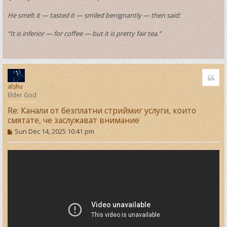
He smelt it — tasted it — smiled benignantly — then said:
“It is inferior — for coffee — but it is pretty fair tea.”
T
o
Quo
p
alshu
Elder God
Re: Канали от безплатни стриймиг услуги, които
смятате, че заслужават внимание
P
Sun Dec 14, 2025 10:41 pm
o
s
t