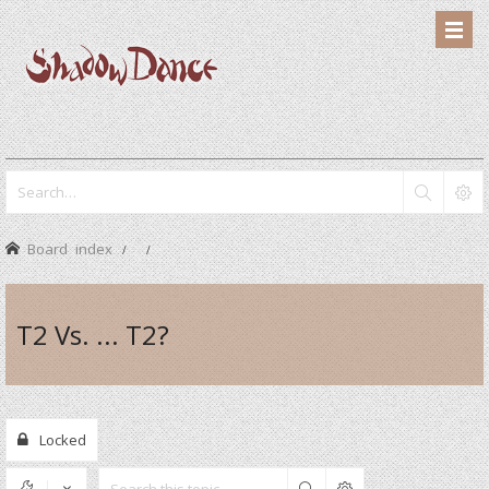
Board index
T2 Vs. ... T2?
Locked