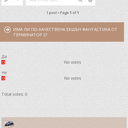
Search
1 post • Page
1
of
1
ИМА ЛИ ПО-КАЧЕСТВЕНА ЕКШЪН ФАНТАСТИКА ОТ
ТЕРМИНАТОР 2?
Да
0
No votes
Не
0
No votes
Total votes:
0